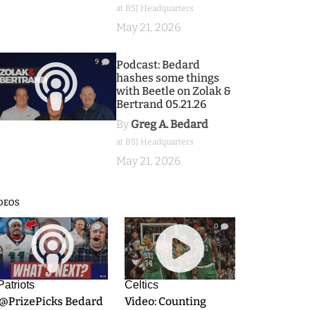
at BSJ Headquarters
May 21, 2026
9
Podcast: Bedard
hashes some things
with Beetle on Zolak &
Bertrand 05.21.26
By
Greg A. Bedard
at BSJ Headquarters
May 21, 2026
DEOS
9
0
Patriots
Celtics
.@PrizePicks Bedard
Video: Counting