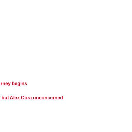
urney begins
e but Alex Cora unconcerned