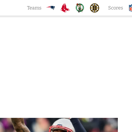
Teams
Scores