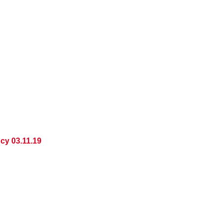
cy 03.11.19