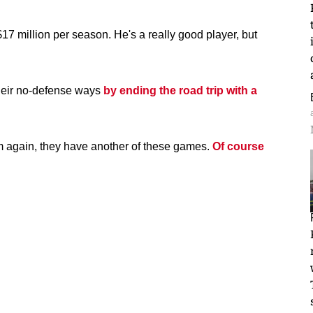
17 million per season. He's a really good player, but
their no-defense ways
by ending the road trip with a
am again, they have another of these games.
Of course