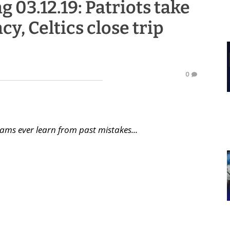
g 03.12.19: Patriots take
cy, Celtics close trip
0
ams ever learn from past mistakes...