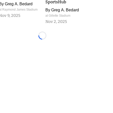
SportsHub
By
Greg A. Bedard
at Raymond James Stadium
By
Greg A. Bedard
Nov 9, 2025
at Gillette Stadium
Nov 2, 2025
Loading...