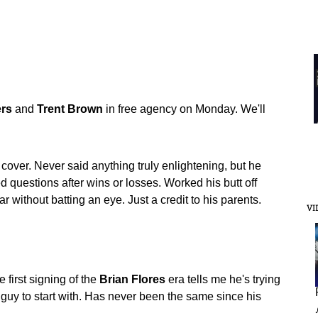
rs
and
Trent
Brown
in free agency on Monday. We'll
 cover. Never said anything truly enlightening, but he
questions after wins or losses. Worked his butt off
r without batting an eye. Just a credit to his parents.
VI
e first signing of the
Brian
Flores
era tells me he's trying
 guy to start with. Has never been the same since his