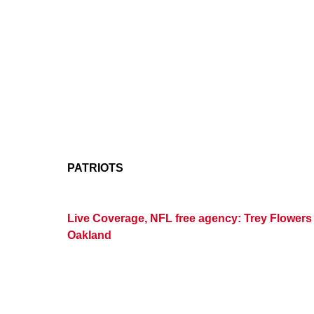
PATRIOTS
Live Coverage, NFL free agency: Trey Flowers a
Oakland