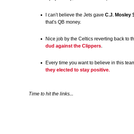
I can't believe the Jets gave
C.J. Mosley
$
that's QB money.
Nice job by the Celtics reverting back to 
dud against the Clippers
.
Every time you want to believe in this te
they elected to stay positive.
Time to hit the links...