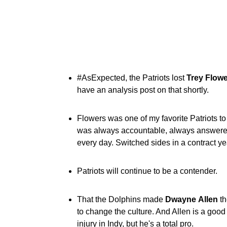
#AsExpected, the Patriots lost
Trey
Flowe
have an analysis post on that shortly.
Flowers was one of my favorite Patriots to
was always accountable, always answered 
every day. Switched sides in a contract yea
Patriots will continue to be a contender.
That the Dolphins made
Dwayne
Allen
th
to change the culture. And Allen is a good
injury in Indy, but he's a total pro.