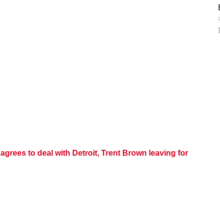
grees to deal with Detroit, Trent Brown leaving for