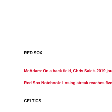
RED SOX
McAdam: On a back field, Chris Sale’s 2019 jo
Red Sox Notebook: Losing streak reaches fiv
CELTICS