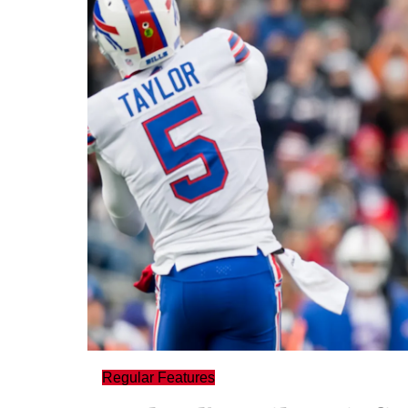
Regular Features