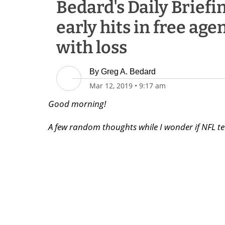
Bedard's Daily Briefin
early hits in free agen
with loss
By
Greg A. Bedard
Mar 12, 2019
•
9:17 am
Good morning!
A few random thoughts while I wonder if NFL te