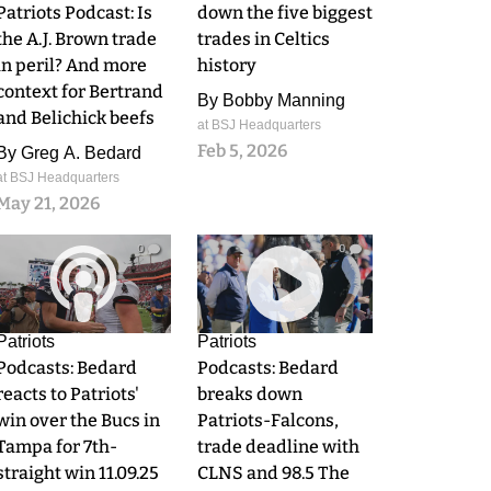
Patriots Podcast: Is
down the five biggest
the A.J. Brown trade
trades in Celtics
in peril? And more
history
context for Bertrand
By
Bobby Manning
and Belichick beefs
at BSJ Headquarters
Feb 5, 2026
By
Greg A. Bedard
at BSJ Headquarters
May 21, 2026
0
0
Patriots
Patriots
Podcasts: Bedard
Podcasts: Bedard
reacts to Patriots'
breaks down
win over the Bucs in
Patriots-Falcons,
Tampa for 7th-
trade deadline with
straight win 11.09.25
CLNS and 98.5 The