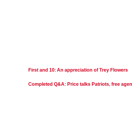
First and 10: An appreciation of Trey Flowers
Completed Q&A: Price talks Patriots, free agen