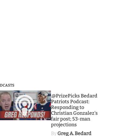
DCASTS
3
.@PrizePicks Bedard
Patriots Podcast:
Responding to
Christian Gonzalez's
fair post; 53-man
projections
By
Greg A. Bedard