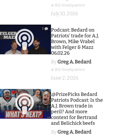
at BSJ Headquarters
July 10, 2026
1
Podcast: Bedard on
Patriots' trade for A.J.
Brown, Mike Vrabel
with Felger & Mazz
06.02.26
By
Greg A. Bedard
at BSJ Headquarters
June 2, 2026
9
.@PrizePicks Bedard
Patriots Podcast: Is the
A.J. Brown trade in
peril? And more
context for Bertrand
and Belichick beefs
By
Greg A. Bedard