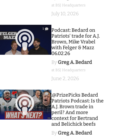
at BSJ Headquarters
July 10, 2026
1
Podcast: Bedard on
Patriots' trade for A.J.
Brown, Mike Vrabel
with Felger & Mazz
06.02.26
By
Greg A. Bedard
at BSJ Headquarters
June 2, 2026
9
.@PrizePicks Bedard
Patriots Podcast: Is the
A.J. Brown trade in
peril? And more
context for Bertrand
and Belichick beefs
By
Greg A. Bedard