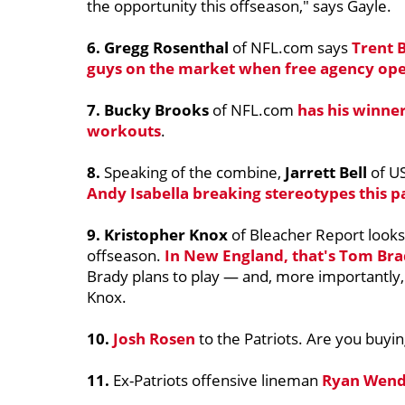
the opportunity this offseason," says Gayle.
6. Gregg Rosenthal
of NFL.com says
Trent 
guys on the market when free agency op
7. Bucky Brooks
of NFL.com
has his winne
workouts
.
8.
Speaking of the combine,
Jarrett Bell
of U
Andy Isabella
breaking stereotypes this 
9.
Kristopher Knox
of Bleacher Report looks
offseason.
In New England, that's
Tom Bra
Brady plans to play — and, more importantly, 
Knox.
10.
Josh Rosen
to the Patriots. Are you buyin
11.
Ex-Patriots offensive lineman
Ryan Wend