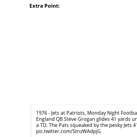
Extra Point:
1976 - Jets at Patriots, Monday Night Footba
England QB Steve Grogan glides 41 yards u
a TD. The Pats squeaked by the pesky Jets 4
pic.twitter.com/5tnzWAdpjG