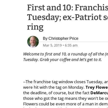
First and 10: Franchi
Tuesday; ex-Patriot s
ring
By
Christopher Price
Mar 5, 2019
•
6:35 am
Welcome to first and 10, a roundup of all the (
Tuesday. Grab your coffee and let’s get to it.
--The franchise tag window closes Tuesday, a
were hit with the tag on Monday.
Trey Flowe
the deadline, of course, but the fact
DeMarcu
those who got the tag means they won't be on 
Flowers could be even more of a man in demand