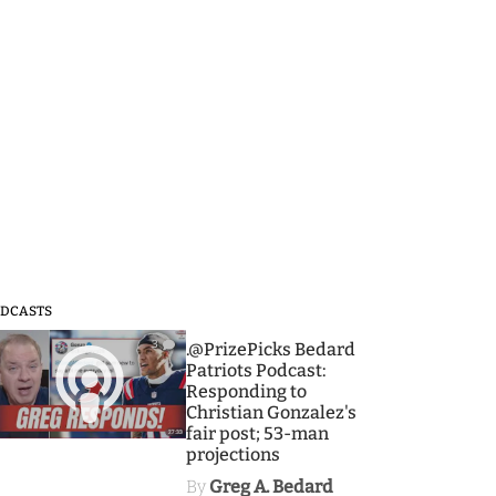
DCASTS
3
.@PrizePicks Bedard
Patriots Podcast:
Responding to
Christian Gonzalez's
fair post; 53-man
projections
By
Greg A. Bedard