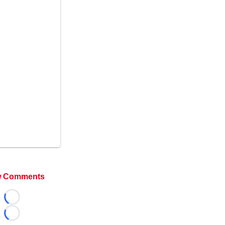
 Comments
Loading...
Loading...