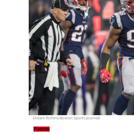
(Adam Richins/Boston Sports Journal)
Patriots