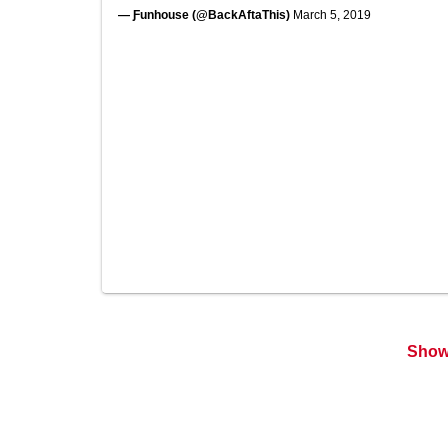
— Ƒunhouse (@BackAftaThis)
March 5, 2019
Show