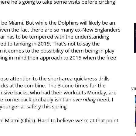
ere he's going to take some visits before circling
be Miami. But while the Dolphins will likely be an
t given the fact there are so many ex-New Englanders
fear has to be tempered with the understanding
d to tanking in 2019. That's not to say the
 it comes to the possibility of them being in play
ping in mind their approach to 2019 when the free
lose attention to the short-area quickness drills
acks at the combine. The 3-cone times for the
VI
ensive backs, who had their workouts Monday, are
le cornerback probably isn't an
overriding
need, I
 younger at safety this spring.
 Miami (Ohio). Hard to believe we're at that point