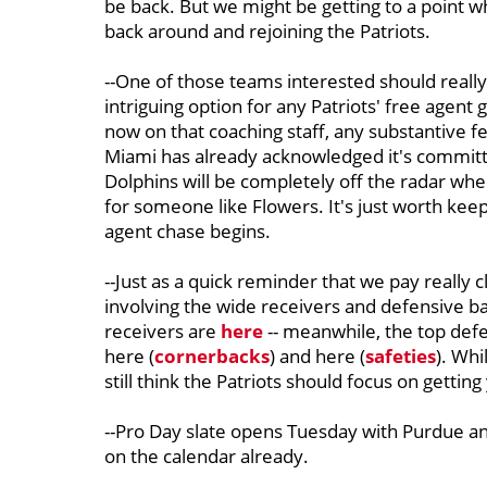
be back. But we might be getting to a point wh
back around and rejoining the Patriots.
--One of those teams interested should really 
intriguing option for any Patriots' free agen
now on that coaching staff, any substantive 
Miami has already acknowledged it's committe
Dolphins will be completely off the radar when
for someone like Flowers. It's just worth kee
agent chase begins.
--Just as a quick reminder that we pay really c
involving the wide receivers and defensive b
receivers are
here
-- meanwhile, the top def
here (
cornerbacks
) and here (
safeties
). Whi
still think the Patriots should focus on getting
--Pro Day slate opens Tuesday with Purdue and
on the calendar already.