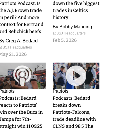
Patriots Podcast: Is
down the five biggest
the A.J. Brown trade
trades in Celtics
in peril? And more
history
context for Bertrand
By
Bobby Manning
and Belichick beefs
at BSJ Headquarters
Feb 5, 2026
By
Greg A. Bedard
at BSJ Headquarters
May 21, 2026
0
0
Patriots
Patriots
Podcasts: Bedard
Podcasts: Bedard
reacts to Patriots'
breaks down
win over the Bucs in
Patriots-Falcons,
Tampa for 7th-
trade deadline with
straight win 11.09.25
CLNS and 98.5 The