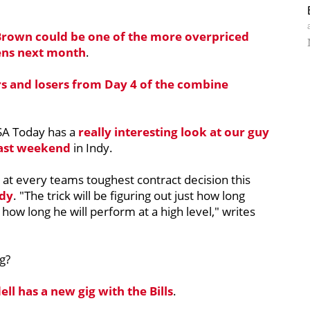
Brown
could be one of the more overpriced
ens next month
.
rs and losers from Day 4 of the combine
SA Today has a
really interesting look at our guy
past weekend
in Indy.
 at every teams toughest contract decision this
dy
. "The trick will be figuring out just how long
how long he will perform at a high level," writes
g?
ell
has a new gig with the Bills
.