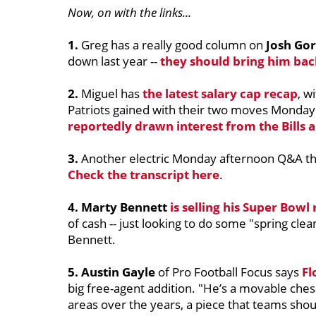
Now, on with the links...
1.
Greg has a really good column on
Josh Go
down last year --
they should bring him bac
2.
Miguel has
the latest salary cap recap
, w
Patriots gained with their two moves Monday.
reportedly drawn interest from the Bills 
3.
Another electric Monday afternoon Q&A tha
Check the transcript here
.
4. Marty Bennett
is selling his Super Bowl 
of cash -- just looking to do some "spring clea
Bennett.
5. Austin Gayle
of Pro Football Focus says
Fl
big free-agent addition. "He’s a movable chess
areas over the years, a piece that teams shou