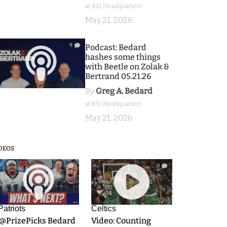
at BSJ Headquarters
May 21, 2026
9
Podcast: Bedard
hashes some things
with Beetle on Zolak &
Bertrand 05.21.26
By
Greg A. Bedard
at BSJ Headquarters
May 21, 2026
DEOS
9
0
Patriots
Celtics
.@PrizePicks Bedard
Video: Counting