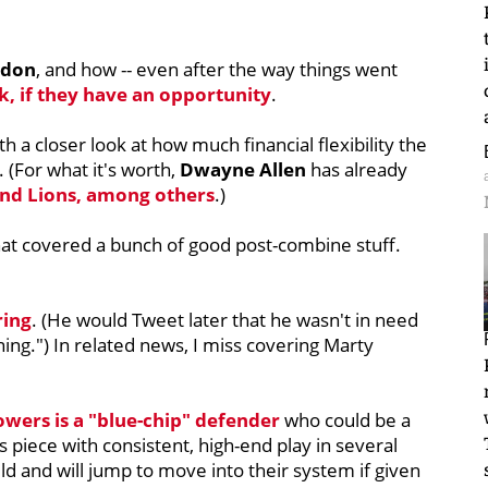
rdon
, and how -- even after the way things went
k, if they have an opportunity
.
ith a closer look at how much financial flexibility the
 (For what it's worth,
Dwayne Allen
has already
and Lions, among others
.)
t covered a bunch of good post-combine stuff.
ring
. (He would Tweet later that he wasn't in need
ning.") In related news, I miss covering Marty
owers is a "blue-chip" defender
who could be a
 piece with consistent, high-end play in several
ld and will jump to move into their system if given