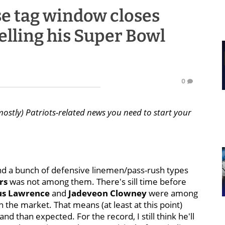
se tag window closes
elling his Super Bowl
0
mostly) Patriots-related news you need to start your
nd a bunch of defensive linemen/pass-rush types
rs
was not among them. There's sill time before
s Lawrence
and
Jadeveon Clowney
were among
the market. That means (at least at this point)
 than expected. For the record, I still think he'll