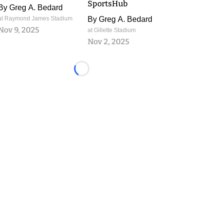
SportsHub
By
Greg A. Bedard
at Raymond James Stadium
By
Greg A. Bedard
Nov 9, 2025
at Gillette Stadium
Nov 2, 2025
Loading...