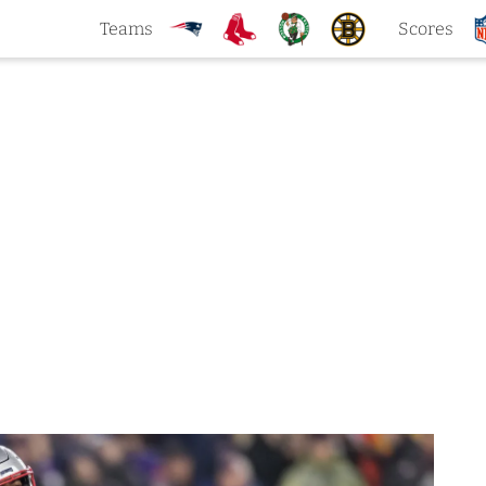
Teams
Scores