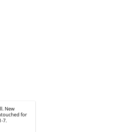
ll. New
ntouched for
1-7.