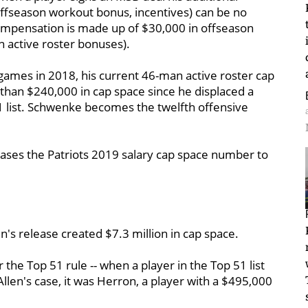
ffseason workout bonus, incentives) can be no
ompensation is made up of $30,000 in offseason
active roster bonuses).
ames in 2018, his current 46-man active roster cap
 than $240,000 in cap space since he displaced a
1 list. Schwenke becomes the twelfth offensive
eases the Patriots 2019 salary cap space number to
's release created $7.3 million in cap space.
the Top 51 rule -- when a player in the Top 51 list
Allen's case, it was Herron, a player with a $495,000