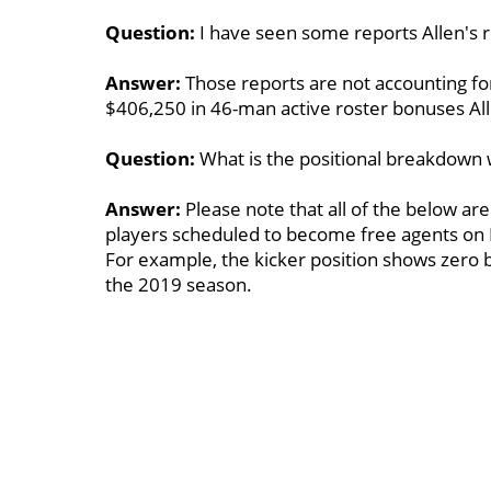
Question:
I have seen some reports Allen's r
Answer:
Those reports are not accounting fo
$406,250 in 46-man active roster bonuses Al
Question:
What is the positional breakdown 
Answer:
Please note that all of the below are
players scheduled to become free agents on 
For example, the kicker position shows zero
the 2019 season.