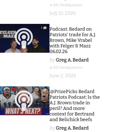
at BSJ Headquarters
July 10, 2026
1
Podcast: Bedard on
Patriots' trade for A.J.
Brown, Mike Vrabel
with Felger & Mazz
06.02.26
By
Greg A. Bedard
at BSJ Headquarters
June 2, 2026
9
.@PrizePicks Bedard
Patriots Podcast: Is the
A.J. Brown trade in
peril? And more
context for Bertrand
and Belichick beefs
By
Greg A. Bedard