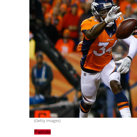
(Getty Images)
Patriots