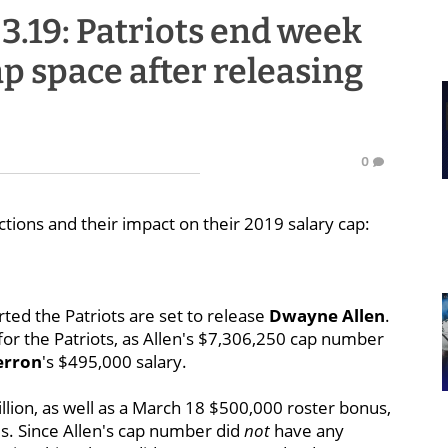
3.19: Patriots end week
ap space after releasing
0
ctions and their impact on their 2019 salary cap:
ted the Patriots are set to release
Dwayne Allen
.
for the Patriots, as Allen's $7,306,250 cap number
erron
's $495,000 salary.
illion, as well as a March 18 $500,000 roster bonus,
s. Since Allen's cap number did
not
have any