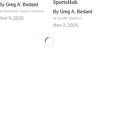
SportsHub
By
Greg A. Bedard
at Raymond James Stadium
By
Greg A. Bedard
Nov 9, 2025
at Gillette Stadium
Nov 2, 2025
Loading...