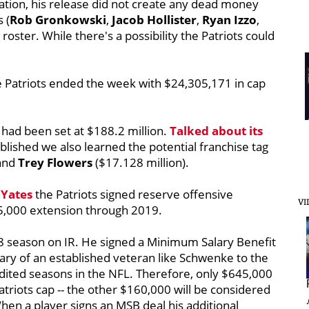
tion, his release did not create any dead money
 (
Rob Gronkowski
,
Jacob Hollister
,
Ryan Izzo
,
roster. While there's a possibility the Patriots could
e Patriots ended the week with $24,305,171 in cap
had been set at $188.2 million.
Talked about its
blished we also learned the potential franchise tag
 and
Trey Flowers
($17.128 million).
 Yates
the Patriots signed reserve offensive
VI
5,000 extension through 2019.
8 season on IR. He signed a Minimum Salary Benefit
lary of an established veteran like Schwenke to the
edited seasons in the NFL. Therefore, only $645,000
Patriots cap -- the other $160,000 will be considered
When a player signs an MSB deal his additional