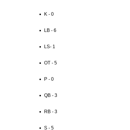
K - 0
LB - 6
LS- 1
OT - 5
P - 0
QB - 3
RB - 3
S - 5