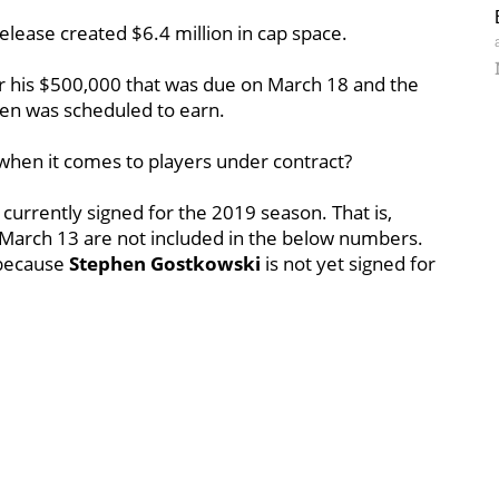
elease created $6.4 million in cap space.
r his $500,000 that was due on March 18 and the
len was scheduled to earn.
when it comes to players under contract?
 currently signed for the 2019 season. That is,
March 13 are not included in the below numbers.
 because
Stephen Gostkowski
is not yet signed for