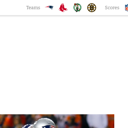
Teams
Scores