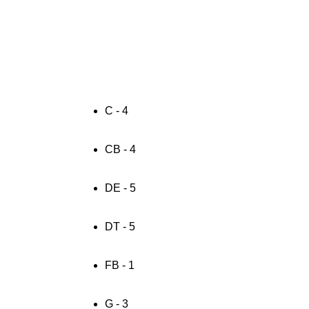
C - 4
CB - 4
DE - 5
DT - 5
FB - 1
G - 3