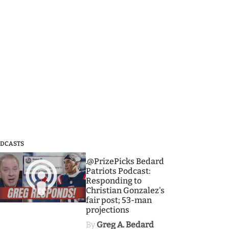
DCASTS
3
.@PrizePicks Bedard
Patriots Podcast:
Responding to
Christian Gonzalez's
fair post; 53-man
projections
By
Greg A. Bedard