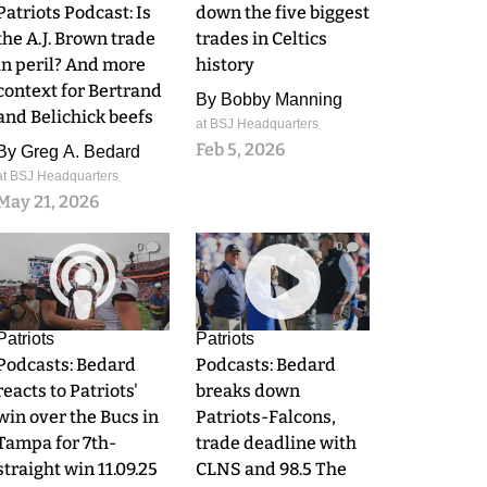
Patriots Podcast: Is
down the five biggest
the A.J. Brown trade
trades in Celtics
in peril? And more
history
context for Bertrand
By
Bobby Manning
and Belichick beefs
at BSJ Headquarters
Feb 5, 2026
By
Greg A. Bedard
at BSJ Headquarters
May 21, 2026
0
0
Patriots
Patriots
Podcasts: Bedard
Podcasts: Bedard
reacts to Patriots'
breaks down
win over the Bucs in
Patriots-Falcons,
Tampa for 7th-
trade deadline with
straight win 11.09.25
CLNS and 98.5 The