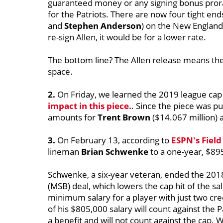
guaranteed money or any signing bonus prora
for the Patriots. There are now four tight ends
and
Stephen Anderson
) on the New England 
re-sign Allen, it would be for a lower rate.
The bottom line? The Allen release means th
space.
2.
On Friday, we learned the 2019 league cap 
impact in this piece.
. Since the piece was pu
amounts for
Trent Brown
($14.067 million)
3.
On February 13, according to
ESPN's Field
lineman
Brian Schwenke
to a one-year, $89
Schwenke, a six-year veteran, ended the 201
(MSB) deal, which lowers the cap hit of the sa
minimum salary for a player with just two cr
of his $805,000 salary will count against the 
a benefit and will not count against the cap. 