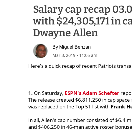
Salary cap recap 03.0
with $24,305,171 in c
Dwayne Allen
By
Miguel Benzan
Mar 3, 2019
•
11:05 am
Here's a quick recap of recent Patriots transa
1.
On Saturday,
ESPN's
Adam Schefter
repor
The release created $6,811,250 in cap space 
was replaced on the Top 51 list with
Frank H
In all, Allen's cap number consisted of $6.4 m
and $406,250 in 46-man active roster bonuse