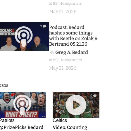
at BSJ Headquarters
May 21, 2026
9
Podcast: Bedard
hashes some things
with Beetle on Zolak &
Bertrand 05.21.26
By
Greg A. Bedard
at BSJ Headquarters
May 21, 2026
DEOS
9
0
Patriots
Celtics
.@PrizePicks Bedard
Video: Counting