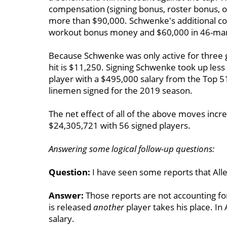
compensation (signing bonus, roster bonus, o
more than $90,000. Schwenke's additional c
workout bonus money and $60,000 in 46-man 
Because Schwenke was only active for three g
hit is $11,250. Signing Schwenke took up less
player with a $495,000 salary from the Top 5
linemen signed for the 2019 season.
The net effect of all of the above moves incr
$24,305,721 with 56 signed players.
Answering some logical follow-up questions:
Question:
I have seen some reports that Allen
Answer:
Those reports are not accounting for 
is released
another
player takes his place. In 
salary.