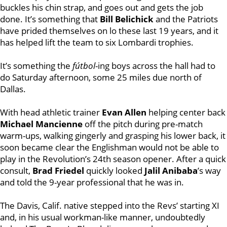
buckles his chin strap, and goes out and gets the job
done. It’s something that
Bill Belichick
and the Patriots
have prided themselves on lo these last 19 years, and it
has helped lift the team to six Lombardi trophies.
It’s something the
fútbol
-ing boys across the hall had to
do Saturday afternoon, some 25 miles due north of
Dallas.
With head athletic trainer
Evan Allen
helping center back
Michael Mancienne
off the pitch during pre-match
warm-ups, walking gingerly and grasping his lower back, it
soon became clear the Englishman would not be able to
play in the Revolution’s 24th season opener. After a quick
consult,
Brad Friedel
quickly looked
Jalil Anibaba
’s way
and told the 9-year professional that he was in.
The Davis, Calif. native stepped into the Revs’ starting XI
and, in his usual workman-like manner, undoubtedly