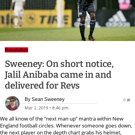
Revolution
Sweeney: On short notice,
Jalil Anibaba came in and
delivered for Revs
By
Sean Sweeney
0
Mar 2, 2019
•
8:46 pm
We all know of the “next man up” mantra within New
England football circles. Whenever someone goes down,
the next player on the depth chart grabs his helmet,