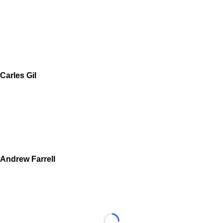
Carles Gil
Andrew Farrell