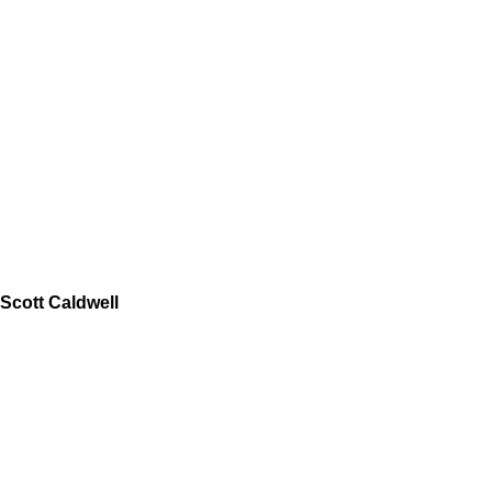
Scott Caldwell