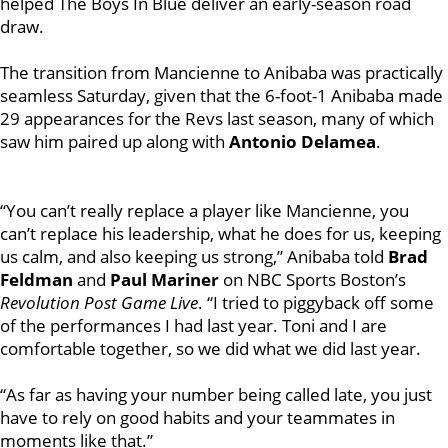
helped The Boys In Blue deliver an early-season road
draw.
The transition from Mancienne to Anibaba was practically
seamless Saturday, given that the 6-foot-1 Anibaba made
29 appearances for the Revs last season, many of which
saw him paired up along with
Antonio Delamea
.
“You can’t really replace a player like Mancienne, you
can’t replace his leadership, what he does for us, keeping
us calm, and also keeping us strong,” Anibaba told
Brad
Feldman
and
Paul Mariner
on NBC Sports Boston’s
Revolution Post Game Live
. “I tried to piggyback off some
of the performances I had last year. Toni and I are
comfortable together, so we did what we did last year.
“As far as having your number being called late, you just
have to rely on good habits and your teammates in
moments like that.”