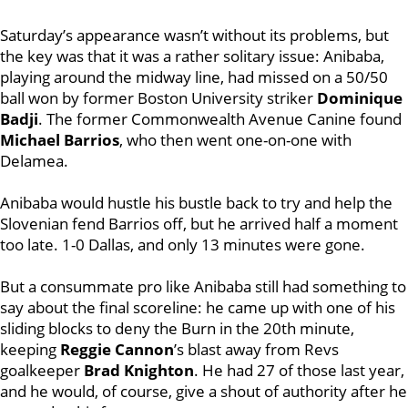
Saturday’s appearance wasn’t without its problems, but
the key was that it was a rather solitary issue: Anibaba,
playing around the midway line, had missed on a 50/50
ball won by former Boston University striker
Dominique
Badji
. The former Commonwealth Avenue Canine found
Michael Barrios
, who then went one-on-one with
Delamea.
Anibaba would hustle his bustle back to try and help the
Slovenian fend Barrios off, but he arrived half a moment
too late. 1-0 Dallas, and only 13 minutes were gone.
But a consummate pro like Anibaba still had something to
say about the final scoreline: he came up with one of his
sliding blocks to deny the Burn in the 20th minute,
keeping
Reggie Cannon
’s blast away from Revs
goalkeeper
Brad Knighton
. He had 27 of those last year,
and he would, of course, give a shout of authority after he