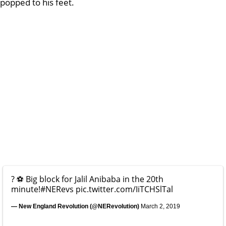
popped to his feet.
? ⚽️ Big block for Jalil Anibaba in the 20th
minute!
#NERevs
pic.twitter.com/IiTCHSlTal
— New England Revolution (@NERevolution)
March 2, 2019