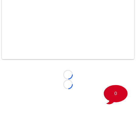
Loading...
Loading...
0