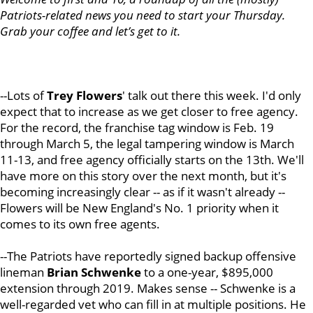
Patriots-related news you need to start your Thursday.
Grab your coffee and let’s get to it.
--Lots of
Trey Flowers
' talk out there this week. I'd only
expect that to increase as we get closer to free agency.
For the record, the franchise tag window is Feb. 19
through March 5, the legal tampering window is March
11-13, and free agency officially starts on the 13th. We'll
have more on this story over the next month, but it's
becoming increasingly clear -- as if it wasn't already --
Flowers will be New England's No. 1 priority when it
comes to its own free agents.
--The Patriots have reportedly signed backup offensive
lineman
Brian Schwenke
to a one-year, $895,000
extension through 2019. Makes sense -- Schwenke is a
well-regarded vet who can fill in at multiple positions. He