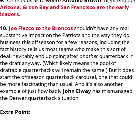
9.
Some odds as to where
Antonio Brown
might end up?
Arizona, Green Bay and San Francisco are the early
leaders.
10.
Joe Flacco
to the Broncos
shouldn't have any real
substantive impact on the Patriots and the way they do
business this offseason for a few reasons, including the
fact history tells us most teams who make this sort of
deal inevitably end up going after
another
quarterback in
the draft anyway. (Which likely means the pool of
draftable quarterbacks will remain the same.) But it does
start the offseason quarterback carousel, one that could
be more fascinating than usual. And it's also another
example of just how badly
John Elway
has mismanaged
the Denver quarterback situation.
Extra Point: