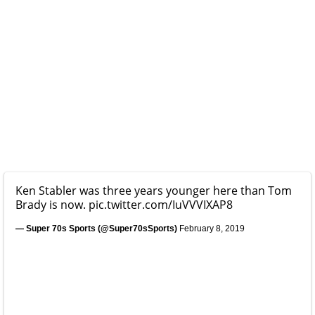
Ken Stabler was three years younger here than Tom
Brady is now.
pic.twitter.com/IuVVVIXAP8
— Super 70s Sports (@Super70sSports)
February 8, 2019