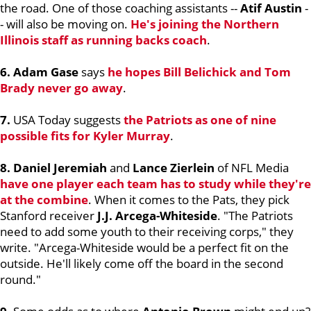
the road. One of those coaching assistants --
Atif Austin
-
- will also be moving on.
He's joining the Northern
Illinois staff as running backs coach
.
6. Adam Gase
says
he hopes
Bill Belichick
and
Tom
Brady
never go away
.
7.
USA Today suggests
the Patriots as one of nine
possible fits for
Kyler Murray
.
8. Daniel Jeremiah
and
Lance Zierlein
of NFL Media
have one player each team has to study while they're
at the combine
. When it comes to the Pats, they pick
Stanford receiver
J.J. Arcega-Whiteside
. "The Patriots
need to add some youth to their receiving corps," they
write. "Arcega-Whiteside would be a perfect fit on the
outside. He'll likely come off the board in the second
round."