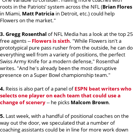
roots in the Patriots’ system across the NFL (
Brian Flores
in Miami,
Matt Patricia
in Detroit, etc.) could help
Flowers on the market."
3. Gregg Rosenthal
of NFL Media has a look at the top 25
free agents --
Flowers is sixth
. "While Flowers isn't a
prototypical pure pass rusher from the outside, he can do
everything well from a variety of positions, the perfect
Swiss Army Knife for a modern defense," Rosenthal
writes. "And he's already been the most disruptive
presence on a Super Bowl championship team."
4.
Reiss is also part of a panel of
ESPN beat writers who
selects one player on each team that could use a
change of scenery
-- he picks
Malcom Brown
.
5.
Last week, with a handful of positional coaches on the
way out the door, we speculated that a number of
coaching assistants could be in line for more work down