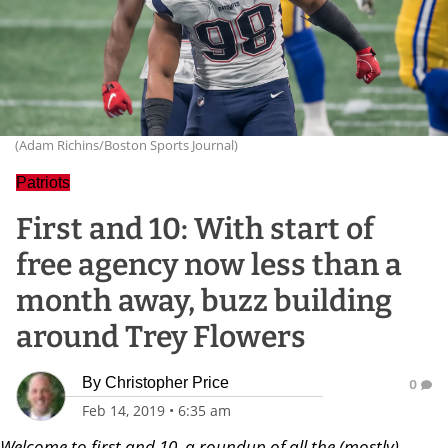
(Adam Richins/Boston Sports Journal)
Patriots
First and 10: With start of
free agency now less than a
month away, buzz building
around Trey Flowers
By
Christopher Price
0
Feb 14, 2019
•
6:35 am
Welcome to first and 10, a roundup of all the (mostly)