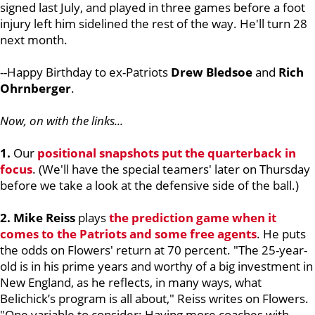
signed last July, and played in three games before a foot
injury left him sidelined the rest of the way. He'll turn 28
next month.
--Happy Birthday to ex-Patriots
Drew Bledsoe
and
Rich
Ohrnberger
.
Now, on with the links...
1.
Our
positional snapshots put the quarterback in
focus
. (We'll have the special teamers' later on Thursday
before we take a look at the defensive side of the ball.)
2. Mike Reiss
plays
the prediction game when it
comes to the Patriots and some free agents
. He puts
the odds on Flowers' return at 70 percent. "The 25-year-
old is in his prime years and worthy of a big investment in
New England, as he reflects, in many ways, what
Belichick’s program is all about," Reiss writes on Flowers.
"One variable to consider: Having more coaches with