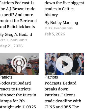
Patriots Podcast: Is
down the five biggest
the A.J. Brown trade
trades in Celtics
in peril? And more
history
context for Bertrand
By
Bobby Manning
and Belichick beefs
at BSJ Headquarters
Feb 5, 2026
By
Greg A. Bedard
at BSJ Headquarters
May 21, 2026
0
0
Patriots
Patriots
Podcasts: Bedard
Podcasts: Bedard
reacts to Patriots'
breaks down
win over the Bucs in
Patriots-Falcons,
Tampa for 7th-
trade deadline with
straight win 11.09.25
CLNS and 98.5 The