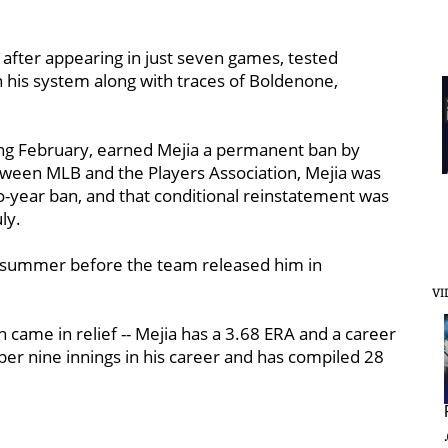
 after appearing in just seven games, tested
in his system along with traces of Boldenone,
ing February, earned Mejia a permanent ban by
tween MLB and the Players Association, Mejia was
o-year ban, and that conditional reinstatement was
ly.
t summer before the team released him in
VI
h came in relief -- Mejia has a 3.68 ERA and a career
per nine innings in his career and has compiled 28