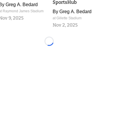
SportsHub
By
Greg A. Bedard
at Raymond James Stadium
By
Greg A. Bedard
Nov 9, 2025
at Gillette Stadium
Nov 2, 2025
Loading...