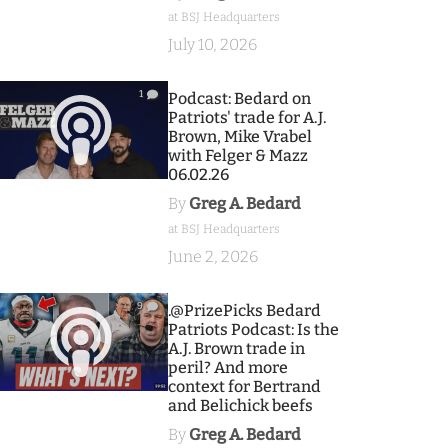
at BSJ Headquarters
July 10, 2026
1
Podcast: Bedard on
Patriots' trade for A.J.
Brown, Mike Vrabel
with Felger & Mazz
06.02.26
By
Greg A. Bedard
at BSJ Headquarters
June 2, 2026
9
.@PrizePicks Bedard
Patriots Podcast: Is the
A.J. Brown trade in
peril? And more
context for Bertrand
and Belichick beefs
By
Greg A. Bedard