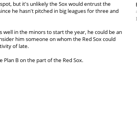
spot, but it's unlikely the Sox would entrust the
since he hasn't pitched in big leagues for three and
s well in the minors to start the year, he could be an
 consider him someone on whom the Red Sox could
ivity of late.
ve Plan B on the part of the Red Sox.