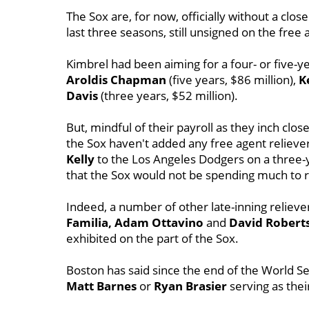
The Sox are, for now, officially without a close
last three seasons, still unsigned on the free
Kimbrel had been aiming for a four- or five-y
Aroldis
Chapman
(five years, $86 million),
K
Davis
(three years, $52 million).
But, mindful of their payroll as they inch clos
the Sox haven't added any free agent reliever
Kelly
to the Los Angeles Dodgers on a three-
that the Sox would not be spending much to 
Indeed, a number of other late-inning reliever
Familia, Adam Ottavino
and
David Robert
exhibited on the part of the Sox.
Boston has said since the end of the World S
Matt Barnes
or
Ryan Brasier
serving as their