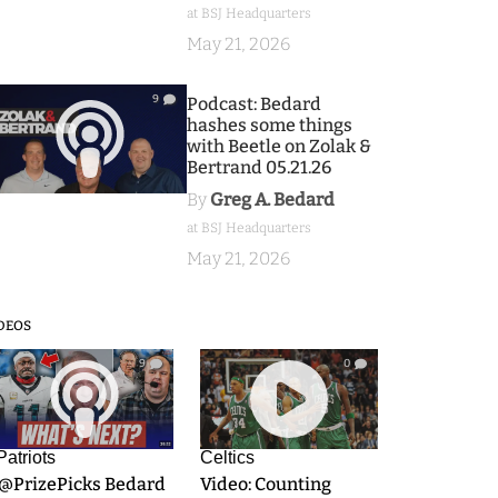
at BSJ Headquarters
May 21, 2026
9
Podcast: Bedard
hashes some things
with Beetle on Zolak &
Bertrand 05.21.26
By
Greg A. Bedard
at BSJ Headquarters
May 21, 2026
DEOS
9
0
Patriots
Celtics
.@PrizePicks Bedard
Video: Counting