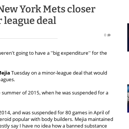
New York Mets closer
r league deal
0
ren't going to have a ''big expenditure'' for the
Mejia
Tuesday on a minor-league deal that would
eagues.
n the summer of 2015, when he was suspended for a
2014, and was suspended for 80 games in April of
steroid popular with body builders. Mejia maintained
nestly say I have no idea how a banned substance