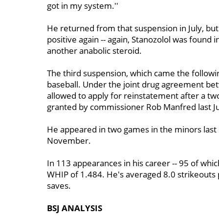
got in my system.''
He returned from that suspension in July, but
positive again -- again, Stanozolol was found 
another anabolic steroid.
The third suspension, which came the follow
baseball. Under the joint drug agreement be
allowed to apply for reinstatement after a tw
granted by commissioner Rob Manfred last Ju
He appeared in two games in the minors las
November.
In 113 appearances in his career -- 95 of whic
WHIP of 1.484. He's averaged 8.0 strikeouts 
saves.
BSJ ANALYSIS