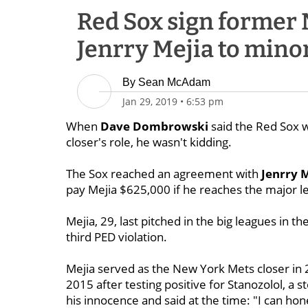
Red Sox sign former 
Jenrry Mejia to mino
By
Sean McAdam
Jan 29, 2019
•
6:53 pm
When
Dave Dombrowski
said the Red Sox we
closer's role, he wasn't kidding.
The Sox reached an agreement with
Jenrry 
pay Mejia $625,000 if he reaches the major l
Mejia, 29, last pitched in the big leagues i
third PED violation.
Mejia served as the New York Mets closer in 
2015 after testing positive for Stanozolol, a 
his innocence and said at the time: "I can ho