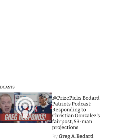
DCASTS
3
.@PrizePicks Bedard
Patriots Podcast:
Responding to
Christian Gonzalez's
fair post; 53-man
projections
By
Greg A. Bedard