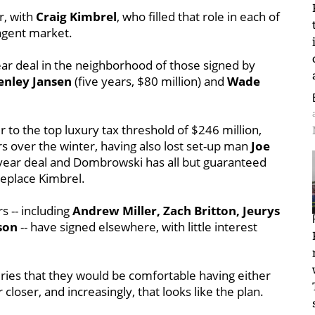
r, with
Craig Kimbrel
, who filled that role in each of
 agent market.
ear deal in the neighborhood of those signed by
enley Jansen
(five years, $80 million) and
Wade
er to the top luxury tax threshold of $246 million,
s over the winter, having also lost set-up man
Joe
year deal and Dombrowski has all but guaranteed
replace Kimbrel.
s -- including
Andrew Miller, Zach Britton, Jeurys
son
-- have signed elsewhere, with little interest
eries that they would be comfortable having either
 closer, and increasingly, that looks like the plan.