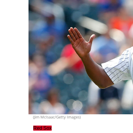
(Jim McIsaac/Getty Images)
Red Sox