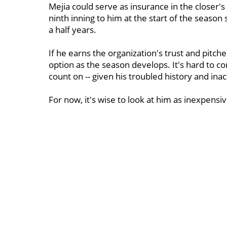
Mejia could serve as insurance in the closer's 
ninth inning to him at the start of the season 
a half years.
If he earns the organization's trust and pitche
option as the season develops. It's hard to
count on -- given his troubled history and inact
For now, it's wise to look at him as inexpensi