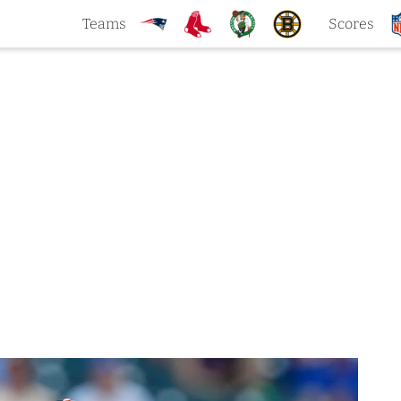
Teams
Scores