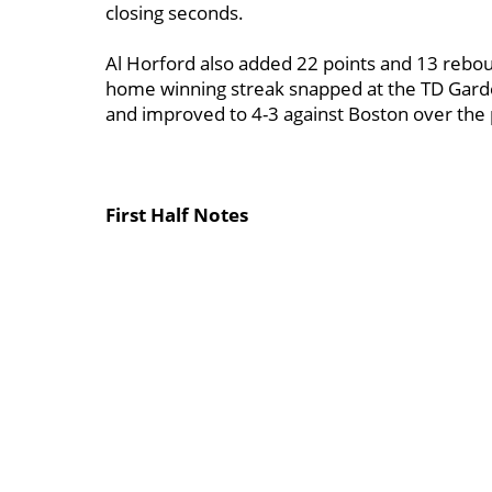
closing seconds.
Al Horford also added 22 points and 13 rebou
home winning streak snapped at the TD Garde
and improved to 4-3 against Boston over the 
First Half Notes