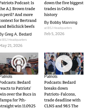
Patriots Podcast: Is
down the five biggest
the A.J. Brown trade
trades in Celtics
in peril? And more
history
context for Bertrand
By
Bobby Manning
and Belichick beefs
at BSJ Headquarters
Feb 5, 2026
By
Greg A. Bedard
at BSJ Headquarters
May 21, 2026
0
0
Patriots
Patriots
Podcasts: Bedard
Podcasts: Bedard
reacts to Patriots'
breaks down
win over the Bucs in
Patriots-Falcons,
Tampa for 7th-
trade deadline with
straight win 11.09.25
CLNS and 98.5 The