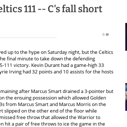
tics 111 -- C's fall short
0
ed up to the hype on Saturday night, but the Celtics
he final minute to take down the defending
5-111 victory. Kevin Durant had a game-high 33
rie Irving had 32 points and 10 assists for the hosts
maining after Marcus Smart drained a 3-pointer but
 on the ensuing possession which allowed Golden
on 3s from Marcus Smart and Marcus Morris on the
 slipped on the other end of the floor while
issed free throw that allowed the Warrior to
 hit a pair of free throws to ice the game in the