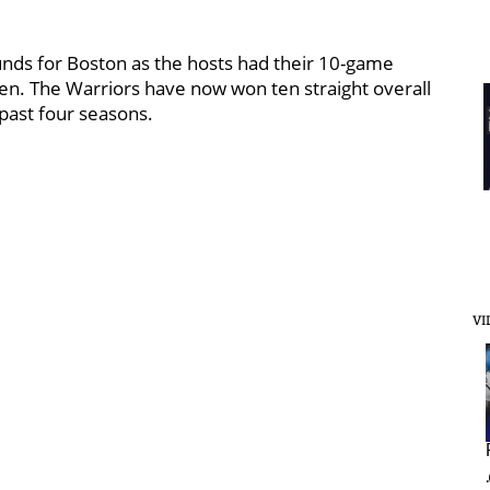
nds for Boston as the hosts had their 10-game
n. The Warriors have now won ten straight overall
past four seasons.
VI