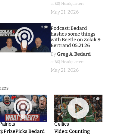
at BSJ Headquarters
May 21, 2026
9
Podcast: Bedard
hashes some things
with Beetle on Zolak &
Bertrand 05.21.26
By
Greg A. Bedard
at BSJ Headquarters
May 21, 2026
DEOS
9
0
Patriots
Celtics
.@PrizePicks Bedard
Video: Counting