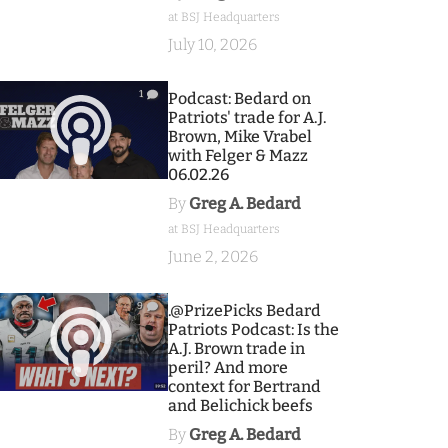
at BSJ Headquarters
July 10, 2026
1
Podcast: Bedard on
Patriots' trade for A.J.
Brown, Mike Vrabel
with Felger & Mazz
06.02.26
By
Greg A. Bedard
at BSJ Headquarters
June 2, 2026
9
.@PrizePicks Bedard
Patriots Podcast: Is the
A.J. Brown trade in
peril? And more
context for Bertrand
and Belichick beefs
By
Greg A. Bedard