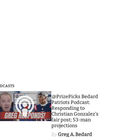
DCASTS
3
.@PrizePicks Bedard
Patriots Podcast:
Responding to
Christian Gonzalez's
fair post; 53-man
projections
By
Greg A. Bedard