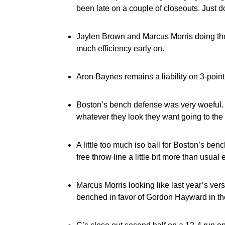
been late on a couple of closeouts. Just doe
Jaylen Brown and Marcus Morris doing thei
much efficiency early on.
Aron Baynes remains a liability on 3-point
Boston’s bench defense was very woeful. B
whatever they look they want going to the
A little too much iso ball for Boston’s be
free throw line a little bit more than usual e
Marcus Morris looking like last year’s ver
benched in favor of Gordon Hayward in the