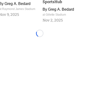
SportsHub
By
Greg A. Bedard
at Raymond James Stadium
By
Greg A. Bedard
Nov 9, 2025
at Gillette Stadium
Nov 2, 2025
Loading...