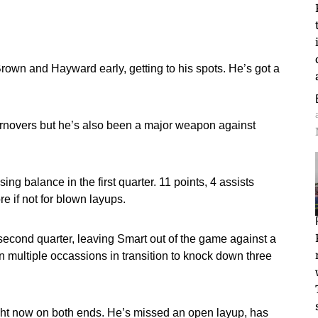
rown and Hayward early, getting to his spots. He’s got a
turnovers but he’s also been a major weapon against
 balance in the first quarter. 11 points, 4 assists
 if not for blown layups.
e second quarter, leaving Smart out of the game against a
 multiple occassions in transition to knock down three
t now on both ends. He’s missed an open layup, has