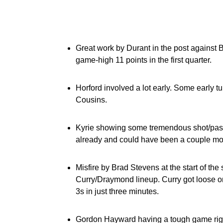
Great work by Durant in the post against B
game-high 11 points in the first quarter.
Horford involved a lot early. Some early 
Cousins.
Kyrie showing some tremendous shot/passing
already and could have been a couple more
Misfire by Brad Stevens at the start of th
Curry/Draymond lineup. Curry got loose on
3s in just three minutes.
Gordon Hayward having a tough game righ