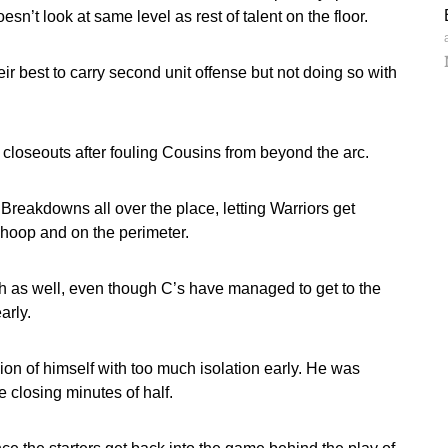
sn’t look at same level as rest of talent on the floor.
r best to carry second unit offense but not doing so with
 closeouts after fouling Cousins from beyond the arc.
reakdowns all over the place, letting Warriors get
 hoop and on the perimeter.
nch as well, even though C’s have managed to get to the
arly.
sion of himself with too much isolation early. He was
 closing minutes of half.