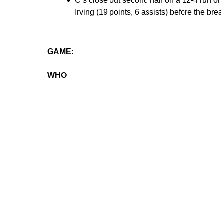
C’s close out second half on a 12-4 run on
Irving (19 points, 6 assists) before the bre
GAME:
WHO