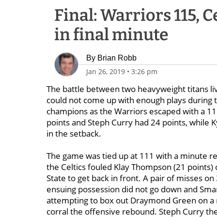
Final: Warriors 115, Cel
in final minute
By
Brian Robb
Jan 26, 2019
•
3:26 pm
The battle between two heavyweight titans liv
could not come up with enough plays during t
champions as the Warriors escaped with a 11
points and Steph Curry had 24 points, while Ky
in the setback.
The game was tied up at 111 with a minute re
the Celtics fouled Klay Thompson (21 points)
State to get back in front. A pair of misses 
ensuing possession did not go down and Smart
attempting to box out Draymond Green on a m
corral the offensive rebound. Steph Curry then