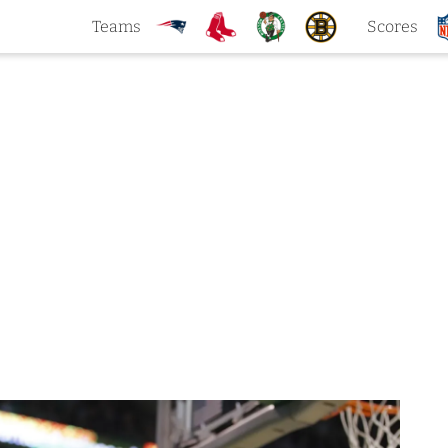
Teams
Scores