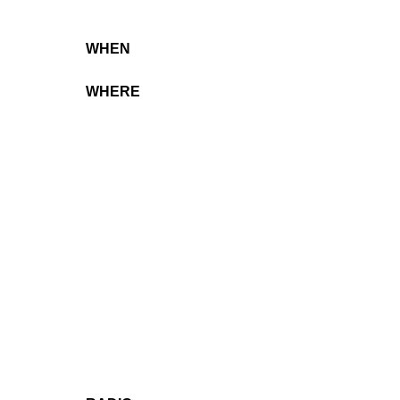
WHEN
WHERE