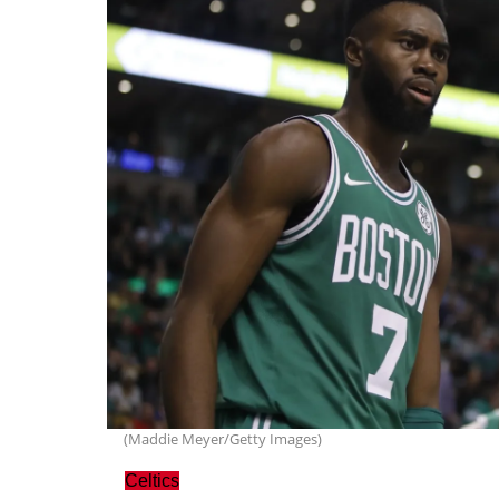
(Maddie Meyer/Getty Images)
Celtics