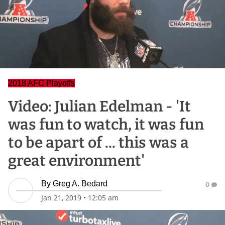
2018 AFC Playoffs
Video: Julian Edelman - 'It
was fun to watch, it was fun
to be apart of ... this was a
great environment'
By
Greg A. Bedard
0
Jan 21, 2019
•
12:05 am