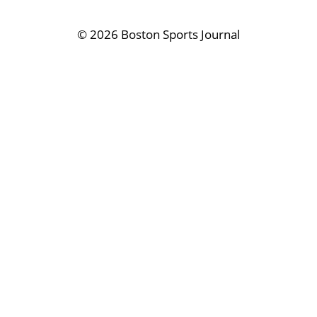
©
2026 Boston Sports Journal