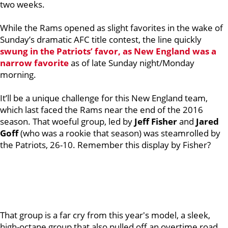
two weeks.
While the Rams opened as slight favorites in the wake of
Sunday’s dramatic AFC title contest, the line quickly
swung in the Patriots’ favor, as New England was a
narrow favorite
as of late Sunday night/Monday
morning.
It’ll be a unique challenge for this New England team,
which last faced the Rams near the end of the 2016
season. That woeful group, led by
Jeff Fisher
and
Jared
Goff
(who was a rookie that season) was steamrolled by
the Patriots, 26-10. Remember this display by Fisher?
That group is a far cry from this year's model, a sleek,
high-octane group that also pulled off an overtime road