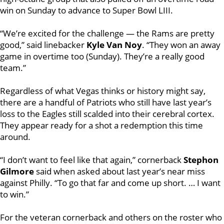
win on Sunday to advance to Super Bowl LIII.
“We’re excited for the challenge — the Rams are pretty
good,” said linebacker
Kyle Van Noy
. “They won an away
game in overtime too (Sunday). They’re a really good
team.”
Regardless of what Vegas thinks or history might say,
there are a handful of Patriots who still have last year’s
loss to the Eagles still scalded into their cerebral cortex.
They appear ready for a shot a redemption this time
around.
“I don’t want to feel like that again,” cornerback
Stephon
Gilmore
said when asked about last year’s near miss
against Philly. “To go that far and come up short. … I want
to win.”
For the veteran cornerback and others on the roster who