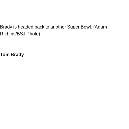
Brady is headed back to another Super Bowl. (Adam
Richins/BSJ Photo)
Tom Brady