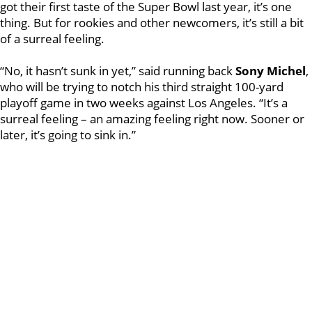
got their first taste of the Super Bowl last year, it’s one
thing. But for rookies and other newcomers, it’s still a bit
of a surreal feeling.
“No, it hasn’t sunk in yet,” said running back
Sony Michel
,
who will be trying to notch his third straight 100-yard
playoff game in two weeks against Los Angeles. “It’s a
surreal feeling – an amazing feeling right now. Sooner or
later, it’s going to sink in.”