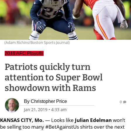
(Adam Richins/Boston Sports Journal)
2018 AFC Playoffs
Patriots quickly turn
attention to Super Bowl
showdown with Rams
By
Christopher Price
0
Jan 21, 2019
•
4:33 am
KANSAS CITY, Mo.
— Looks like
Julian Edelman
won’t
be selling too many #BetAgainstUs shirts over the next