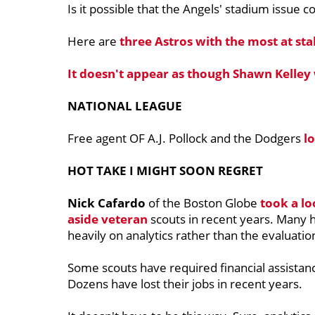
Is it possible that the Angels' stadium issue c
Here are
three Astros with the most at st
It doesn't appear as though Shawn Kelley
NATIONAL LEAGUE
Free agent OF A.J. Pollock and the Dodgers
lo
HOT TAKE I MIGHT SOON REGRET
Nick Cafardo
of the Boston Globe
took a lo
aside veteran
scouts in recent years. Many 
heavily on analytics rather than the evaluatio
Some scouts have required financial assista
Dozens have lost their jobs in recent years.