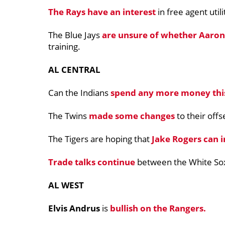
The Rays have an interest
in free agent uti
The Blue Jays
are unsure of whether
Aaron
training.
AL CENTRAL
Can the Indians
spend any more money this
The Twins
made some changes
to their off
The Tigers are hoping that
Jake Rogers can 
Trade talks continue
between the White So
AL WEST
Elvis Andrus
is
bullish on the Rangers.