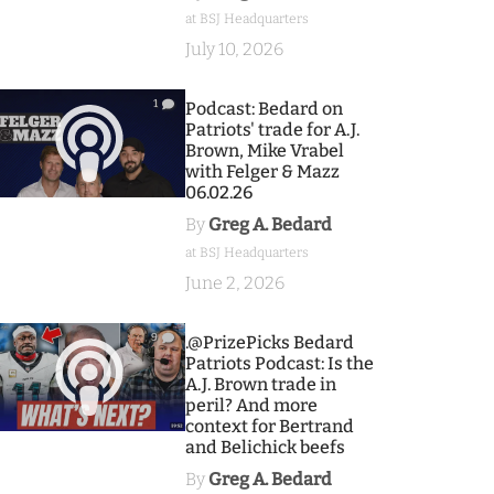
at BSJ Headquarters
July 10, 2026
1
Podcast: Bedard on
Patriots' trade for A.J.
Brown, Mike Vrabel
with Felger & Mazz
06.02.26
By
Greg A. Bedard
at BSJ Headquarters
June 2, 2026
9
.@PrizePicks Bedard
Patriots Podcast: Is the
A.J. Brown trade in
peril? And more
context for Bertrand
and Belichick beefs
By
Greg A. Bedard