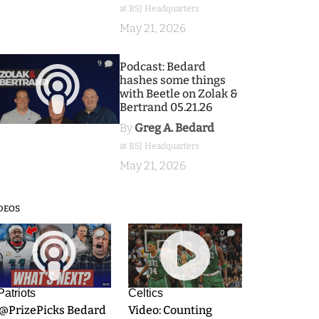
at BSJ Headquarters
May 21, 2026
9
Podcast: Bedard
hashes some things
with Beetle on Zolak &
Bertrand 05.21.26
By
Greg A. Bedard
at BSJ Headquarters
May 21, 2026
DEOS
9
0
Patriots
Celtics
.@PrizePicks Bedard
Video: Counting