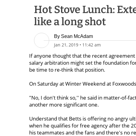
Hot Stove Lunch: Ext
like a long shot
By
Sean McAdam
Jan 21, 2019
•
11:42 am
If anyone thought that the recent agreemen
salary arbitration might set the foundation fo
be time to re-think that position.
On Saturday at Winter Weekend at Foxwoods, B
"No, I don't think so,'' he said in matter-of-
another more significant one.
Understand that Betts is offering no angry ul
when he qualifies for free agency after the 2
his teammates and the fans and there's no re