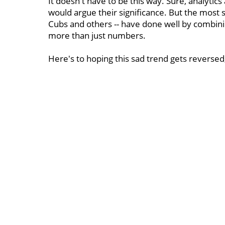
It doesn't have to be this way. Sure, analytic
would argue their significance. But the most 
Cubs and others -- have done well by combini
more than just numbers.
Here's to hoping this sad trend gets reversed