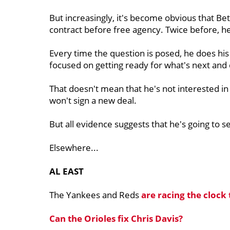
But increasingly, it's become obvious that Bet
contract before free agency. Twice before, h
Every time the question is posed, he does his be
focused on getting ready for what's next and 
That doesn't mean that he's not interested i
won't sign a new deal.
But all evidence suggests that he's going to s
Elsewhere...
AL EAST
The Yankees and Reds
are racing the clock 
Can the Orioles fix
Chris Davis?