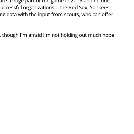
s are a huge part of the game in 2019 and no one
successful organizations -- the Red Sox, Yankees,
ng data with the input from scouts, who can offer
, though I'm afraid I'm not holding out much hope.