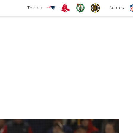
Teams
Scores