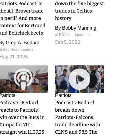
Patriots Podcast: Is
down the five biggest
the A.J. Brown trade
trades in Celtics
in peril? And more
history
context for Bertrand
By
Bobby Manning
and Belichick beefs
at BSJ Headquarters
Feb 5, 2026
By
Greg A. Bedard
at BSJ Headquarters
May 21, 2026
0
0
Patriots
Patriots
Podcasts: Bedard
Podcasts: Bedard
reacts to Patriots'
breaks down
win over the Bucs in
Patriots-Falcons,
Tampa for 7th-
trade deadline with
straight win 11.09.25
CLNS and 98.5 The