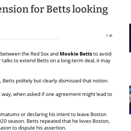
ension for Betts looking
0
t between the Red Sox and
Mookie Betts
to avoid
r talks to extend Betts on a long-term deal, it may
etts politely but clearly dismissed that notion.
fact way, when asked if one agreement might lead to
timatums or declaring his intent to leave Boston
020 season. Betts repeated that he loves Boston,
ason to dispute his assertion.