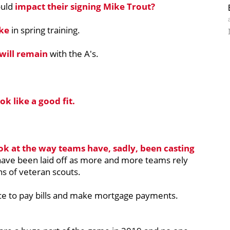
ould
impact their signing Mike Trout?
ake
in spring training.
 will remain
with the A's.
ok like a good fit.
ok at the way teams have, sadly, been casting
have been laid off as more and more teams rely
ns of veteran scouts.
nce to pay bills and make mortgage payments.