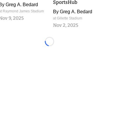
SportsHub
By
Greg A. Bedard
at Raymond James Stadium
By
Greg A. Bedard
Nov 9, 2025
at Gillette Stadium
Nov 2, 2025
Loading...