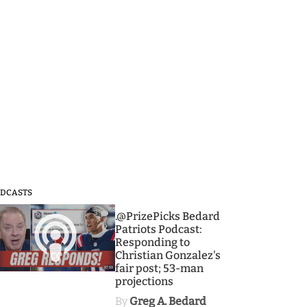
DCASTS
3
.@PrizePicks Bedard
Patriots Podcast:
Responding to
Christian Gonzalez's
fair post; 53-man
projections
By
Greg A. Bedard