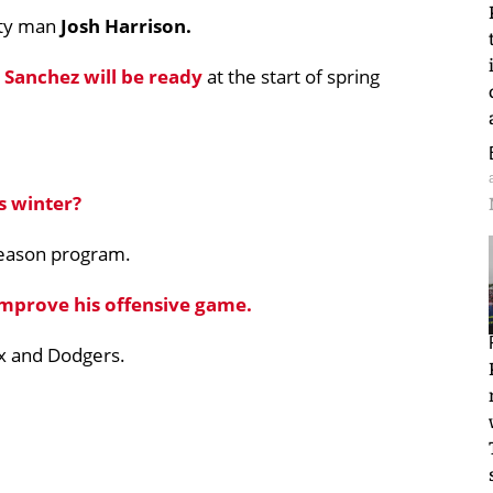
lity man
Josh Harrison.
 Sanchez
will be ready
at the start of spring
 winter?
season program.
improve his offensive game.
x and Dodgers.