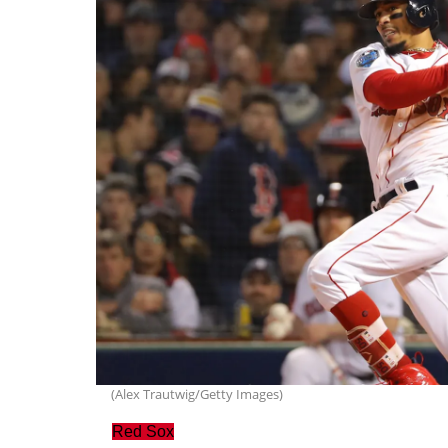
(Alex Trautwig/Getty Images)
Red Sox