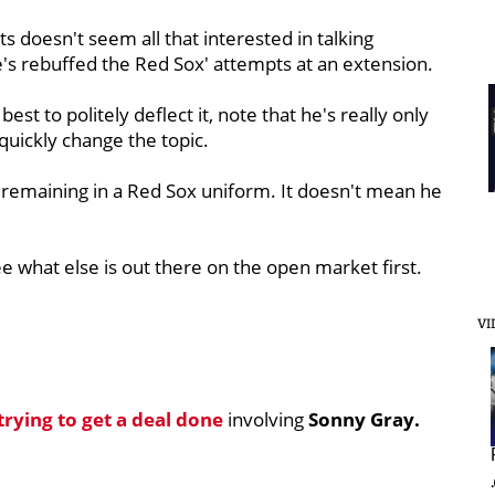
ts doesn't seem all that interested in talking
e's rebuffed the Red Sox' attempts at an extension.
st to politely deflect it, note that he's really only
quickly change the topic.
n remaining in a Red Sox uniform. It doesn't mean he
ee what else is out there on the open market first.
VI
trying to get a deal done
involving
Sonny Gray.