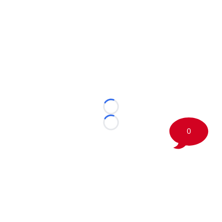
Loading...
Loading...
0