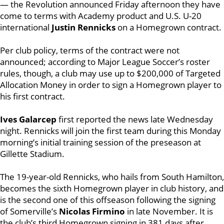
— the Revolution announced Friday afternoon they have
come to terms with Academy product and U.S. U-20
international
Justin Rennicks
on a Homegrown contract.
Per club policy, terms of the contract were not
announced; according to Major League Soccer’s roster
rules, though, a club may use up to $200,000 of Targeted
Allocation Money in order to sign a Homegrown player to
his first contract.
Ives Galarcep
first reported the news late Wednesday
night. Rennicks will join the first team during this Monday
morning’s initial training session of the preseason at
Gillette Stadium.
The 19-year-old Rennicks, who hails from South Hamilton,
becomes the sixth Homegrown player in club history, and
is the second one of this offseason following the signing
of Somerville’s
Nicolas Firmino
in late November. It is
the club’s third Homegrown signing in 381 days after