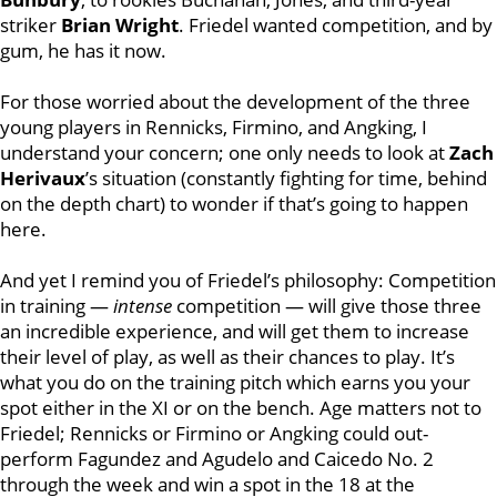
striker
Brian Wright
. Friedel wanted competition, and by
gum, he has it now.
For those worried about the development of the three
young players in Rennicks, Firmino, and Angking, I
understand your concern; one only needs to look at
Zach
Herivaux
’s situation (constantly fighting for time, behind
on the depth chart) to wonder if that’s going to happen
here.
And yet I remind you of Friedel’s philosophy: Competition
in training —
intense
competition — will give those three
an incredible experience, and will get them to increase
their level of play, as well as their chances to play. It’s
what you do on the training pitch which earns you your
spot either in the XI or on the bench. Age matters not to
Friedel; Rennicks or Firmino or Angking could out-
perform Fagundez and Agudelo and Caicedo No. 2
through the week and win a spot in the 18 at the