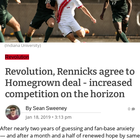
(Indiana University)
Revolution
Revolution, Rennicks agree to
Homegrown deal - increased
competition on the horizon
By
Sean Sweeney
0
Jan 18, 2019
•
3:13 pm
After nearly two years of guessing and fan-base anxiety
— and after a month and a half of renewed hope by same