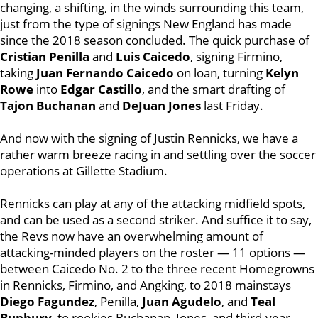
changing, a shifting, in the winds surrounding this team,
just from the type of signings New England has made
since the 2018 season concluded. The quick purchase of
Cristian Penilla
and
Luis Caicedo
, signing Firmino,
taking
Juan Fernando Caicedo
on loan, turning
Kelyn
Rowe
into
Edgar Castillo
, and the smart drafting of
Tajon Buchanan
and
DeJuan Jones
last Friday.
And now with the signing of Justin Rennicks, we have a
rather warm breeze racing in and settling over the soccer
operations at Gillette Stadium.
Rennicks can play at any of the attacking midfield spots,
and can be used as a second striker. And suffice it to say,
the Revs now have an overwhelming amount of
attacking-minded players on the roster — 11 options —
between Caicedo No. 2 to the three recent Homegrowns
in Rennicks, Firmino, and Angking, to 2018 mainstays
Diego Fagundez
, Penilla,
Juan Agudelo
, and
Teal
Bunbury
, to rookies Buchanan, Jones, and third-year