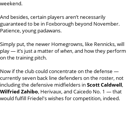
weekend.
And besides, certain players aren’t necessarily
guaranteed to be in Foxborough beyond November.
Patience, young padawans.
Simply put, the newer Homegrowns, like Rennicks, will
play — it’s just a matter of
when
, and how they perform
on the training pitch.
Now if the club could concentrate on the defense —
currently seven back line defenders on the roster, not
including the defensive midfielders in
Scott Caldwell
,
Wilfried Zahibo
, Herivaux, and Caicedo No. 1 — that
would fulfill Friedel's wishes for competition, indeed.