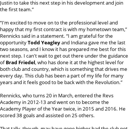
Justin to take this next step in his development and join
the first team.”
“I'm excited to move on to the professional level and
happy that my first contract is with my hometown team,”
Rennicks said in a statement. “I am grateful for the
opportunity
Todd Yeagley
and Indiana gave me the last
two seasons, and I know it has prepared me best for this
next step. I can't wait to get out there under the guidance
of
Brad Friedel
, who has done it at the highest level for
both club and country, which is something that drives me
every day. This club has been a part of my life for many
years and it feels good to be back with the Revolution.”
Rennicks, who turns 20 in March, entered the Revs
Academy in 2012-13 and went on to become the
Academy Player of the Year twice, in 2015 and 2016. He
scored 38 goals and assisted on 25 others.
That tally, though, may have gone higher had the club not