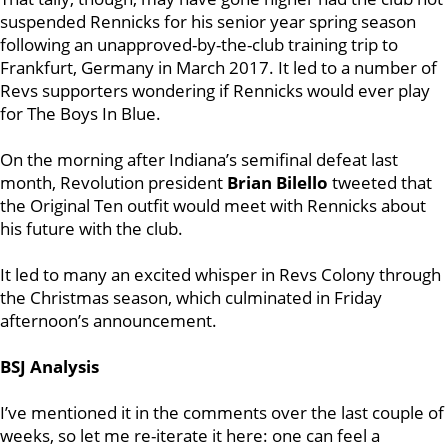
suspended Rennicks for his senior year spring season
following an unapproved-by-the-club training trip to
Frankfurt, Germany in March 2017. It led to a number of
Revs supporters wondering if Rennicks would ever play
for The Boys In Blue.
On the morning after Indiana’s semifinal defeat last
month, Revolution president
Brian Bilello
tweeted that
the Original Ten outfit would meet with Rennicks about
his future with the club.
It led to many an excited whisper in Revs Colony through
the Christmas season, which culminated in Friday
afternoon’s announcement.
BSJ Analysis
I’ve mentioned it in the comments over the last couple of
weeks, so let me re-iterate it here: one can feel a