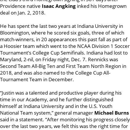
Providence native
Isaac Angking
inked his Homegrown
deal on Jan. 2, 2018.
He has spent the last two years at Indiana University in
Bloomington, where he scored six goals, three of which
match-winners, in 20 appearances this past fall as part of
a Hoosier team which went to the NCAA Division 1 Soccer
Tournament’s College Cup Semifinals. Indiana had lost to
Maryland, 2-nil, on Friday night, Dec. 7. Rennicks was
Second Team All-Big Ten and First Team North Region in
2018, and was also named to the College Cup All-
Tournament Team in December.
“Justin was a talented and productive player during his
time in our Academy, and he further distinguished
himself at Indiana University and in the U.S. Youth
National Team system,” general manager
Michael Burns
said in a statement. “After monitoring his progress closely
over the last two years, we felt this was the right time for