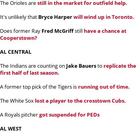
The Orioles are
still in the market for outfield help.
It's unlikely that
Bryce Harper
will wind up in Toronto.
Does former Ray
Fred McGriff
still
have a chance at
Cooperstown?
AL CENTRAL
The Indians are counting on
Jake Bauers
to
replicate the
first half of last season.
A former top pick of the Tigers is
running out of time.
The White Sox
lost a player to the crosstown Cubs.
A Royals pitcher
got suspended for PEDs
AL WEST