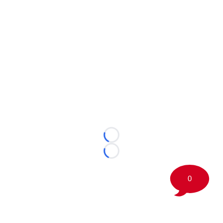
Loading...
Loading...
0