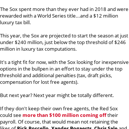
The Sox spent more than they ever had in 2018 and were
rewarded with a World Series title...and a $12 million
luxury tax bill.
This year, the Sox are projected to start the season at just
under $240 million, just below the top threshold of $246
million in luxury tax computations.
It's a tight fit for now, with the Sox looking for inexpensive
options in the bullpen in an effort to stay under the top
threshold and additional penalties (tax, draft picks,
compensation for lost free agents).
But next year? Next year might be totally different.
If they don't keep their own free agents, the Red Sox
could see
more than $100 million coming off
their
payroll. Of course, that would mean not retaining the
likes of
Rick Porcello, Xander Bogaerts, Chris Sale
and