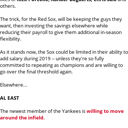
others.
The trick, for the Red Sox, will be keeping the guys they
want, then investing the savings elsewhere while
reducing their payroll to give them additional in-season
flexibility.
As it stands now, the Sox could be limited in their ability to
add salary during 2019 -- unless they're so fully
committed to repeating as champions and are willing to
go over the final threshold again.
Elsewhere...
AL EAST
The newest member of the Yankees is
willing to move
around the infield.