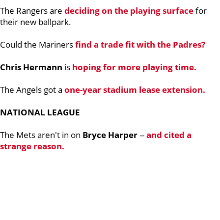
The Rangers are
deciding on the playing surface
for
their new ballpark.
Could the Mariners
find a trade fit with the Padres?
Chris Hermann
is
hoping for more playing time.
The Angels got a
one-year stadium lease extension.
NATIONAL LEAGUE
The Mets aren't in on
Bryce Harper
--
and cited a
strange reason.