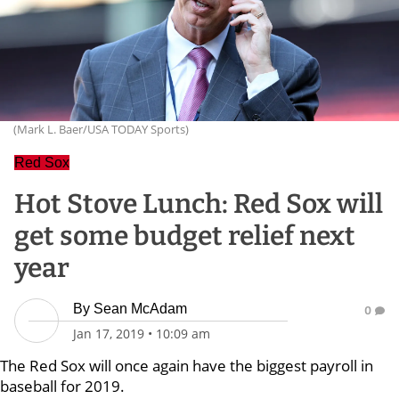
(Mark L. Baer/USA TODAY Sports)
Red Sox
Hot Stove Lunch: Red Sox will
get some budget relief next
year
By
Sean McAdam
0
Jan 17, 2019
•
10:09 am
The Red Sox will once again have the biggest payroll in
baseball for 2019.