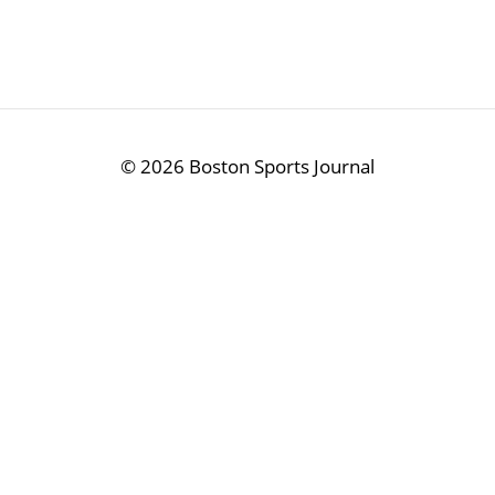
©
2026 Boston Sports Journal