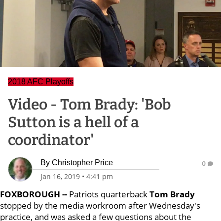
2018 AFC Playoffs
Video - Tom Brady: 'Bob
Sutton is a hell of a
coordinator'
By
Christopher Price
0
Jan 16, 2019
•
4:41 pm
FOXBOROUGH --
Patriots quarterback
Tom Brady
stopped by the media workroom after Wednesday's
practice, and was asked a few questions about the