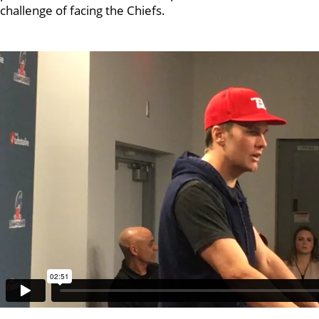
challenge of facing the Chiefs.