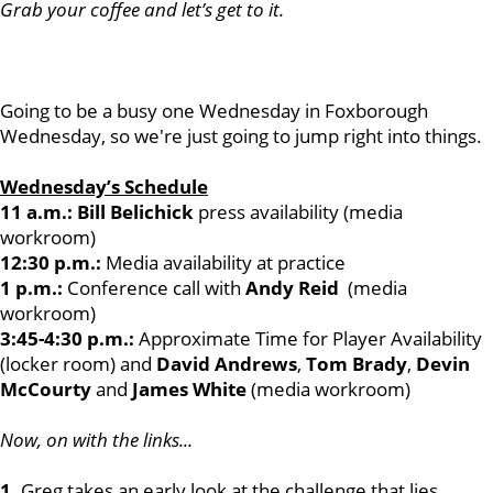
Grab your coffee and let’s get to it.
Going to be a busy one Wednesday in Foxborough
Wednesday, so we're just going to jump right into things.
Wednesday’s Schedule
11 a.m.: Bill Belichick
press availability (media
workroom)
12:30 p.m.:
Media availability at practice
1 p.m.:
Conference call with
Andy Reid
(media
workroom)
3:45-4:30 p.m.:
Approximate Time for Player Availability
(locker room) and
David Andrews
,
Tom Brady
,
Devin
McCourty
and
James White
(media workroom)
Now, on with the links...
1.
Greg takes an early look at the challenge that lies