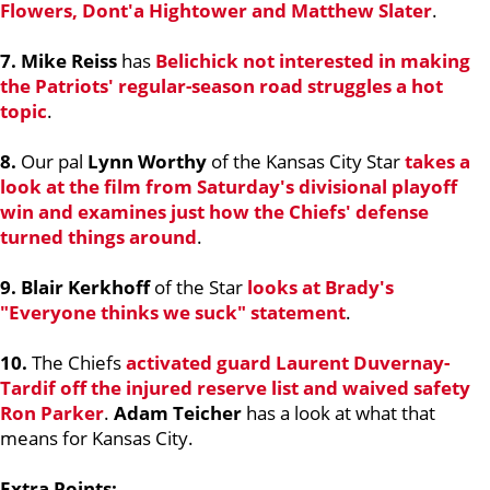
Flowers
,
Dont'a Hightower
and
Matthew Slater
.
7. Mike Reiss
has
Belichick not interested in making
the Patriots' regular-season road struggles a hot
topic
.
8.
Our pal
Lynn Worthy
of the Kansas City Star
takes a
look at the film from Saturday's divisional playoff
win and examines just how the Chiefs' defense
turned things around
.
9. Blair Kerkhoff
of the Star
looks at Brady's
"Everyone thinks we suck" statement
.
10.
The Chiefs
activated guard
Laurent Duvernay-
Tardif
off the injured reserve list and waived safety
Ron Parker
.
Adam Teicher
has a look at what that
means for Kansas City.
Extra Points: