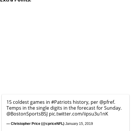
15 coldest games in
#Patriots
history, per
@pfref
.
Temps in the single digits in the forecast for Sunday.
@BostonSportsBSJ
pic.twitter.com/iipsu3u1nK
— Christopher Price (@cpriceNFL)
January 15, 2019