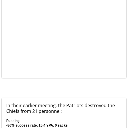
In their earlier meeting, the Patriots destroyed the
Chiefs from 21 personnel:
Passing:
•80% success rate, 15.4 YPA, 0 sacks