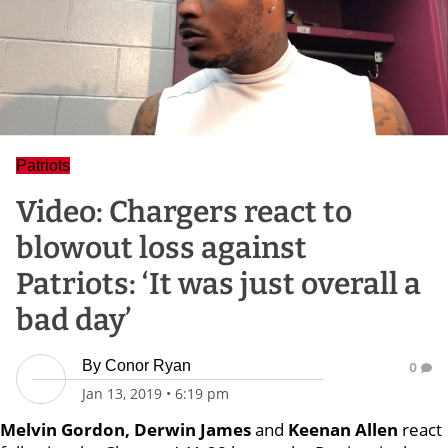
Patriots
Video: Chargers react to
blowout loss against
Patriots: ‘It was just overall a
bad day’
By
Conor Ryan
0
Jan 13, 2019
•
6:19 pm
Melvin Gordon, Derwin James
and
Keenan Allen
react