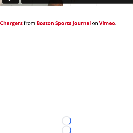
Chargers
from
Boston Sports Journal
on
Vimeo
.
Loading...