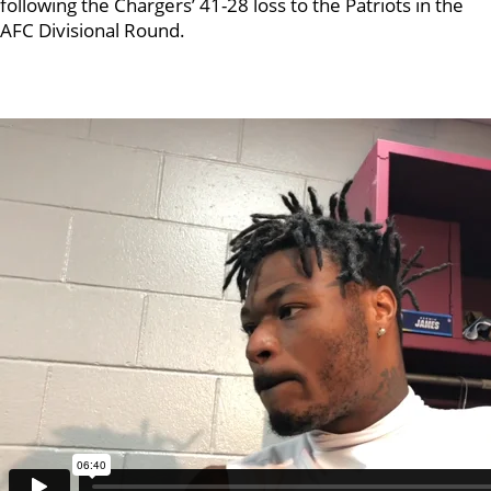
following the Chargers’ 41-28 loss to the Patriots in the
AFC Divisional Round.