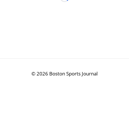
Loading...
©
2026 Boston Sports Journal