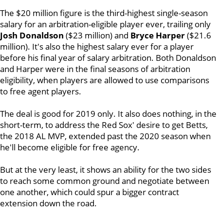
The $20 million figure is the third-highest single-season
salary for an arbitration-eligible player ever, trailing only
Josh Donaldson
($23 million) and
Bryce Harper
($21.6
million). It's also the highest salary ever for a player
before his final year of salary arbitration. Both Donaldson
and Harper were in the final seasons of arbitration
eligibility, when players are allowed to use comparisons
to free agent players.
The deal is good for 2019 only. It also does nothing, in the
short-term, to address the Red Sox' desire to get Betts,
the 2018 AL MVP, extended past the 2020 season when
he'll become eligible for free agency.
But at the very least, it shows an ability for the two sides
to reach some common ground and negotiate between
one another, which could spur a bigger contract
extension down the road.