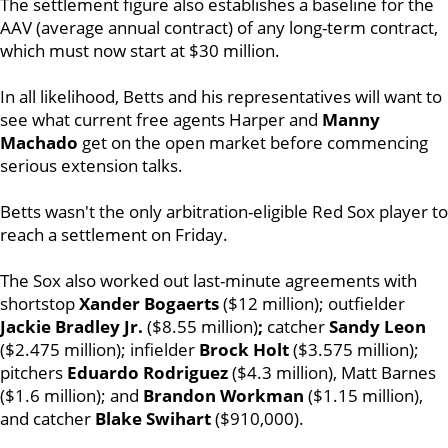
The settlement figure also establishes a baseline for the
AAV (average annual contract) of any long-term contract,
which must now start at $30 million.
In all likelihood, Betts and his representatives will want to
see what current free agents Harper and
Manny
Machado
get on the open market before commencing
serious extension talks.
Betts wasn't the only arbitration-eligible Red Sox player to
reach a settlement on Friday.
The Sox also worked out last-minute agreements with
shortstop
Xander Bogaerts
($12 million); outfielder
Jackie Bradley Jr.
($8.55 million)
;
catcher
Sandy Leon
($2.475 million); infielder
Brock
Holt
($3.575 million);
pitchers
Eduardo Rodriguez
($4.3 million), Matt Barnes
($1.6 million); and
Brandon Workman
($1.15 million),
and catcher
Blake Swihart
($910,000).