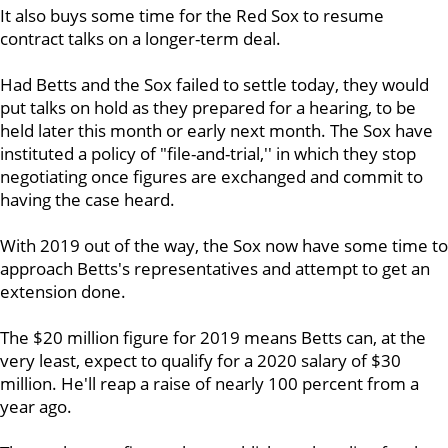
It also buys some time for the Red Sox to resume
contract talks on a longer-term deal.
Had Betts and the Sox failed to settle today, they would
put talks on hold as they prepared for a hearing, to be
held later this month or early next month. The Sox have
instituted a policy of "file-and-trial,'' in which they stop
negotiating once figures are exchanged and commit to
having the case heard.
With 2019 out of the way, the Sox now have some time to
approach Betts's representatives and attempt to get an
extension done.
The $20 million figure for 2019 means Betts can, at the
very least, expect to qualify for a 2020 salary of $30
million. He'll reap a raise of nearly 100 percent from a
year ago.