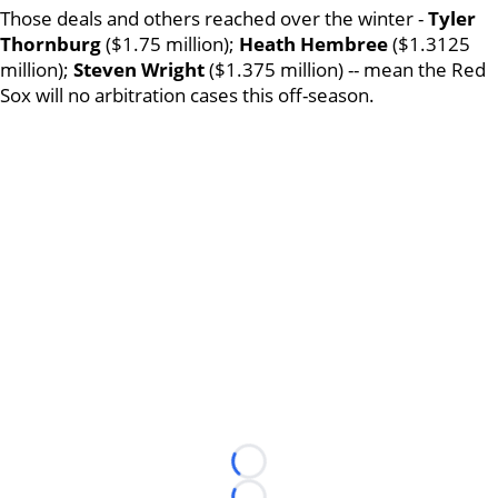
Those deals and others reached over the winter -
Tyler
Thornburg
($1.75 million);
Heath Hembree
($1.3125
million);
Steven Wright
($1.375 million) -- mean the Red
Sox will no arbitration cases this off-season.
Loading...