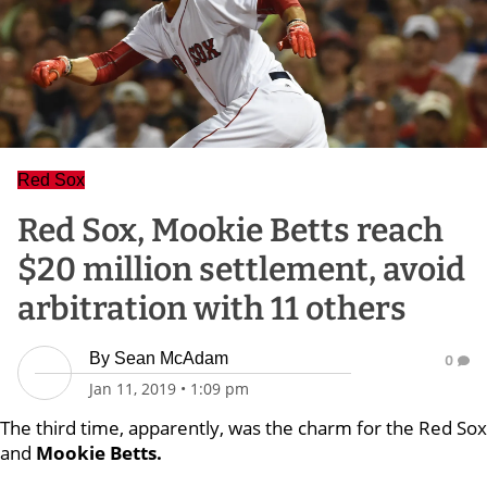
Red Sox
Red Sox, Mookie Betts reach
$20 million settlement, avoid
arbitration with 11 others
By
Sean McAdam
0
Jan 11, 2019
•
1:09 pm
The third time, apparently, was the charm for the Red Sox
and
Mookie Betts.