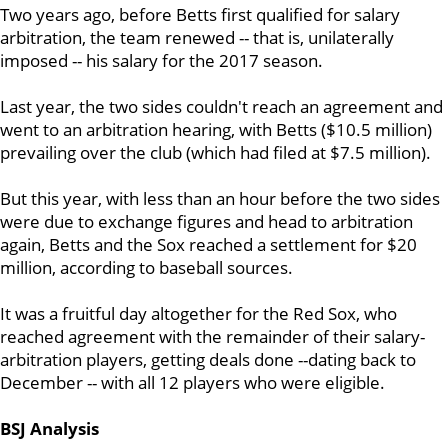
Two years ago, before Betts first qualified for salary
arbitration, the team renewed -- that is, unilaterally
imposed -- his salary for the 2017 season.
Last year, the two sides couldn't reach an agreement and
went to an arbitration hearing, with Betts ($10.5 million)
prevailing over the club (which had filed at $7.5 million).
But this year, with less than an hour before the two sides
were due to exchange figures and head to arbitration
again, Betts and the Sox reached a settlement for $20
million, according to baseball sources.
It was a fruitful day altogether for the Red Sox, who
reached agreement with the remainder of their salary-
arbitration players, getting deals done --dating back to
December -- with all 12 players who were eligible.
BSJ Analysis