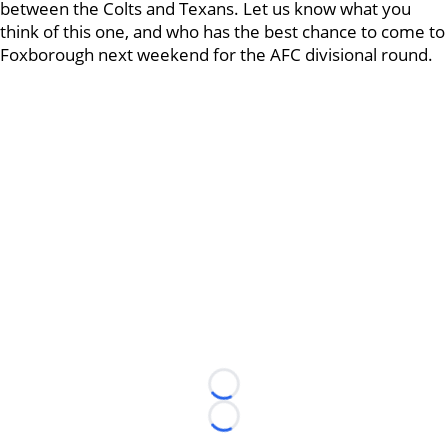
between the Colts and Texans. Let us know what you
think of this one, and who has the best chance to come to
Foxborough next weekend for the AFC divisional round.
Loading...
Loading...