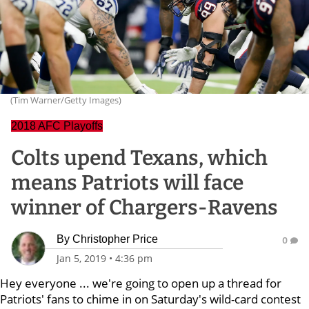
(Tim Warner/Getty Images)
2018 AFC Playoffs
Colts upend Texans, which
means Patriots will face
winner of Chargers-Ravens
By
Christopher Price
0
Jan 5, 2019
•
4:36 pm
Hey everyone ... we're going to open up a thread for
Patriots' fans to chime in on Saturday's wild-card contest