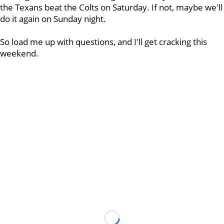
the Texans beat the Colts on Saturday. If not, maybe we'll
do it again on Sunday night.
So load me up with questions, and I'll get cracking this
weekend.
Loading...