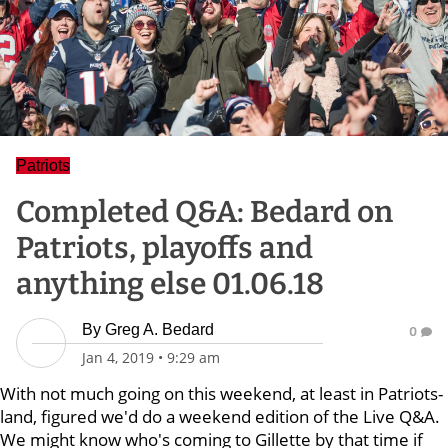
Patriots
Completed Q&A: Bedard on
Patriots, playoffs and
anything else 01.06.18
By
Greg A. Bedard
0
Jan 4, 2019
•
9:29 am
With not much going on this weekend, at least in Patriots-
land, figured we'd do a weekend edition of the Live Q&A.
We might know who's coming to Gillette by that time if