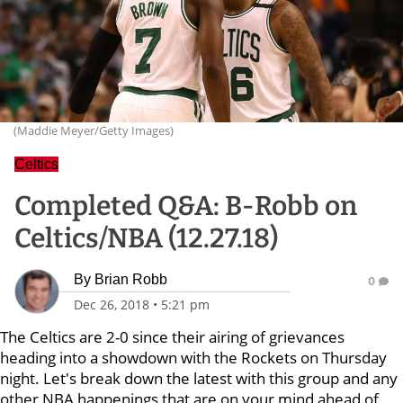
(Maddie Meyer/Getty Images)
Celtics
Completed Q&A: B-Robb on
Celtics/NBA (12.27.18)
By
Brian Robb
0
Dec 26, 2018
•
5:21 pm
The Celtics are 2-0 since their airing of grievances
heading into a showdown with the Rockets on Thursday
night. Let's break down the latest with this group and any
other NBA happenings that are on your mind ahead of