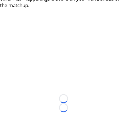
the matchup.
Loading...
Loading...