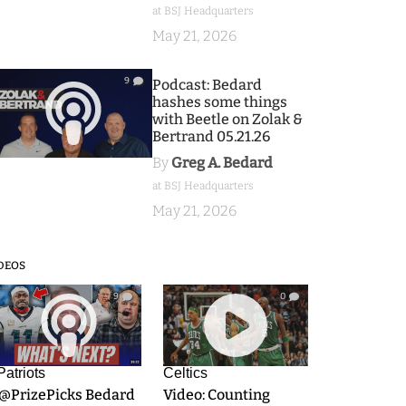
at BSJ Headquarters
May 21, 2026
9
Podcast: Bedard
hashes some things
with Beetle on Zolak &
Bertrand 05.21.26
By
Greg A. Bedard
at BSJ Headquarters
May 21, 2026
DEOS
9
0
Patriots
Celtics
.@PrizePicks Bedard
Video: Counting