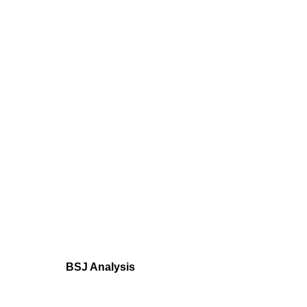
BSJ Analysis