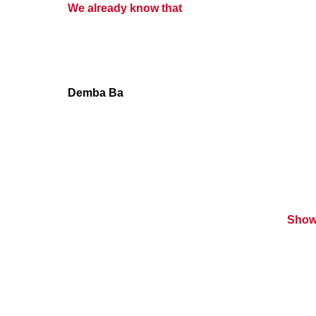
We already know that
Demba Ba
Show