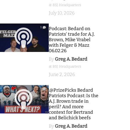
at BSJ Headquarters
July 10, 2026
1
Podcast: Bedard on
Patriots' trade for A.J.
Brown, Mike Vrabel
with Felger & Mazz
06.02.26
By
Greg A. Bedard
at BSJ Headquarters
June 2, 2026
9
.@PrizePicks Bedard
Patriots Podcast: Is the
A.J. Brown trade in
peril? And more
context for Bertrand
and Belichick beefs
By
Greg A. Bedard