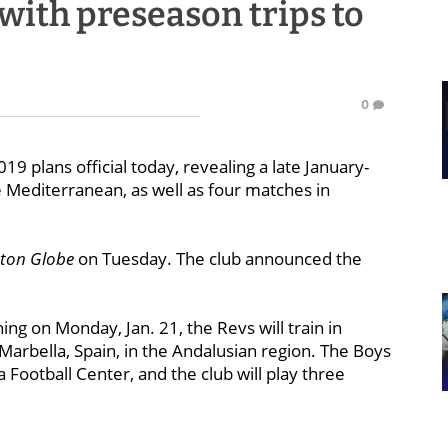
with preseason trips to
0
 plans official today, revealing a late January-
he Mediterranean, as well as four matches in
ston Globe
on Tuesday. The club announced the
ing on Monday, Jan. 21, the Revs will train in
arbella, Spain, in the Andalusian region. The Boys
a Football Center, and the club will play three