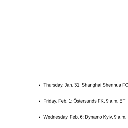
Thursday, Jan. 31: Shanghai Shenhua FC
Friday, Feb. 1: Östersunds FK, 9 a.m. ET
Wednesday, Feb. 6: Dynamo Kyiv, 9 a.m.