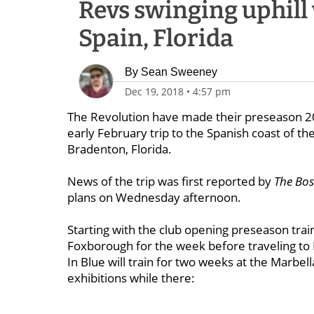
Revs swinging uphill 
Spain, Florida
By
Sean Sweeney
Dec 19, 2018
•
4:57 pm
The Revolution have made their preseason 2019
early February trip to the Spanish coast of t
Bradenton, Florida.
News of the trip was first reported by
The Bo
plans on Wednesday afternoon.
Starting with the club opening preseason train
Foxborough for the week before traveling to M
In Blue will train for two weeks at the Marbell
exhibitions while there: