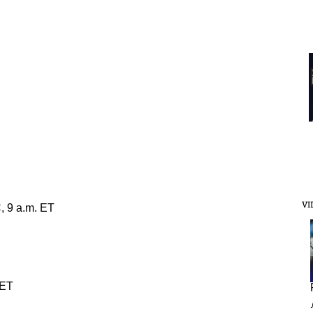
VI
, 9 a.m. ET
 ET