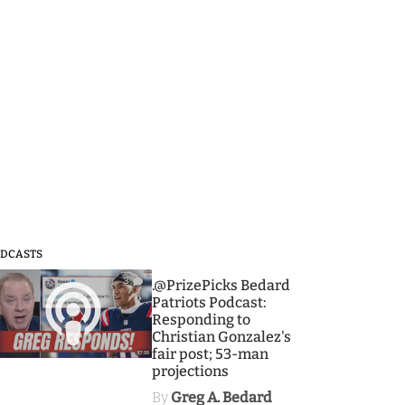
DCASTS
3
.@PrizePicks Bedard
Patriots Podcast:
Responding to
Christian Gonzalez's
fair post; 53-man
projections
By
Greg A. Bedard