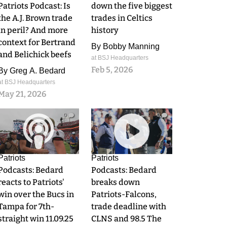
Patriots Podcast: Is
down the five biggest
the A.J. Brown trade
trades in Celtics
in peril? And more
history
context for Bertrand
By
Bobby Manning
and Belichick beefs
at BSJ Headquarters
Feb 5, 2026
By
Greg A. Bedard
at BSJ Headquarters
May 21, 2026
0
0
Patriots
Patriots
Podcasts: Bedard
Podcasts: Bedard
reacts to Patriots'
breaks down
win over the Bucs in
Patriots-Falcons,
Tampa for 7th-
trade deadline with
straight win 11.09.25
CLNS and 98.5 The