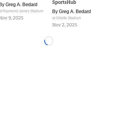
SportsHub
By
Greg A. Bedard
at Raymond James Stadium
By
Greg A. Bedard
Nov 9, 2025
at Gillette Stadium
Nov 2, 2025
Loading...