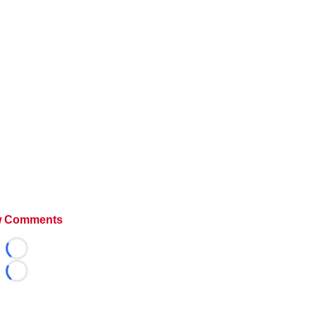
 Comments
Loading...
Loading...