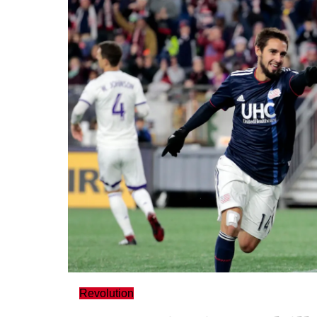
Revolution