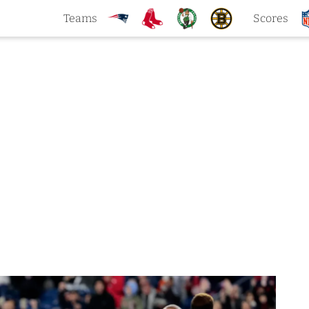
Teams
Scores