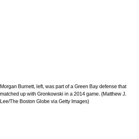
Morgan Burnett, left, was part of a Green Bay defense that
matched up with Gronkowski in a 2014 game. (Matthew J.
Lee/The Boston Globe via Getty Images)