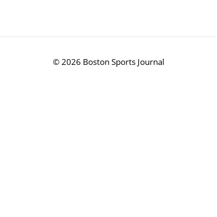
©
2026 Boston Sports Journal