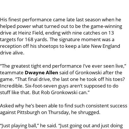
His finest performance came late last season when he
helped power what turned out to be the game-winning
drive at Heinz Field, ending with nine catches on 13
targets for 168 yards. The signature moment was a
reception off his shoetops to keep a late New England
drive alive.
“The greatest tight end performance I’ve ever seen live,”
teammate
Dwayne Allen
said of Gronkowski after the
game. “That final drive, the last one he took off his toes?
Incredible. Six-foot-seven guys aren’t supposed to do
stuff like that. But Rob Gronkowski can.”
Asked why he’s been able to find such consistent success
against Pittsburgh on Thursday, he shrugged.
“Just playing ball,” he said. “Just going out and just doing