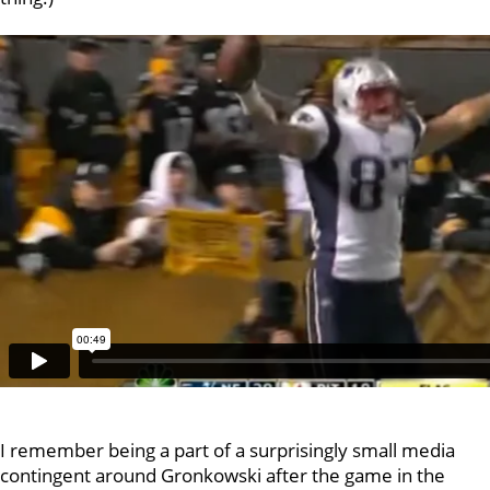
I remember being a part of a surprisingly small media
contingent around Gronkowski after the game in the