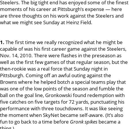
Steelers. The big tight end has enjoyed some of the finest
moments of his career at Pittsburgh’s expense — here
are three thoughts on his work against the Steelers and
what we might see Sunday at Heinz Field.
1.
The first time we really recognized what he might be
capable of was his first career game against the Steelers,
Nov. 14, 2010. There were flashes in the preseason as
well as the first few games of that regular season, but the
then-rookie was a real force that Sunday night in
Pittsburgh. Coming off an awful outing against the
Browns where he helped botch a special teams play that
was one of the low points of the season and fumble the
ball on the goal line, Gronkowski found redemption with
five catches on five targets for 72 yards, punctuating his
performance with three touchdowns. It was like seeing
the moment when SkyNet became self-aware. (It’s also
fun to go back to a time before
Gronk spikes
became a
thing.)