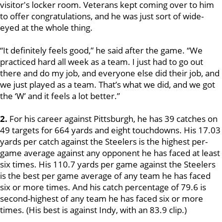
visitor's locker room. Veterans kept coming over to him
to offer congratulations, and he was just sort of wide-
eyed at the whole thing.
“It definitely feels good,” he said after the game. “We
practiced hard all week as a team. I just had to go out
there and do my job, and everyone else did their job, and
we just played as a team. That’s what we did, and we got
the ‘W’ and it feels a lot better.”
2.
For his career against Pittsburgh, he has 39 catches on
49 targets for 664 yards and eight touchdowns. His 17.03
yards per catch against the Steelers is the highest per-
game average against any opponent he has faced at least
six times. His 110.7 yards per game against the Steelers
is the best per game average of any team he has faced
six or more times. And his catch percentage of 79.6 is
second-highest of any team he has faced six or more
times. (His best is against Indy, with an 83.9 clip.)