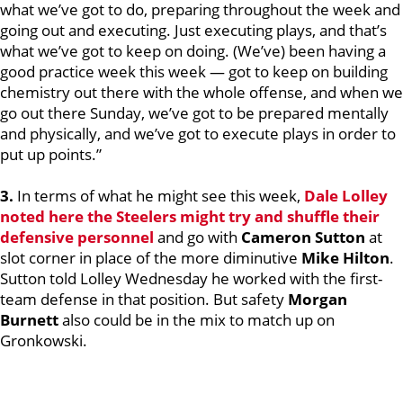
what we’ve got to do, preparing throughout the week and
going out and executing. Just executing plays, and that’s
what we’ve got to keep on doing. (We’ve) been having a
good practice week this week — got to keep on building
chemistry out there with the whole offense, and when we
go out there Sunday, we’ve got to be prepared mentally
and physically, and we’ve got to execute plays in order to
put up points.”
3.
In terms of what he might see this week,
Dale Lolley
noted here the Steelers might try and shuffle their
defensive personnel
and go with
Cameron Sutton
at
slot corner in place of the more diminutive
Mike
Hilton
.
Sutton told Lolley Wednesday he worked with the first-
team defense in that position. But safety
Morgan
Burnett
also could be in the mix to match up on
Gronkowski.