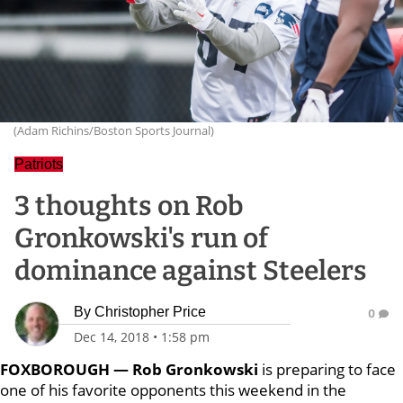
(Adam Richins/Boston Sports Journal)
Patriots
3 thoughts on Rob
Gronkowski's run of
dominance against Steelers
By
Christopher Price
0
Dec 14, 2018
•
1:58 pm
FOXBOROUGH — Rob Gronkowski
is preparing to face
one of his favorite opponents this weekend in the