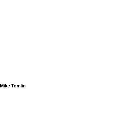
Mike Tomlin