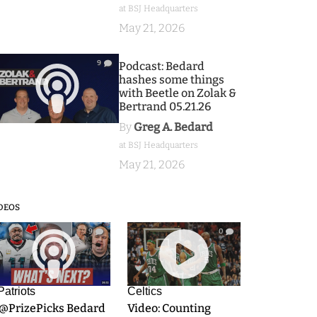
at BSJ Headquarters
May 21, 2026
9
Podcast: Bedard
hashes some things
with Beetle on Zolak &
Bertrand 05.21.26
By
Greg A. Bedard
at BSJ Headquarters
May 21, 2026
DEOS
9
0
Patriots
Celtics
.@PrizePicks Bedard
Video: Counting