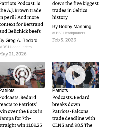
Patriots Podcast: Is
down the five biggest
the A.J. Brown trade
trades in Celtics
in peril? And more
history
context for Bertrand
By
Bobby Manning
and Belichick beefs
at BSJ Headquarters
Feb 5, 2026
By
Greg A. Bedard
at BSJ Headquarters
May 21, 2026
0
0
Patriots
Patriots
Podcasts: Bedard
Podcasts: Bedard
reacts to Patriots'
breaks down
win over the Bucs in
Patriots-Falcons,
Tampa for 7th-
trade deadline with
straight win 11.09.25
CLNS and 98.5 The