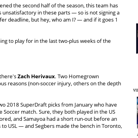
ened the second half of the season, this team has
 unsatisfactory in these parts — so is not signing a
sfer deadline, but hey, who am I? — and if it goes 1
ng to play for in the last two-plus weeks of the
 there's
Zach Herivaux
. Two Homegrown
us reasons (non-soccer injury, others on the depth
VI
two 2018 SuperDraft picks from January who have
e Soccer match. Sure, they both played in the US
cored, and Samayoa had a short run-out before an
lls to USL — and Segbers made the bench in Toronto,