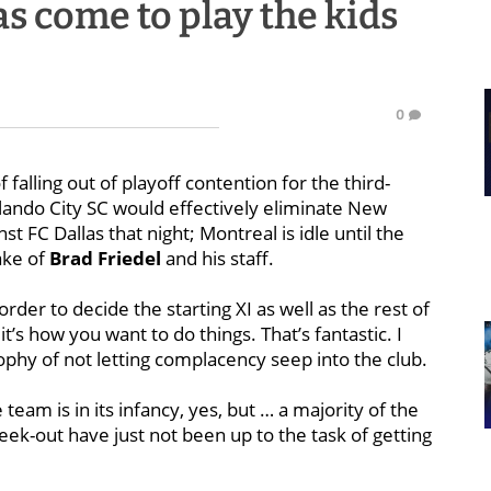
s come to play the kids
0
 falling out of playoff contention for the third-
lando City SC would effectively eliminate New
 FC Dallas that night; Montreal is idle until the
ake of
Brad Friedel
and his staff.
order to decide the starting XI as well as the rest of
t’s how you want to do things. That’s fantastic. I
ophy of not letting complacency seep into the club.
team is in its infancy, yes, but … a majority of the
ek-out have just not been up to the task of getting