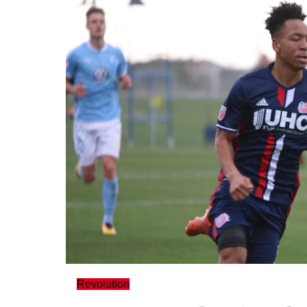
Revolution