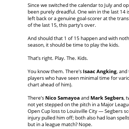
Since we switched the calendar to July and op
been purely dreadful. One win in the last 14 is
left back or a genuine goal-scorer at the tran
of the last 15, this party’s over.
And should that 1 of 15 happen and with nothi
season, it should be time to play the kids.
That’s right. Play. The. Kids.
You know them. There’s
Isaac Angking
, and
players who have seen minimal time for vario
chart ahead of him).
There’s
Nico Samayoa
and
Mark Segbers
, 
not yet stepped on the pitch in a Major Leagu
Open Cup loss to Louisville City — Segbers s
injury pulled him off; both also had loan spe
but in a league match? Nope.