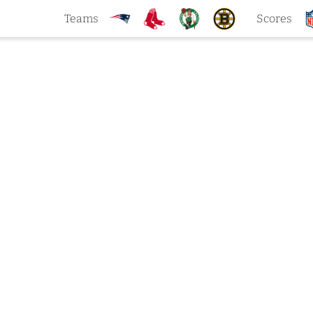
Teams
Scores