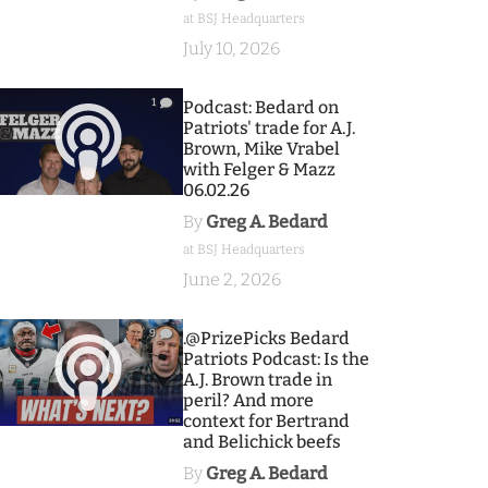
at BSJ Headquarters
July 10, 2026
1
Podcast: Bedard on
Patriots' trade for A.J.
Brown, Mike Vrabel
with Felger & Mazz
06.02.26
By
Greg A. Bedard
at BSJ Headquarters
June 2, 2026
9
.@PrizePicks Bedard
Patriots Podcast: Is the
A.J. Brown trade in
peril? And more
context for Bertrand
and Belichick beefs
By
Greg A. Bedard