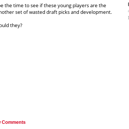
 be the time to see if these young players are the
 another set of wasted draft picks and development.
ould they?
 Comments