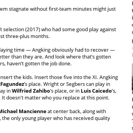
em stagnate without first-team minutes might just
t selection (2017) who had some good play against
ast three-plus months.
playing time — Angking obviously had to recover —
tter than they are. And look where that’s gotten
ers, haven’t gotten the job done.
nsert the kids. Insert those five into the XI. Angking
 Fagundez
’s place. Wright or Segbers can play in
lay in
Wilfried Zahibo
’s place, or in
Luis Caicedo
’s,
. It doesn't matter who you replace at this point.
Michael Mancienne
at center back, along with
, the only young player who has received quality