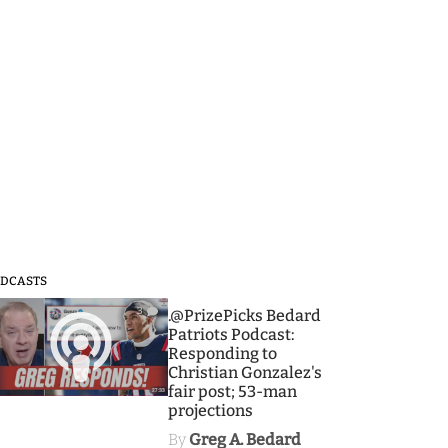
DCASTS
3
.@PrizePicks Bedard
Patriots Podcast:
Responding to
Christian Gonzalez's
fair post; 53-man
projections
By
Greg A. Bedard