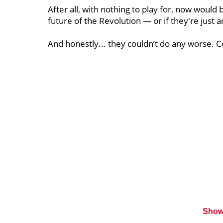
After all, with nothing to play for, now would
future of the Revolution — or if they're just
And honestly... they couldn’t do any worse. C
Show