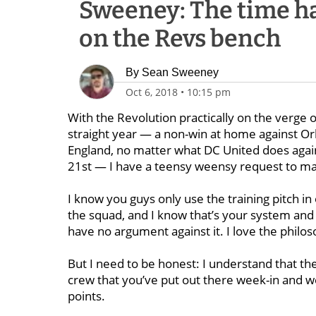
Sweeney: The time ha
on the Revs bench
By
Sean Sweeney
Oct 6, 2018
•
10:15 pm
With the Revolution practically on the verge of
straight year — a non-win at home against Or
England, no matter what DC United does against
21st — I have a teensy weensy request to m
I know you guys only use the training pitch in 
the squad, and I know that’s your system and i
have no argument against it. I love the philos
But I need to be honest: I understand that the 
crew that you’ve put out there week-in and we
points.