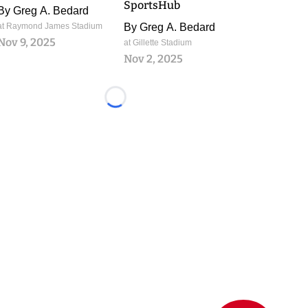
SportsHub
By
Greg A. Bedard
at Raymond James Stadium
By
Greg A. Bedard
Nov 9, 2025
at Gillette Stadium
Nov 2, 2025
Loading...