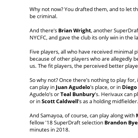
Why not now? You drafted them, and to let th
be criminal.
And there’s
Brian Wright
, another SuperDraf
NYCFC, and gave the club its only win in the l
Five players, all who have received minimal 
because of other players who are allegedly be
us. The fit players, the perceived better play
So why not? Once there’s nothing to play for, i
can play in
Juan Agudelo
’s place, or in
Diego
Agudelo’s or
Teal Bunbury
’s. Herivaux can p
or in
Scott Caldwell
’s as a holding midfielder
And Samayoa, of course, can play along with
fellow '18 SuperDraft selection
Brandon Bye
minutes in 2018.