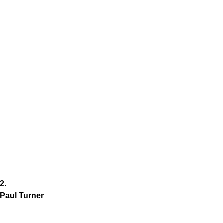
2.
Paul Turner