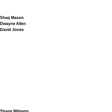
Shaq Mason
Dwayne Allen
David Jones
Shane Wimann