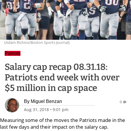
(Adam Richins/Boston Sports Journal)
Patriots
Salary cap recap 08.31.18:
Patriots end week with over
$5 million in cap space
By
Miguel Benzan
0
Aug 31, 2018
•
9:01 pm
Measuring some of the moves the Patriots made in the
last few days and their impact on the salary cap.