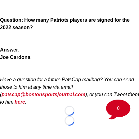
Question: How many Patriots players are signed for the
2022 season?
Answer:
Joe Cardona
Have a question for a future PatsCap mailbag? You can send
those to him at any time via email
(
patscap@bostonsportsjournal.com
), or you can Tweet them
to him
here
.
0
Loading...
Loading...