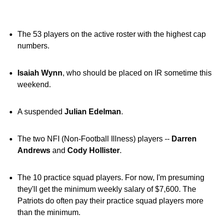
The 53 players on the active roster with the highest cap
numbers.
Isaiah Wynn
, who should be placed on IR sometime this
weekend.
A suspended
Julian Edelman
.
The two NFI (Non-Football Illness) players --
Darren
Andrews
and
Cody Hollister
.
The 10 practice squad players. For now, I'm presuming
they'll get the minimum weekly salary of $7,600. The
Patriots do often pay their practice squad players more
than the minimum.