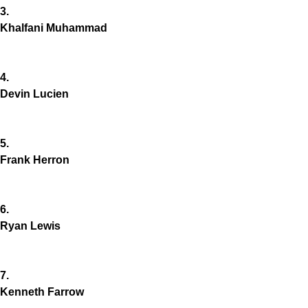
3.
Khalfani Muhammad
4.
Devin Lucien
5.
Frank Herron
6.
Ryan Lewis
7.
Kenneth Farrow