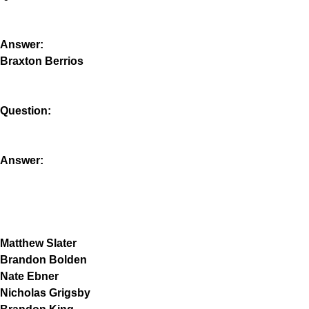
Answer:
Braxton Berrios
Question:
Answer:
Matthew Slater
Brandon Bolden
Nate Ebner
Nicholas Grigsby