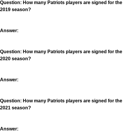
Question: How many Patriots players are signed for the
2019 season?
Answer:
Question: How many Patriots players are signed for the
2020 season?
Answer:
Question: How many Patriots players are signed for the
2021 season?
Answer: