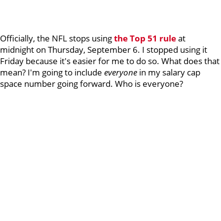
Officially, the NFL stops using
the Top 51 rule
at
midnight on Thursday, September 6. I stopped using it
Friday because it's easier for me to do so. What does that
mean? I'm going to include
everyone
in my salary cap
space number going forward. Who is everyone?