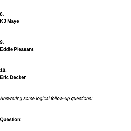
8.
KJ Maye
9.
Eddie Pleasant
10.
Eric Decker
Answering some logical follow-up questions:
Question: