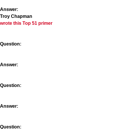
Answer:
Troy Chapman
wrote this Top 51 primer
Question:
Answer:
Question:
Answer:
Question: