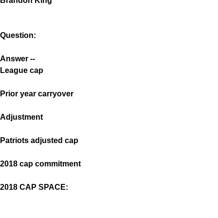
Brandon King
Question:
Answer --
League cap
Prior year carryover
Adjustment
Patriots adjusted cap
2018 cap commitment
2018 CAP SPACE: