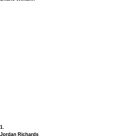
1.
Jordan Richards