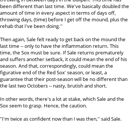
been different than last time. We've basically doubled the
amount of time in every aspect in terms of days off,
throwing days, (time) before I get off the mound, plus the
rehab that I've been doing.''
Then again, Sale felt ready to get back on the mound the
last time -- only to have the inflammation return. This
time, the Sox must be sure. If Sale returns prematurely
and suffers another setback, it could mean the end of his
season. And that, correspondingly, could mean the
figurative end of the Red Sox' season, or least, a
guarantee that their post-season will be no different than
the last two Octobers -- nasty, brutish and short.
In other words, there's a lot at stake, which Sale and the
Sox seem to grasp. Hence, the caution.
"I'm twice as confident now than I was then,'' said Sale.