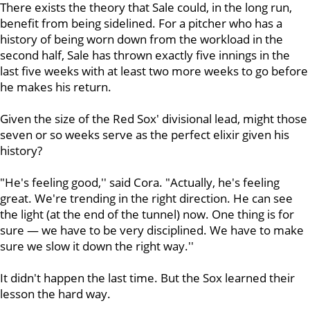
There exists the theory that Sale could, in the long run,
benefit from being sidelined. For a pitcher who has a
history of being worn down from the workload in the
second half, Sale has thrown exactly five innings in the
last five weeks with at least two more weeks to go before
he makes his return.
Given the size of the Red Sox' divisional lead, might those
seven or so weeks serve as the perfect elixir given his
history?
"He's feeling good,'' said Cora. "Actually, he's feeling
great. We're trending in the right direction. He can see
the light (at the end of the tunnel) now. One thing is for
sure — we have to be very disciplined. We have to make
sure we slow it down the right way.''
It didn't happen the last time. But the Sox learned their
lesson the hard way.