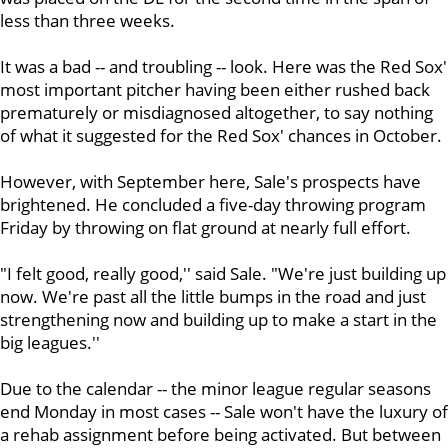
less than three weeks.
It was a bad -- and troubling -- look. Here was the Red Sox'
most important pitcher having been either rushed back
prematurely or misdiagnosed altogether, to say nothing
of what it suggested for the Red Sox' chances in October.
However, with September here, Sale's prospects have
brightened. He concluded a five-day throwing program
Friday by throwing on flat ground at nearly full effort.
"I felt good, really good,'' said Sale. "We're just building up
now. We're past all the little bumps in the road and just
strengthening now and building up to make a start in the
big leagues.''
Due to the calendar -- the minor league regular seasons
end Monday in most cases -- Sale won't have the luxury of
a rehab assignment before being activated. But between