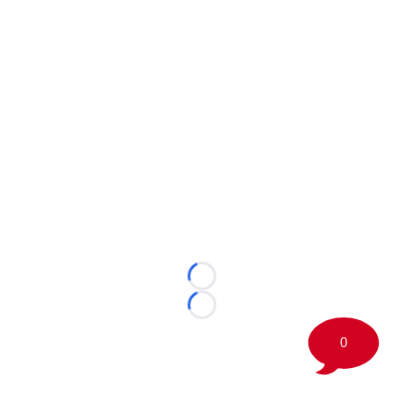
Loading...
Loading...
0