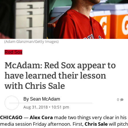
(Adam Glanzman/Getty Images)
Red Sox
McAdam: Red Sox appear to
have learned their lesson
with Chris Sale
By
Sean McAdam
0
Aug 31, 2018
•
10:51 pm
CHICAGO
—
Alex Cora
made two things very clear in his
media session Friday afternoon. First,
Chris Sale
will pitch