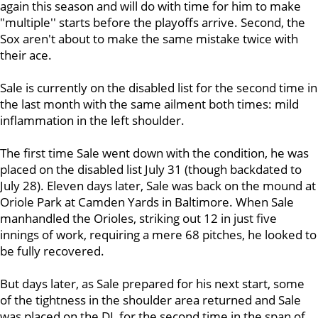
again this season and will do with time for him to make
"multiple'' starts before the playoffs arrive. Second, the
Sox aren't about to make the same mistake twice with
their ace.
Sale is currently on the disabled list for the second time in
the last month with the same ailment both times: mild
inflammation in the left shoulder.
The first time Sale went down with the condition, he was
placed on the disabled list July 31 (though backdated to
July 28). Eleven days later, Sale was back on the mound at
Oriole Park at Camden Yards in Baltimore. When Sale
manhandled the Orioles, striking out 12 in just five
innings of work, requiring a mere 68 pitches, he looked to
be fully recovered.
But days later, as Sale prepared for his next start, some
of the tightness in the shoulder area returned and Sale
was placed on the DL for the second time in the span of