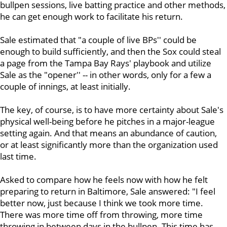
bullpen sessions, live batting practice and other methods,
he can get enough work to facilitate his return.
Sale estimated that "a couple of live BPs'' could be
enough to build sufficiently, and then the Sox could steal
a page from the Tampa Bay Rays' playbook and utilize
Sale as the "opener'' -- in other words, only for a few a
couple of innings, at least initially.
The key, of course, is to have more certainty about Sale's
physical well-being before he pitches in a major-league
setting again. And that means an abundance of caution,
or at least significantly more than the organization used
last time.
Asked to compare how he feels now with how he felt
preparing to return in Baltimore, Sale answered: "I feel
better now, just because I think we took more time.
There was more time off from throwing, more time
throwing in between days in the bullpen. This time has