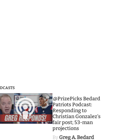
DCASTS
3
.@PrizePicks Bedard
Patriots Podcast:
Responding to
Christian Gonzalez's
fair post; 53-man
projections
By
Greg A. Bedard