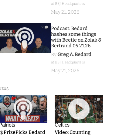
at BSJ Headquarters
May 21, 2026
9
Podcast: Bedard
hashes some things
with Beetle on Zolak &
Bertrand 05.21.26
By
Greg A. Bedard
at BSJ Headquarters
May 21, 2026
DEOS
9
0
Patriots
Celtics
.@PrizePicks Bedard
Video: Counting