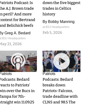
Patriots Podcast: Is
down the five biggest
the A.J. Brown trade
trades in Celtics
in peril? And more
history
context for Bertrand
By
Bobby Manning
and Belichick beefs
at BSJ Headquarters
Feb 5, 2026
By
Greg A. Bedard
at BSJ Headquarters
May 21, 2026
0
0
Patriots
Patriots
Podcasts: Bedard
Podcasts: Bedard
reacts to Patriots'
breaks down
win over the Bucs in
Patriots-Falcons,
Tampa for 7th-
trade deadline with
straight win 11.09.25
CLNS and 98.5 The