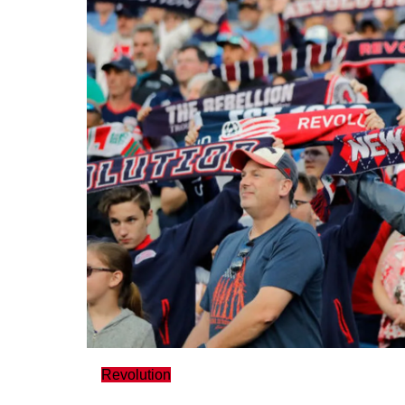
Revolution