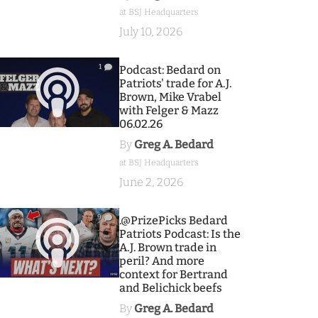
at BSJ Headquarters
July 10, 2026
1
Podcast: Bedard on
Patriots' trade for A.J.
Brown, Mike Vrabel
with Felger & Mazz
06.02.26
By
Greg A. Bedard
at BSJ Headquarters
June 2, 2026
9
.@PrizePicks Bedard
Patriots Podcast: Is the
A.J. Brown trade in
peril? And more
context for Bertrand
and Belichick beefs
By
Greg A. Bedard