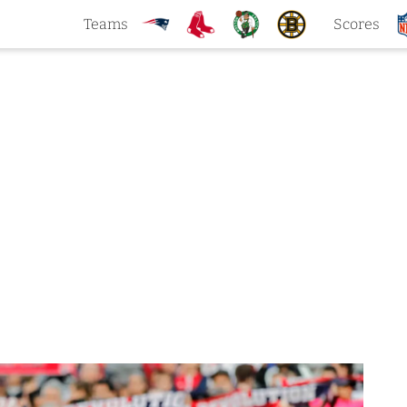
Teams
Scores