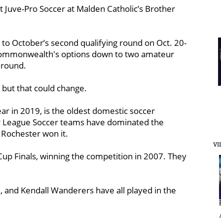
st Juve-Pro Soccer at Malden Catholic’s Brother
 to October’s second qualifying round on Oct. 20-
e Commonwealth's options down to two amateur
g round.
, but that could change.
ear in 2019, is the oldest domestic soccer
or League Soccer teams have dominated the
 Rochester won it.
VI
up Finals, winning the competition in 2007. They
, and Kendall Wanderers have all played in the