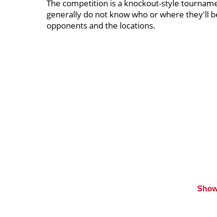
The competition is a knockout-style tourname
generally do not know who or where they'll b
opponents and the locations.
Show