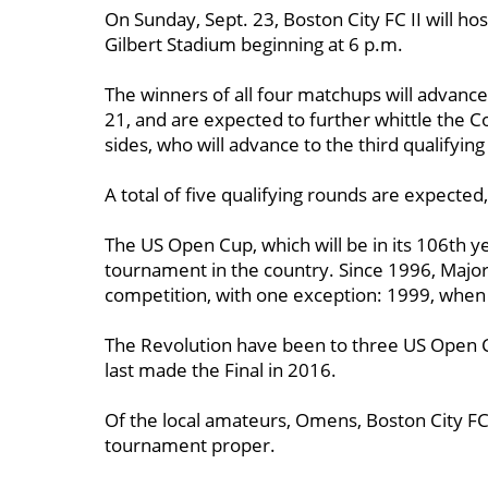
On Sunday, Sept. 23, Boston City FC II will ho
Gilbert Stadium beginning at 6 p.m.
The winners of all four matchups will advance
21, and are expected to further whittle th
sides, who will advance to the third qualifyin
A total of five qualifying rounds are expected
The US Open Cup, which will be in its 106th y
tournament in the country. Since 1996, Maj
competition, with one exception: 1999, when
The Revolution have been to three US Open C
last made the Final in 2016.
Of the local amateurs, Omens, Boston City FC
tournament proper.