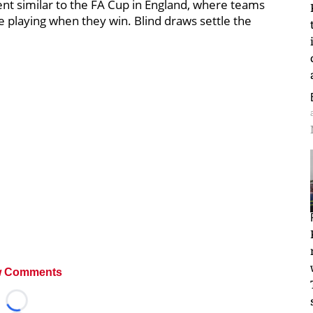
nt similar to the FA Cup in England, where teams
e playing when they win. Blind draws settle the
 Comments
Loading...