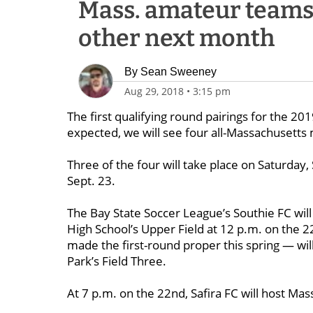
Mass. amateur teams 
other next month
By
Sean Sweeney
Aug 29, 2018
•
3:15 pm
The first qualifying round pairings for the 2
expected, we will see four all-Massachusett
Three of the four will take place on Saturday,
Sept. 23.
The Bay State Soccer League’s Southie FC wi
High School’s Upper Field at 12 p.m. on the 
made the first-round proper this spring — wi
Park’s Field Three.
At 7 p.m. on the 22nd, Safira FC will host Mas