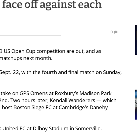
face off against each
0
019 US Open Cup competition are out, and as
s matchups next month.
 Sept. 22, with the fourth and final match on Sunday,
ll take on GPS Omens at Roxbury’s Madison Park
22nd. Two hours later, Kendall Wanderers — which
ll host Boston Siege FC at Cambridge’s Danehy
s United FC at Dilboy Stadium in Somerville.