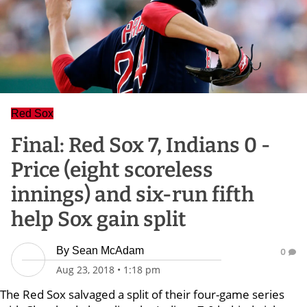
Red Sox
Final: Red Sox 7, Indians 0 -
Price (eight scoreless
innings) and six-run fifth
help Sox gain split
By
Sean McAdam
0
Aug 23, 2018
•
1:18 pm
The Red Sox salvaged a split of their four-game series