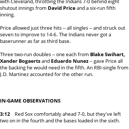
with Cleveland, throttling the Indians 7-0 behind eight
shutout innings from
David Price
and a six-run fifth
inning.
Price allowed just three hits -- all singles -- and struck out
seven to improve to 14-6. The Indians never got a
baserunner as far as third base.
Three two-run doubles -- one each from
Blake Swihart,
Xander Bogaerts
and
Eduardo Nunez
-- gave Price all
the backing he would need in the fifth. An RBI-single from
J.D. Martinez accounted for the other run.
IN-GAME OBSERVATIONS
3:12
Red Sox comfortably ahead 7-0, but they've left
two on in the fourth and the bases loaded in the sixth.