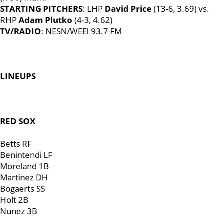
STARTING PITCHERS
: LHP
David Price
(13-6, 3.69) vs.
RHP
Adam Plutko
(4-3, 4.62)
TV/RADIO
: NESN/WEEI 93.7 FM
LINEUPS
RED SOX
Betts RF
Benintendi LF
Moreland 1B
Martinez DH
Bogaerts SS
Holt 2B
Nunez 3B