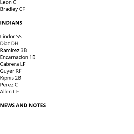
Leon C
Bradley CF
INDIANS
Lindor SS
Diaz DH
Ramirez 3B
Encarnacion 1B
Cabrera LF
Guyer RF
Kipnis 2B
Perez C
Allen CF
NEWS AND NOTES