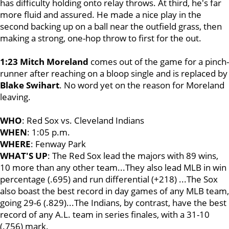
has difficulty holding onto relay throws. At third, he's far
more fluid and assured. He made a nice play in the
second backing up on a ball near the outfield grass, then
making a strong, one-hop throw to first for the out.
1:23
Mitch Moreland
comes out of the game for a pinch-
runner after reaching on a bloop single and is replaced by
Blake Swihart
. No word yet on the reason for Moreland
leaving.
WHO
: Red Sox vs. Cleveland Indians
WHEN
: 1:05 p.m.
WHERE
: Fenway Park
WHAT'S UP
: The Red Sox lead the majors with 89 wins,
10 more than any other team...They also lead MLB in win
percentage (.695) and run differential (+218) ...The Sox
also boast the best record in day games of any MLB team,
going 29-6 (.829)...The Indians, by contrast, have the best
record of any A.L. team in series finales, with a 31-10
(.756) mark.