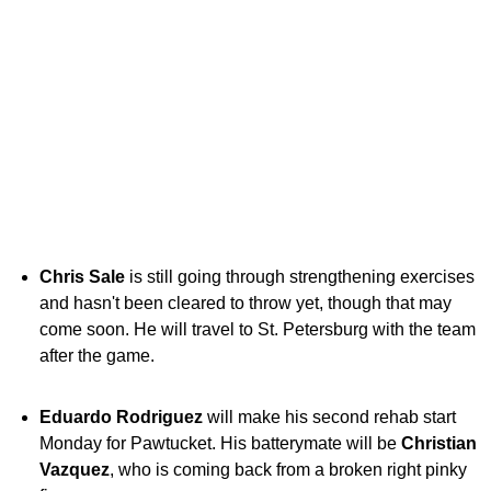
Chris Sale
is still going through strengthening exercises
and hasn't been cleared to throw yet, though that may
come soon. He will travel to St. Petersburg with the team
after the game.
Eduardo Rodriguez
will make his second rehab start
Monday for Pawtucket. His batterymate will be
Christian
Vazquez
, who is coming back from a broken right pinky