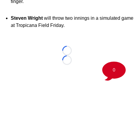
finger.
Steven Wright
will throw two innings in a simulated game
at Tropicana Field Friday.
Loading...
Loading...
0