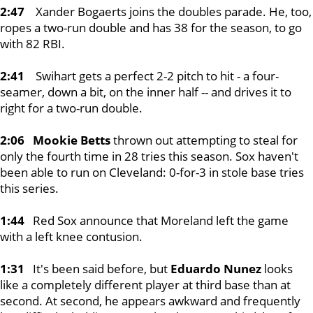
2:47
Xander Bogaerts joins the doubles parade. He, too,
ropes a two-run double and has 38 for the season, to go
with 82 RBI.
2:41
Swihart gets a perfect 2-2 pitch to hit - a four-
seamer, down a bit, on the inner half -- and drives it to
right for a two-run double.
2:06 Mookie Betts
thrown out attempting to steal for
only the fourth time in 28 tries this season. Sox haven't
been able to run on Cleveland: 0-for-3 in stole base tries
this series.
1:44
Red Sox announce that Moreland left the game
with a left knee contusion.
1:31
It's been said before, but
Eduardo Nunez
looks
like a completely different player at third base than at
second. At second, he appears awkward and frequently