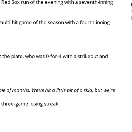
st Red Sox run of the evening with a seventh-inning
multi-hit game of the season with a fourth-inning
 at the plate, who was 0-for-4 with a strikeout and
e of months. We've hit a little bit of a skid, but we're
 three-game losing streak.