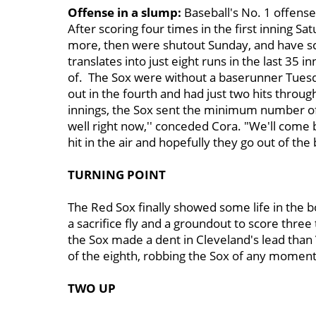
Offense in a slump:
Baseball's No. 1 offense
After scoring four times in the first inning S
more, then were shutout Sunday, and have sco
translates into just eight runs in the last 35 i
of. The Sox were without a baserunner Tuesd
out in the fourth and had just two hits through 
innings, the Sox sent the minimum number of 
well right now,'' conceded Cora. "We'll come b
hit in the air and hopefully they go out of the b
TURNING POINT
The Red Sox finally showed some life in the b
a sacrifice fly and a groundout to score three
the Sox made a dent in Cleveland's lead than
of the eighth, robbing the Sox of any momen
TWO UP