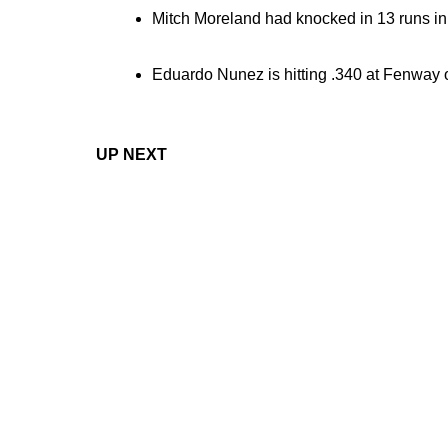
Mitch Moreland had knocked in 13 runs in
Eduardo Nunez is hitting .340 at Fenway 
UP NEXT