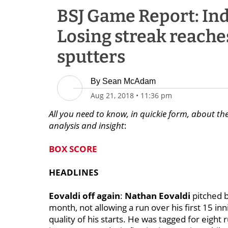
BSJ Game Report: Indi
Losing streak reaches
sputters
By
Sean McAdam
Aug 21, 2018
•
11:36 pm
All you need to know, in quickie form, about the
analysis and insight
:
BOX SCORE
HEADLINES
Eovaldi off again
:
Nathan Eovaldi
pitched b
month, not allowing a run over his first 15 inn
quality of his starts. He was tagged for eight