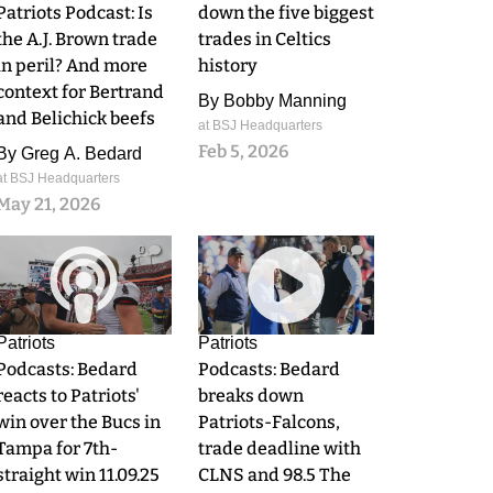
Patriots Podcast: Is
down the five biggest
the A.J. Brown trade
trades in Celtics
in peril? And more
history
context for Bertrand
By
Bobby Manning
and Belichick beefs
at BSJ Headquarters
Feb 5, 2026
By
Greg A. Bedard
at BSJ Headquarters
May 21, 2026
0
0
Patriots
Patriots
Podcasts: Bedard
Podcasts: Bedard
reacts to Patriots'
breaks down
win over the Bucs in
Patriots-Falcons,
Tampa for 7th-
trade deadline with
straight win 11.09.25
CLNS and 98.5 The