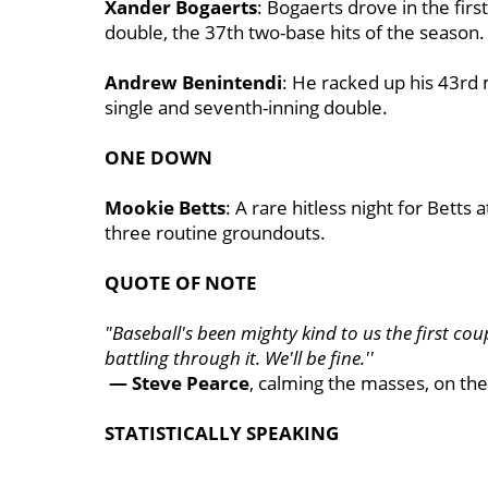
Xander Bogaerts
: Bogaerts drove in the fir
double, the 37th two-base hits of the season.
Andrew Benintendi
: He racked up his 43rd 
single and seventh-inning double.
ONE DOWN
Mookie Betts
: A rare hitless night for Betts
three routine groundouts.
QUOTE OF NOTE
"Baseball's been mighty kind to us the first coupl
battling through it. We'll be fine.''
— Steve Pearce
, calming the masses, on the
STATISTICALLY SPEAKING