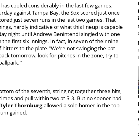
 has cooled considerably in the last few games.
aturday against Tampa Bay, the Sox scored just once
red just seven runs in the last two games. That
nnings, hardly indicative of what this lineup is capable
ay night until Andrew Benintendi singled with one
the first six innings. In fact, in seven of their nine
hitters to the plate."We're not swinging the bat
ack tomorrow, look for pitches in the zone, try to
allpark.''
ottom of the seventh, stringing together three hits,
 times and pull within two at 5-3. But no sooner had
Tyler Thornburg
allowed a solo homer in the top
tum gained.