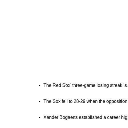
The Red Sox' three-game losing streak is t
The Sox fell to 28-29 when the opposition s
Xander Bogaerts established a career high 