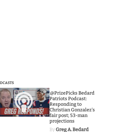
DCASTS
3
.@PrizePicks Bedard
Patriots Podcast:
Responding to
Christian Gonzalez's
fair post; 53-man
projections
By
Greg A. Bedard