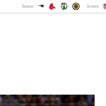
Teams
Scores