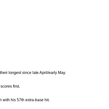
heir longest since late April/early May.
cores first.
with his 57th extra-base hit.