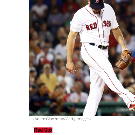
(Adam Glanzman/Getty Images)
Red Sox