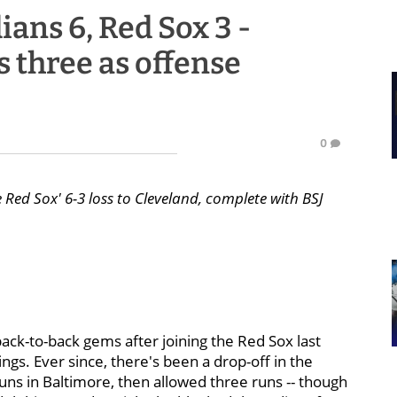
ans 6, Red Sox 3 -
 three as offense
0
 Red Sox' 6-3 loss to Cleveland, complete with BSJ
ack-to-back gems after joining the Red Sox last
ings. Ever since, there's been a drop-off in the
 runs in Baltimore, then allowed three runs -- though