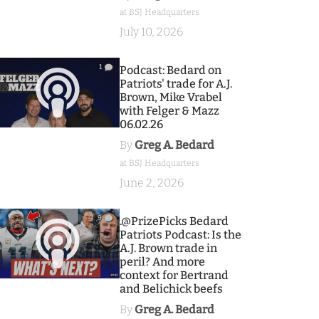
at BSJ Headquarters
July 10, 2026
1
Podcast: Bedard on
Patriots' trade for A.J.
Brown, Mike Vrabel
with Felger & Mazz
06.02.26
By
Greg A. Bedard
at BSJ Headquarters
June 2, 2026
9
.@PrizePicks Bedard
Patriots Podcast: Is the
A.J. Brown trade in
peril? And more
context for Bertrand
and Belichick beefs
By
Greg A. Bedard