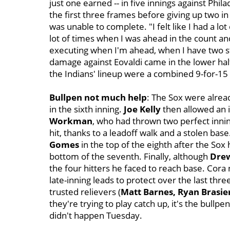
just one earned -- in five innings against Phil
the first three frames before giving up two in
was unable to complete. "I felt like I had a lot o
lot of times when I was ahead in the count and
executing when I'm ahead, when I have two st
damage against Eovaldi came in the lower half
the Indians' lineup were a combined 9-for-15 
Bullpen not much help
:
The Sox were alread
in the sixth inning.
Joe Kelly
then allowed an i
Workman
, who had thrown two perfect innin
hit, thanks to a leadoff walk and a stolen base
Gomes
in the top of the eighth after the Sox h
bottom of the seventh. Finally, although
Dre
the four hitters he faced to reach base. Cor
late-inning leads to protect over the last thre
trusted relievers (
Matt Barnes, Ryan Brasie
they're trying to play catch up, it's the bullp
didn't happen Tuesday.