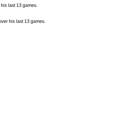
 his last 13 games.
over his last 13 games.