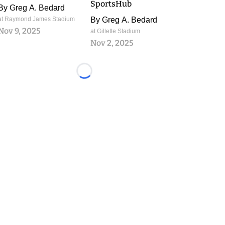
SportsHub
By
Greg A. Bedard
at Raymond James Stadium
By
Greg A. Bedard
Nov 9, 2025
at Gillette Stadium
Nov 2, 2025
Loading...