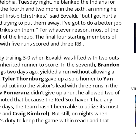
adelphia. Tuesday night, he blanked the Indians for
 the fourth and two more in the sixth, an inning he
f first-pitch strikes,'' said Eovaldi, "but I got hurt a
 trying to put them away. I've got to do a better job
rikes on them.'' For whatever reason, most of the
 of the lineup. The final four starting members of
with five runs scored and three RBI.
y trailing 3-0 when Eovaldi was lifted with two outs
nherited runner to score. In the seventh,
Brandon
gs two days ago, yielded a run without allowing a
.
Tyler Thornburg
gave up a solo homer to
Yan
ad cut into the visitor's lead with three runs in the
VI
w Pomeranz
didn't give up a run, he allowed two of
a noted that because the Red Sox haven't had any
e days, the team hasn't been able to utilize its most
r
and
Craig Kimbrel)
. But still, on nights when
en's duty to keep the game within reach and that