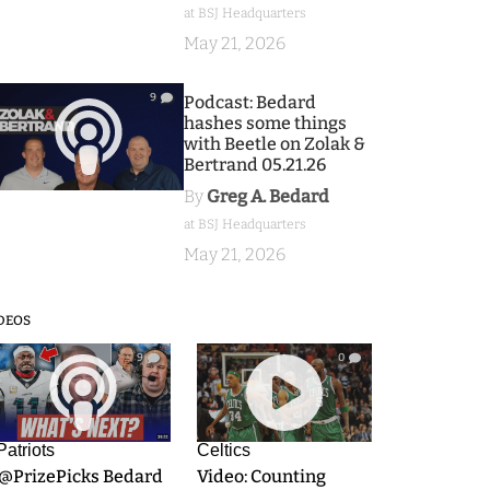
at BSJ Headquarters
May 21, 2026
9
Podcast: Bedard
hashes some things
with Beetle on Zolak &
Bertrand 05.21.26
By
Greg A. Bedard
at BSJ Headquarters
May 21, 2026
DEOS
9
0
Patriots
Celtics
.@PrizePicks Bedard
Video: Counting