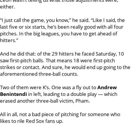
either.
“I just call the game, you know,” he said. “Like I said, the
last five or six starts, he’s been really good with all four
pitches. In the big leagues, you have to get ahead of
hitters.”
And he did that: of the 29 hitters he faced Saturday, 10
saw first-pitch balls. That means 18 were first-pitch
strikes or contact. And sure, he would end up going to the
aforementioned three-ball counts.
Two of them were K’s. One was a fly out to
Andrew
Benintendi
in left, leading to a double play — which
erased another three-ball victim, Pham.
All in all, not a bad piece of pitching for someone who
likes to rile Red Sox fans up.