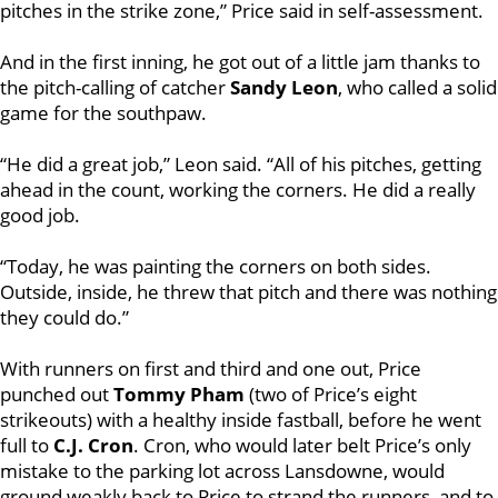
pitches in the strike zone,” Price said in self-assessment.
And in the first inning, he got out of a little jam thanks to
the pitch-calling of catcher
Sandy Leon
, who called a solid
game for the southpaw.
“He did a great job,” Leon said. “All of his pitches, getting
ahead in the count, working the corners. He did a really
good job.
“Today, he was painting the corners on both sides.
Outside, inside, he threw that pitch and there was nothing
they could do.”
With runners on first and third and one out, Price
punched out
Tommy Pham
(two of Price’s eight
strikeouts) with a healthy inside fastball, before he went
full to
C.J. Cron
. Cron, who would later belt Price’s only
mistake to the parking lot across Lansdowne, would
ground weakly back to Price to strand the runners, and to