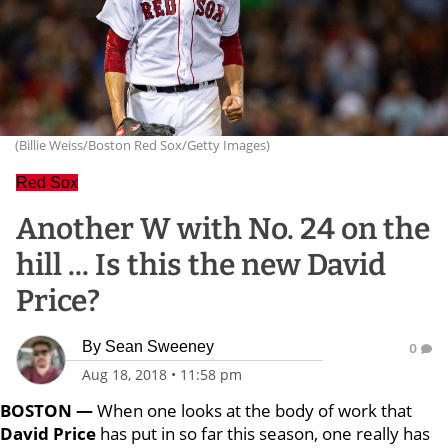
(Billie Weiss/Boston Red Sox/Getty Images)
Red Sox
Another W with No. 24 on the
hill ... Is this the new David
Price?
By
Sean Sweeney
0
Aug 18, 2018
•
11:58 pm
BOSTON —
When one looks at the body of work that
David Price
has put in so far this season, one really has