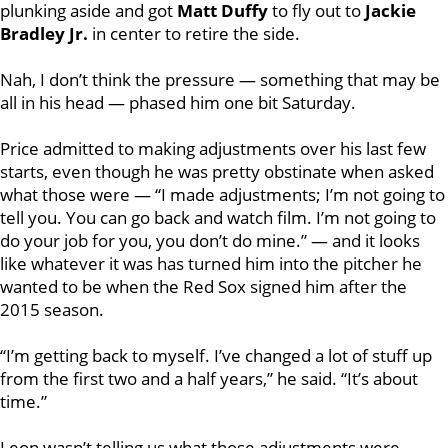
plunking aside and got
Matt Duffy
to fly out to
Jackie
Bradley Jr.
in center to retire the side.
Nah, I don’t think the pressure — something that may be
all in his head — phased him one bit Saturday.
Price admitted to making adjustments over his last few
starts, even though he was pretty obstinate when asked
what those were — “I made adjustments; I’m not going to
tell you. You can go back and watch film. I’m not going to
do your job for you, you don’t do mine.” — and it looks
like whatever it was has turned him into the pitcher he
wanted to be when the Red Sox signed him after the
2015 season.
“I’m getting back to myself. I’ve changed a lot of stuff up
from the first two and a half years,” he said. “It’s about
time.”
Leon wasn’t telling us what those adjustments were,