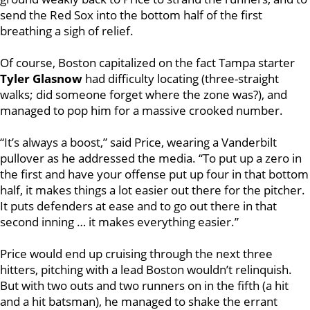
send the Red Sox into the bottom half of the first
breathing a sigh of relief.
Of course, Boston capitalized on the fact Tampa starter
Tyler Glasnow
had difficulty locating (three-straight
walks; did someone forget where the zone was?), and
managed to pop him for a massive crooked number.
“It’s always a boost,” said Price, wearing a Vanderbilt
pullover as he addressed the media. “To put up a zero in
the first and have your offense put up four in that bottom
half, it makes things a lot easier out there for the pitcher.
It puts defenders at ease and to go out there in that
second inning … it makes everything easier.”
Price would end up cruising through the next three
hitters, pitching with a lead Boston wouldn’t relinquish.
But with two outs and two runners on in the fifth (a hit
and a hit batsman), he managed to shake the errant