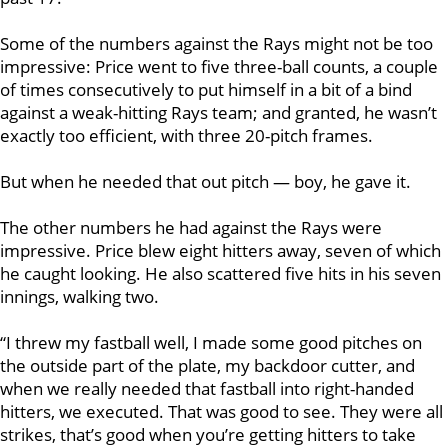
Some of the numbers against the Rays might not be too
impressive: Price went to five three-ball counts, a couple
of times consecutively to put himself in a bit of a bind
against a weak-hitting Rays team; and granted, he wasn’t
exactly too efficient, with three 20-pitch frames.
But when he needed that out pitch — boy, he gave it.
The other numbers he had against the Rays were
impressive. Price blew eight hitters away, seven of which
he caught looking. He also scattered five hits in his seven
innings, walking two.
“I threw my fastball well, I made some good pitches on
the outside part of the plate, my backdoor cutter, and
when we really needed that fastball into right-handed
hitters, we executed. That was good to see. They were all
strikes, that’s good when you’re getting hitters to take