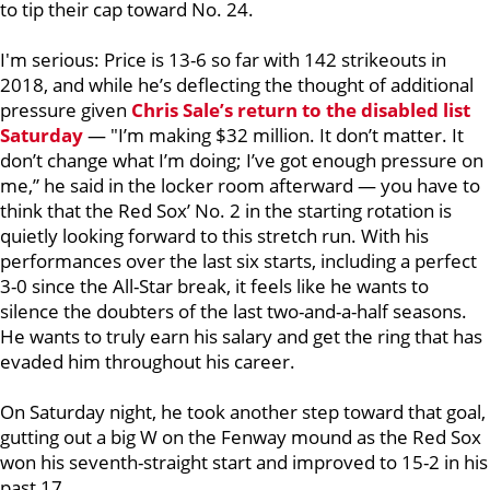
to tip their cap toward No. 24.
I'm serious: Price is 13-6 so far with 142 strikeouts in
2018, and while he’s deflecting the thought of additional
pressure given
Chris Sale
’s return to the disabled list
Saturday
— "I’m making $32 million. It don’t matter. It
don’t change what I’m doing; I’ve got enough pressure on
me,” he said in the locker room afterward — you have to
think that the Red Sox’ No. 2 in the starting rotation is
quietly looking forward to this stretch run. With his
performances over the last six starts, including a perfect
3-0 since the All-Star break, it feels like he wants to
silence the doubters of the last two-and-a-half seasons.
He wants to truly earn his salary and get the ring that has
evaded him throughout his career.
On Saturday night, he took another step toward that goal,
gutting out a big W on the Fenway mound as the Red Sox
won his seventh-straight start and improved to 15-2 in his
past 17.