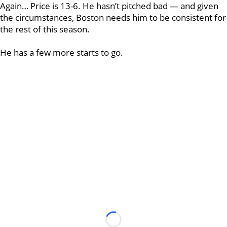
Again… Price is 13-6. He hasn’t pitched bad — and given
the circumstances, Boston needs him to be consistent for
the rest of this season.
He has a few more starts to go.
Loading...