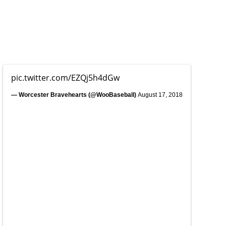
pic.twitter.com/EZQj5h4dGw
— Worcester Bravehearts (@WooBaseball)
August 17, 2018