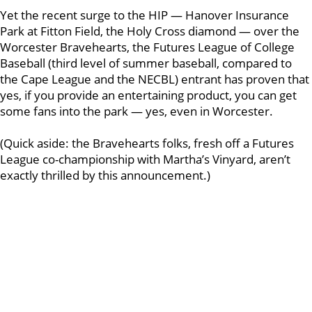
Yet the recent surge to the HIP — Hanover Insurance
Park at Fitton Field, the Holy Cross diamond — over the
Worcester Bravehearts, the Futures League of College
Baseball (third level of summer baseball, compared to
the Cape League and the NECBL) entrant has proven that
yes, if you provide an entertaining product, you can get
some fans into the park — yes, even in Worcester.
(Quick aside: the Bravehearts folks, fresh off a Futures
League co-championship with Martha’s Vinyard, aren’t
exactly thrilled by this announcement.)