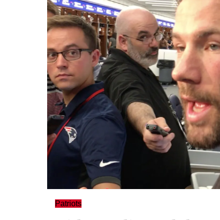
Patriots