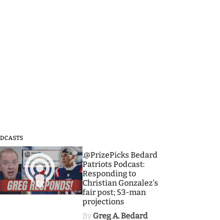
DCASTS
3
.@PrizePicks Bedard
Patriots Podcast:
Responding to
Christian Gonzalez's
fair post; 53-man
projections
By
Greg A. Bedard