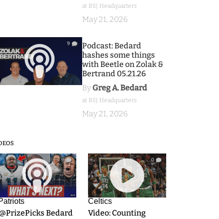
at BSJ Headquarters
May 21, 2026
9
Podcast: Bedard
hashes some things
with Beetle on Zolak &
Bertrand 05.21.26
By
Greg A. Bedard
at BSJ Headquarters
May 21, 2026
DEOS
9
0
Patriots
Celtics
.@PrizePicks Bedard
Video: Counting