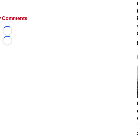
 Comments
Loading...
Loading...