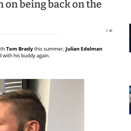
n on being back on the
0
ith
Tom Brady
this summer,
Julian Edelman
d with his buddy again.