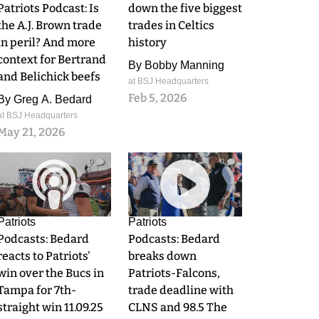
Patriots Podcast: Is
down the five biggest
the A.J. Brown trade
trades in Celtics
in peril? And more
history
context for Bertrand
By
Bobby Manning
and Belichick beefs
at BSJ Headquarters
Feb 5, 2026
By
Greg A. Bedard
at BSJ Headquarters
May 21, 2026
0
0
Patriots
Patriots
Podcasts: Bedard
Podcasts: Bedard
reacts to Patriots'
breaks down
win over the Bucs in
Patriots-Falcons,
Tampa for 7th-
trade deadline with
straight win 11.09.25
CLNS and 98.5 The