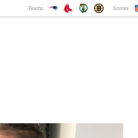
Teams
Scores