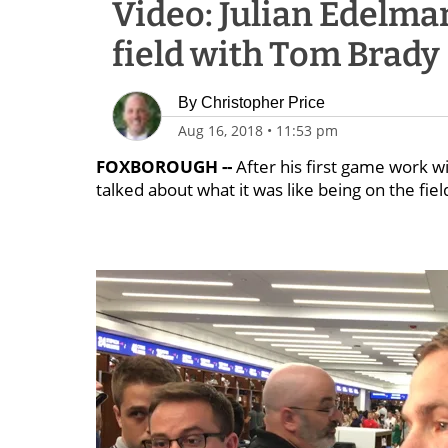
Video: Julian Edelma
field with Tom Brady
By
Christopher Price
Aug 16, 2018
•
11:53 pm
FOXBOROUGH --
After his first game work w
talked about what it was like being on the fiel