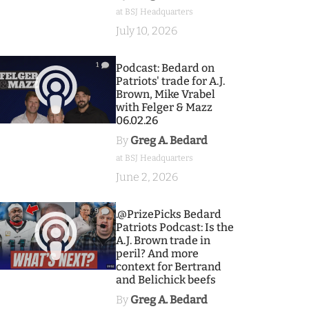
at BSJ Headquarters
July 10, 2026
1
Podcast: Bedard on
Patriots' trade for A.J.
Brown, Mike Vrabel
with Felger & Mazz
06.02.26
By
Greg A. Bedard
at BSJ Headquarters
June 2, 2026
9
.@PrizePicks Bedard
Patriots Podcast: Is the
A.J. Brown trade in
peril? And more
context for Bertrand
and Belichick beefs
By
Greg A. Bedard