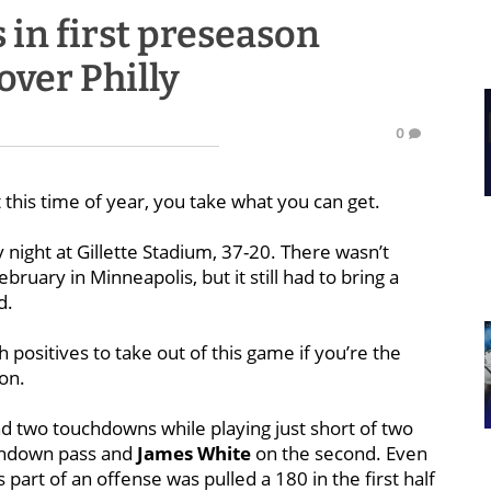
 in first preseason
over Philly
0
t this time of year, you take what you can get.
 night at Gillette Stadium, 37-20. There wasn’t
bruary in Minneapolis, but it still had to bring a
d.
positives to take out of this game if you’re the
on.
d two touchdowns while playing just short of two
hdown pass and
James White
on the second. Even
 part of an offense was pulled a 180 in the first half