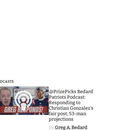
DCASTS
3
.@PrizePicks Bedard
Patriots Podcast:
Responding to
Christian Gonzalez's
fair post; 53-man
projections
By
Greg A. Bedard