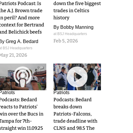
Patriots Podcast: Is
down the five biggest
the A.J. Brown trade
trades in Celtics
in peril? And more
history
context for Bertrand
By
Bobby Manning
and Belichick beefs
at BSJ Headquarters
Feb 5, 2026
By
Greg A. Bedard
at BSJ Headquarters
May 21, 2026
0
0
Patriots
Patriots
Podcasts: Bedard
Podcasts: Bedard
reacts to Patriots'
breaks down
win over the Bucs in
Patriots-Falcons,
Tampa for 7th-
trade deadline with
straight win 11.09.25
CLNS and 98.5 The