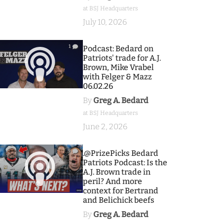
at BSJ Headquarters
July 10, 2026
1
Podcast: Bedard on
Patriots' trade for A.J.
Brown, Mike Vrabel
with Felger & Mazz
06.02.26
By
Greg A. Bedard
at BSJ Headquarters
June 2, 2026
9
.@PrizePicks Bedard
Patriots Podcast: Is the
A.J. Brown trade in
peril? And more
context for Bertrand
and Belichick beefs
By
Greg A. Bedard