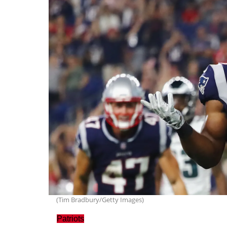
(Tim Bradbury/Getty Images)
Patriots