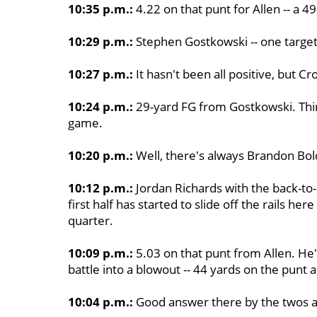
10:35 p.m.:
4.22 on that punt for Allen -- a 4
10:29 p.m.:
Stephen Gostkowski -- one target
10:27 p.m.:
It hasn't been all positive, but C
10:24 p.m.:
29-yard FG from Gostkowski. Third 
game.
10:20 p.m.:
Well, there's always Brandon Bol
10:12 p.m.:
Jordan Richards with the back-to
first half has started to slide off the rails her
quarter.
10:09 p.m.:
5.03 on that punt from Allen. He's 
battle into a blowout -- 44 yards on the punt 
10:04 p.m.:
Good answer there by the twos a