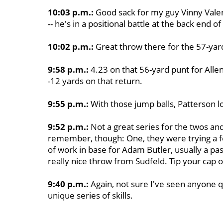
10:03 p.m.:
Good sack for my guy Vinny Valen
-- he's in a positional battle at the back end o
10:02 p.m.:
Great throw there for the 57-yard
9:58 p.m.:
4.23 on that 56-yard punt for Allen.
-12 yards on that return.
9:55 p.m.:
With those jump balls, Patterson loo
9:52 p.m.:
Not a great series for the twos an
remember, though: One, they were trying a fe
of work in base for Adam Butler, usually a pa
really nice throw from Sudfeld. Tip your cap o
9:40 p.m.:
Again, not sure I've seen anyone q
unique series of skills.