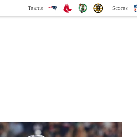
Teams
Scores