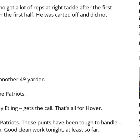
ho got a lot of reps at right tackle after the first
n the first half. He was carted off and did not
- another 49-yarder.
e Patriots.
tling -- gets the call. That's all for Hoyer.
 Patriots. These punts have been tough to handle --
n. Good clean work tonight, at least so far.