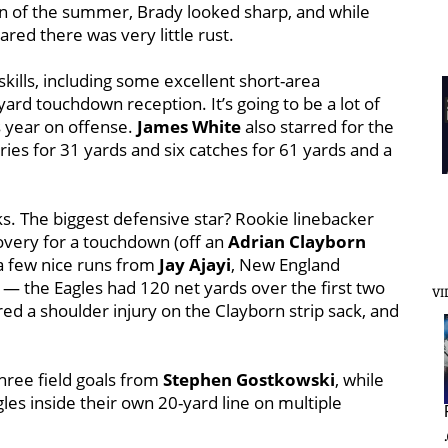
ion of the summer, Brady looked sharp, and while
red there was very little rust.
skills, including some excellent short-area
ard touchdown reception. It’s going to be a lot of
s year on offense.
James White
also starred for the
ies for 31 yards and six catches for 61 yards and a
ks. The biggest defensive star? Rookie linebacker
very for a touchdown (off an
Adrian Clayborn
 a few nice runs from
Jay Ajayi
, New England
 — the Eagles had 120 net yards over the first two
VI
ed a shoulder injury on the Clayborn strip sack, and
three field goals from
Stephen Gostkowski
, while
les inside their own 20-yard line on multiple