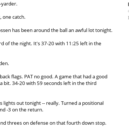
9-yarder.
, one catch.
rossen has been around the ball an awful lot tonight.
of the night. It's 37-20 with 11:25 left in the
den.
-back flags. PAT no good. A game that had a good
e a bit. 34-20 with 59 seconds left in the third
lights out tonight -- really. Turned a positional
and -3 on the return.
nd threes on defense on that fourth down stop.