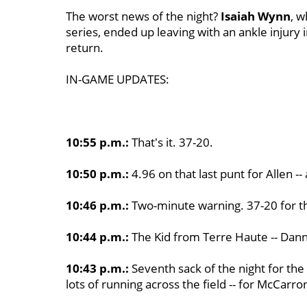
The worst news of the night?
Isaiah Wynn
, w
series, ended up leaving with an ankle injury i
return.
IN-GAME UPDATES:
10:55 p.m.:
That's it. 37-20.
10:50 p.m.:
4.96 on that last punt for Allen -
10:46 p.m.:
Two-minute warning. 37-20 for th
10:44 p.m.:
The Kid from Terre Haute -- Danny E
10:43 p.m.:
Seventh sack of the night for the
lots of running across the field -- for McCarro