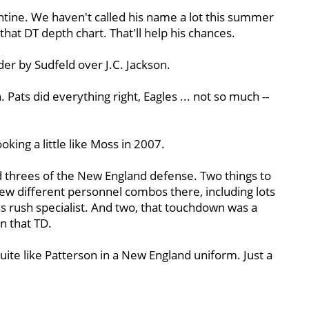
tine. We haven't called his name a lot this summer
f that DT depth chart. That'll help his chances.
er by Sudfeld over J.C. Jackson.
 Pats did everything right, Eagles ... not so much --
king a little like Moss in 2007.
d threes of the New England defense. Two things to
w different personnel combos there, including lots
ss rush specialist. And two, that touchdown was a
n that TD.
uite like Patterson in a New England uniform. Just a