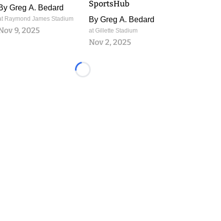
SportsHub
By
Greg A. Bedard
at Raymond James Stadium
By
Greg A. Bedard
Nov 9, 2025
at Gillette Stadium
Nov 2, 2025
Loading...