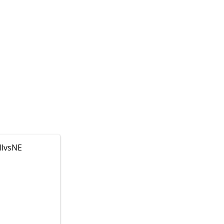
IvsNE