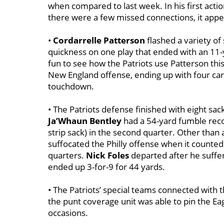
when compared to last week. In his first act
there were a few missed connections, it appea
•
Cordarrelle Patterson
flashed a variety of 
quickness on one play that ended with an 11-y
fun to see how the Patriots use Patterson thi
New England offense, ending up with four carr
touchdown.
• The Patriots defense finished with eight sac
Ja’Whaun Bentley
had a 54-yard fumble reco
strip sack) in the second quarter. Other than
suffocated the Philly offense when it counted
quarters.
Nick Foles
departed after he suffer
ended up 3-for-9 for 44 yards.
• The Patriots’ special teams connected with 
the punt coverage unit was able to pin the Eag
occasions.