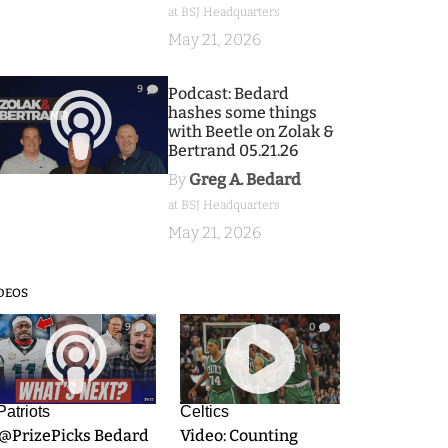
at BSJ Headquarters
May 21, 2026
9
Podcast: Bedard
hashes some things
with Beetle on Zolak &
Bertrand 05.21.26
By
Greg A. Bedard
at BSJ Headquarters
May 21, 2026
DEOS
9
0
Patriots
Celtics
.@PrizePicks Bedard
Video: Counting