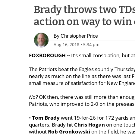
Brady throws two TDs
action on way to win 
By
Christopher Price
Aug 16, 2018
•
5:34 pm
FOXBOROUGH --
It’s small consolation, but a
The Patriots beat the Eagles soundly Thursday
nearly as much on the line as there was last Fe
small measure of satisfaction for New Englan
No?
OK then, there was still more than enough 
Patriots, who improved to 2-0 on the preseas
•
Tom Brady
went 19-for-26 for 172 yards an
quarters. Brady hit
Chris Hogan
on one touc
without
Rob Gronkowski
on the field, he was