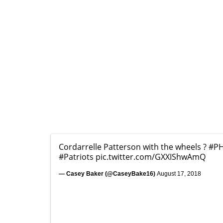
Cordarrelle Patterson with the wheels ?
#PH
#Patriots
pic.twitter.com/GXXIShwAmQ
— Casey Baker (@CaseyBake16)
August 17, 2018