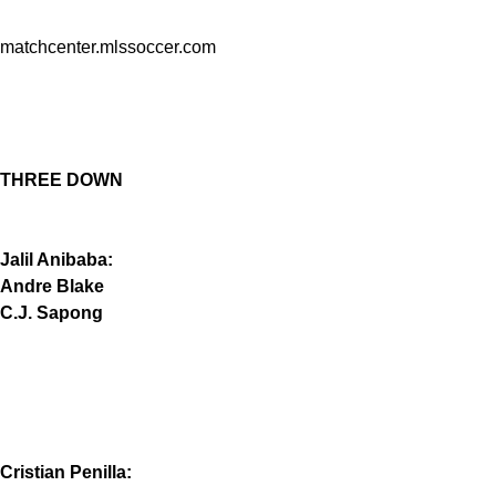
matchcenter.mlssoccer.com
THREE DOWN
Jalil Anibaba:
Andre Blake
C.J. Sapong
Cristian Penilla: