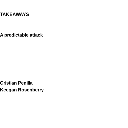
TAKEAWAYS
A predictable attack
Cristian Penilla
Keegan Rosenberry