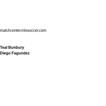
matchcenter.mlssoccer.com
Teal Bunbury
Diego Fagundez