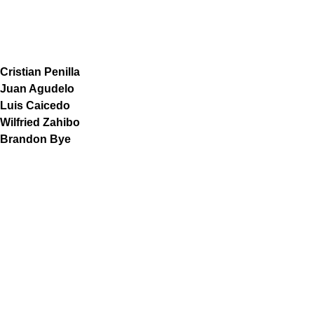
Cristian Penilla
Juan Agudelo
Luis Caicedo
Wilfried Zahibo
Brandon Bye