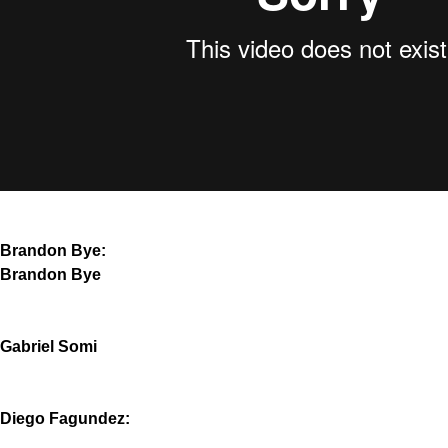
Brandon Bye:
Brandon Bye
Gabriel Somi
Diego Fagundez: