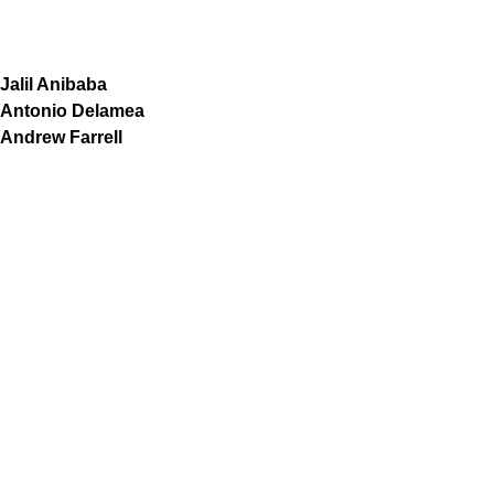
Jalil Anibaba
Antonio Delamea
Andrew Farrell