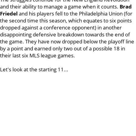
and their ability to manage a game when it counts.
Brad
Friedel
and his players fell to the Philadelphia Union (for
the second time this season, which equates to six points
dropped against a conference opponent) in another
disappointing defensive breakdown towards the end of
the game. They have now dropped below the playoff line
by a point and earned only two out of a possible 18 in
their last six MLS league games.
Let's look at the starting 11...