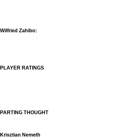
Wilfried Zahibo:
PLAYER RATINGS
PARTING THOUGHT
Krisztian Nemeth