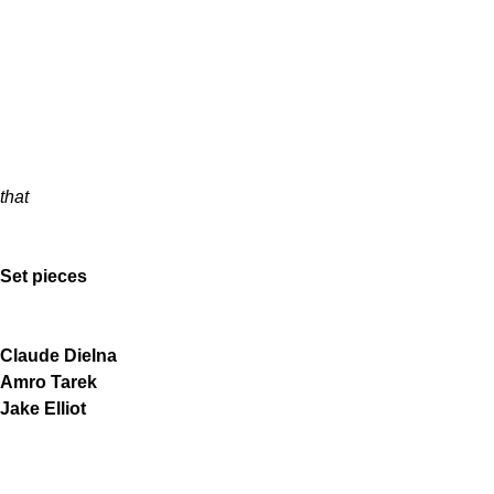
that
Set pieces
Claude Dielna
Amro Tarek
Jake Elliot