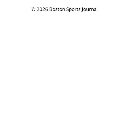
©
2026 Boston Sports Journal