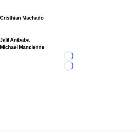
Cristhian Machado
Jalil Anibaba
Michael Mancienne
Loading...
Loading...