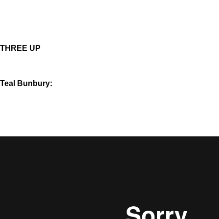
THREE UP
Teal Bunbury: