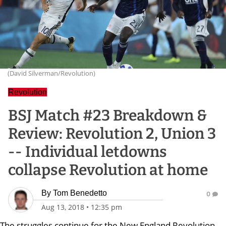
(David Silverman/Revolution)
Revolution
BSJ Match #23 Breakdown &
Review: Revolution 2, Union 3
-- Individual letdowns
collapse Revolution at home
By
Tom Benedetto
0
Aug 13, 2018
•
12:35 pm
The struggles continue for the New England Revolution