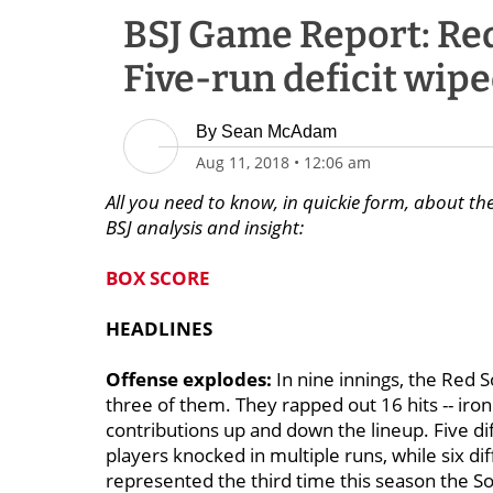
BSJ Game Report: Red 
Five-run deficit wipe
By
Sean McAdam
Aug 11, 2018
•
12:06 am
All you need to know, in quickie form, about th
BSJ analysis and insight:
BOX SCORE
HEADLINES
Offense explodes:
In nine innings, the Red S
three of them. They rapped out 16 hits -- iron
contributions up and down the lineup. Five dif
players knocked in multiple runs, while six d
represented the third time this season the S