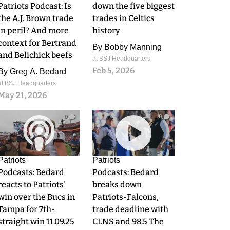
Patriots Podcast: Is
down the five biggest
the A.J. Brown trade
trades in Celtics
in peril? And more
history
context for Bertrand
By
Bobby Manning
and Belichick beefs
at BSJ Headquarters
Feb 5, 2026
By
Greg A. Bedard
at BSJ Headquarters
May 21, 2026
0
0
Patriots
Patriots
Podcasts: Bedard
Podcasts: Bedard
reacts to Patriots'
breaks down
win over the Bucs in
Patriots-Falcons,
Tampa for 7th-
trade deadline with
straight win 11.09.25
CLNS and 98.5 The