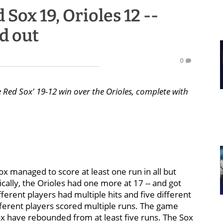
Sox 19, Orioles 12 --
d out
0
e Red Sox' 19-12 win over the Orioles, complete with
ox managed to score at least one run in all but
ically, the Orioles had one more at 17 -- and got
ferent players had multiple hits and five different
ifferent players scored multiple runs. The game
ox have rebounded from at least five runs. The Sox