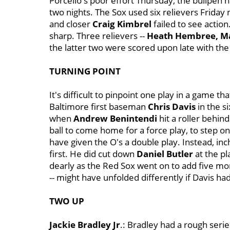
Porcello's poor effort Thursday, the bullpen 
two nights. The Sox used six relievers Friday ni
and closer
Craig Kimbrel
failed to see action
sharp. Three relievers --
Heath Hembree, Ma
the latter two were scored upon late with the
TURNING POINT
It's difficult to pinpoint one play in a game t
Baltimore first baseman
Chris Davis
in the s
when
Andrew Benintendi
hit a roller behin
ball to come home for a force play, to step o
have given the O's a double play. Instead, in
first. He did cut down
Daniel Butler
at the pl
dearly as the Red Sox went on to add five m
-- might have unfolded differently if Davis ha
TWO UP
Jackie Bradley Jr
.: Bradley had a rough serie