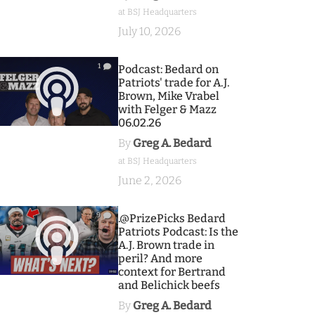
at BSJ Headquarters
July 10, 2026
1
Podcast: Bedard on
Patriots' trade for A.J.
Brown, Mike Vrabel
with Felger & Mazz
06.02.26
By
Greg A. Bedard
at BSJ Headquarters
June 2, 2026
9
.@PrizePicks Bedard
Patriots Podcast: Is the
A.J. Brown trade in
peril? And more
context for Bertrand
and Belichick beefs
By
Greg A. Bedard