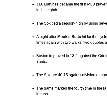
J.D. Martinez became the first MLB player
in the eighth.
The Sox tied a season-high by using seve
A night after
Mookie Betts
hit for the cyc
times again with two walks, two doubles a
Boston improved to 13-2 against the Oriol
Yards.
The Sox are 40-15 against division oppon
The game marked the fourth time in the la
in runs.