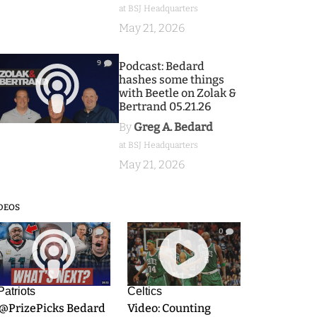
at BSJ Headquarters
May 21, 2026
9
Podcast: Bedard
hashes some things
with Beetle on Zolak &
Bertrand 05.21.26
By
Greg A. Bedard
at BSJ Headquarters
May 21, 2026
DEOS
9
0
Patriots
Celtics
.@PrizePicks Bedard
Video: Counting