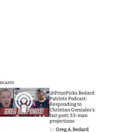
DCASTS
3
.@PrizePicks Bedard
Patriots Podcast:
Responding to
Christian Gonzalez's
fair post; 53-man
projections
By
Greg A. Bedard