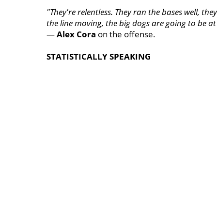
"They're relentless. They ran the bases well, th
the line moving, the big dogs are going to be at 
—
Alex Cora
on the offense.
STATISTICALLY SPEAKING