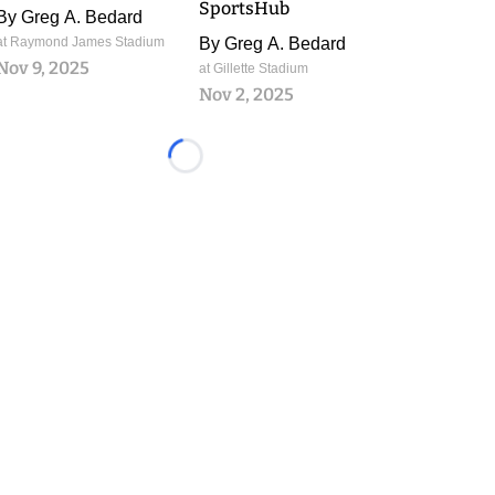
SportsHub
By
Greg A. Bedard
at Raymond James Stadium
By
Greg A. Bedard
Nov 9, 2025
at Gillette Stadium
Nov 2, 2025
Loading...