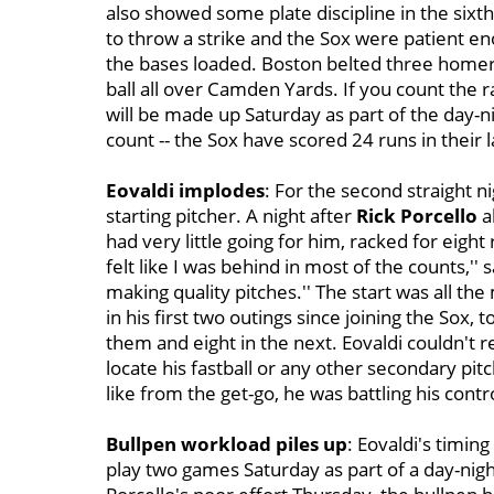
also showed some plate discipline in the six
to throw a strike and the Sox were patient e
the bases loaded. Boston belted three homers
ball all over Camden Yards. If you count the
will be made up Saturday as part of the day-n
count -- the Sox have scored 24 runs in their l
Eovaldi implodes
: For the second straight n
starting pitcher.
A night after
Rick Porcello
a
had very little going for him, racked for eight r
felt like I was behind in most of the counts,'' 
making quality pitches.'' The start was all th
in his first two outings since joining the Sox, t
them and eight in the next. Eovaldi couldn't 
locate his fastball or any other secondary pi
like from the get-go, he was battling his contr
Bullpen workload piles up
: Eovaldi's timin
play two games Saturday as part of a day-nig