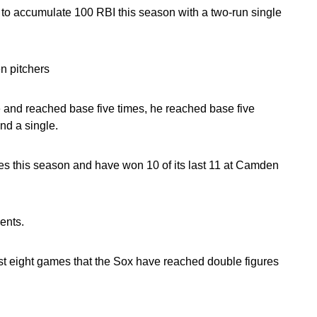
 to accumulate 100 RBI this season with a two-run single
n pitchers
le and reached base five times, he reached base five
nd a single.
es this season and have won 10 of its last 11 at Camden
ents.
st eight games that the Sox have reached double figures