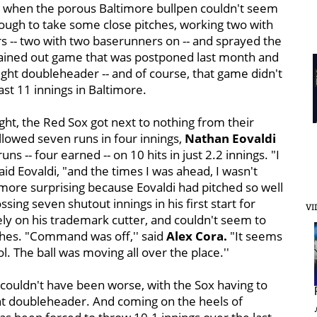
th when the porous Baltimore bullpen couldn't seem
nough to take some close pitches, working two with
 -- two with two baserunners on -- and sprayed the
 rained out game that was postponed last month and
ight doubleheader -- and of course, that game didn't
ast 11 innings in Baltimore.
ight, the Red Sox got next to nothing from their
llowed seven runs in four innings,
Nathan Eovaldi
uns -- four earned -- on 10 hits in just 2.2 innings. "I
said Eovaldi, "and the times I was ahead, I wasn't
e more surprising because Eovaldi had pitched so well
ossing seven shutout innings in his first start for
VI
rely on his trademark cutter, and couldn't seem to
tches. "Command was off,'' said
Alex Cora.
"It seems
ol. The ball was moving all over the place.''
g couldn't have been worse, with the Sox having to
ht doubleheader. And coming on the heels of