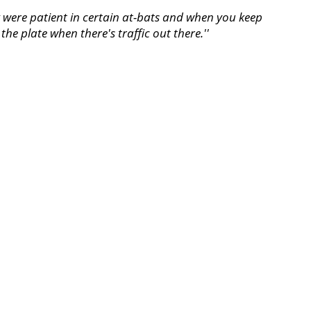
ey were patient in certain at-bats and when you keep
the plate when there's traffic out there.''