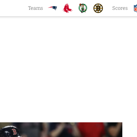
Teams
Scores