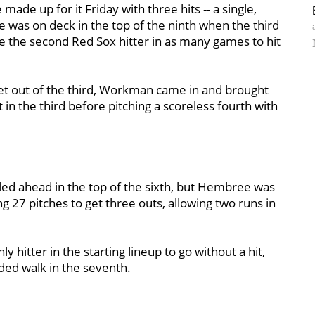
made up for it Friday with three hits -- a single,
 He was on deck in the top of the ninth when the third
e the second Red Sox hitter in as many games to hit
 get out of the third, Workman came in and brought
ut in the third before pitching a scoreless fourth with
led ahead in the top of the sixth, but Hembree was
ng 27 pitches to get three outs, allowing two runs in
y hitter in the starting lineup to go without a hit,
aded walk in the seventh.