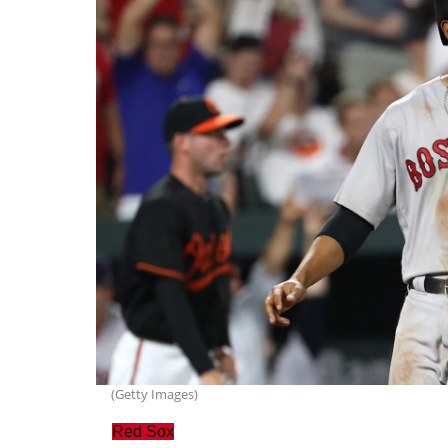
(Getty Images)
Red Sox