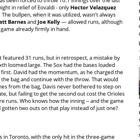
has been forced to throw 10.1 innings over the last
ght in relief of Eovaldi - only
Hector Velazquez
. The bullpen, when it was utilized, wasn't always
tt Barnes
and
Joe Kelly
— allowed runs, although
 game already firmly in hand.
hat featured 31 runs, but in retrospect, a mistake by
ixth loomed large. The Sox had the bases loaded
d first. David had the momentum, as he charged the
n the bag and continue with the throw. That would
ches from the bag, Davis never bothered to step on
ate, but failing to get the second out cost the Orioles
ore runs. Who knows how the inning -- and the game
d gotten two outs on that play instead of just one?
s in Toronto, with the only hit in the three-game