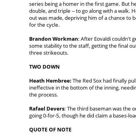
series being a homer in the first game. But he 
double, and triple -- to go along with a walk.
out was made, depriving him of a chance to b
for the cycle.
Brandon Workman
: After Eovaldi couldn't
some stability to the staff, getting the final o
three strikeouts.
TWO DOWN
Heath Hembree:
The Red Sox had finally pul
ineffective in the bottom of the inning, needi
the process.
Rafael Devers
: The third baseman was the onl
going 0-for-5, though he did claim a bases-lo
QUOTE OF NOTE