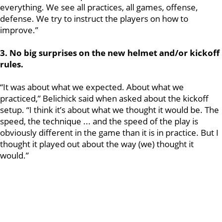
everything. We see all practices, all games, offense,
defense. We try to instruct the players on how to
improve.”
3. No big surprises on the new helmet and/or kickoff
rules.
“It was about what we expected. About what we
practiced,” Belichick said when asked about the kickoff
setup. “I think it’s about what we thought it would be. The
speed, the technique ... and the speed of the play is
obviously different in the game than it is in practice. But I
thought it played out about the way (we) thought it
would.”