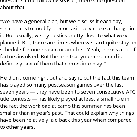
does affect the following season, there’s no question
about that.
"We have a general plan, but we discuss it each day,
sometimes to modify it or occasionally make a change in
it. But usually, we try to stick pretty close to what we’ve
planned. But, there are times when we can’t quite stay on
schedule for one reason or another. Yeah, there’s a lot of
factors involved. But the one that you mentioned is
definitely one of them that comes into play."
He didn’t come right out and say it, but the fact this team
has played so many postseason games over the last
seven years — they have been to seven consecutive AFC
title contests — has likely played at least a small role in
the fact the workload at camp this summer has been
smaller than in year’s past. That could explain why things
have been relatively laid back this year when compared
to other years.