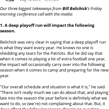
Our three biggest takeaways from
Bill Belichick
’s Friday
morning conference call with the media:
1. A deep playoff run will impact the following
season.
Belichick was very clear in saying that a deep playoff run
is what they want every year. He knows no one is
shedding any tears for the Patriots. But he did say that
when it comes to playing a lot of extra football one year,
the impact will occasionally carry over into the following
season when it comes to camp and preparing for the new
year.
"Our overall schedule and situation is what it is," he said.
"There isn’t really much we can do about that, and playing
late into the season the year before is definitely what we
want to do, so (we're) not complaining about that. But, it