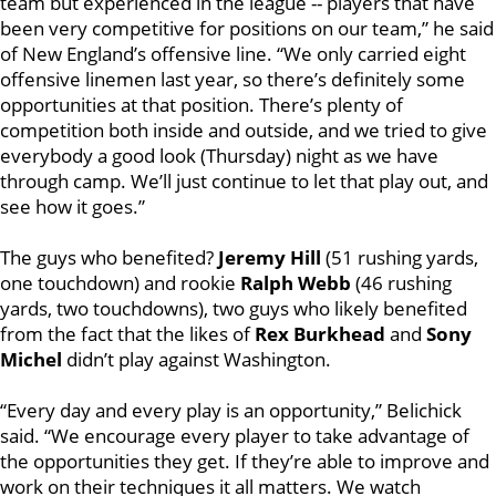
team but experienced in the league -- players that have
been very competitive for positions on our team,” he said
of New England’s offensive line. “We only carried eight
offensive linemen last year, so there’s definitely some
opportunities at that position. There’s plenty of
competition both inside and outside, and we tried to give
everybody a good look (Thursday) night as we have
through camp. We’ll just continue to let that play out, and
see how it goes.”
The guys who benefited?
Jeremy Hill
(51 rushing yards,
one touchdown) and rookie
Ralph Webb
(46 rushing
yards, two touchdowns), two guys who likely benefited
from the fact that the likes of
Rex Burkhead
and
Sony
Michel
didn’t play against Washington.
“Every day and every play is an opportunity,” Belichick
said. “We encourage every player to take advantage of
the opportunities they get. If they’re able to improve and
work on their techniques it all matters. We watch