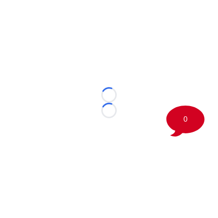
Loading...
Loading...
0