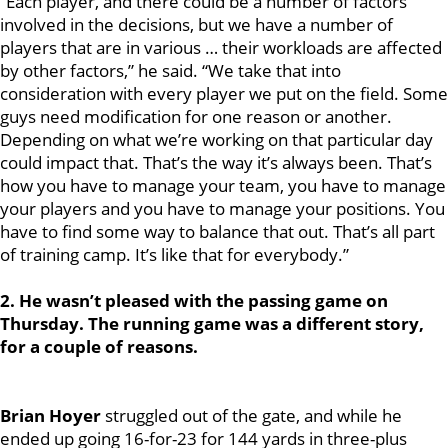
“Each player, and there could be a number of factors
involved in the decisions, but we have a number of
players that are in various … their workloads are affected
by other factors,” he said. “We take that into
consideration with every player we put on the field. Some
guys need modification for one reason or another.
Depending on what we’re working on that particular day
could impact that. That’s the way it’s always been. That’s
how you have to manage your team, you have to manage
your players and you have to manage your positions. You
have to find some way to balance that out. That’s all part
of training camp. It’s like that for everybody.”
2. He wasn’t pleased with the passing game on
Thursday. The running game was a different story,
for a couple of reasons.
Brian Hoyer
struggled out of the gate, and while he
ended up going 16-for-23 for 144 yards in three-plus