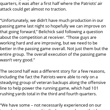
quarters, it was after a first half where the Patriots’ air
attack could get almost no traction.
“Unfortunately, we didn’t have much production in our
passing game last night so hopefully we can improve on
that going forward,” Belichick said following a question
about the competition at receiver. “Those guys are
working hard and are improving, but we need to be
better in the passing game overall. Not just them but the
entire group. The overall execution of the passing game
wasn’t very good.”
The second half was a different story for a few reasons,
including the fact the Patriots were able to rely on a
steadying group of veteran backups along the offensive
line to help power the running game, which had 101
rushing yards total in the third and fourth quarters.
“We have some – not necessarily experienced on our