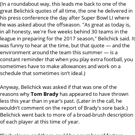
(In a roundabout way, this leads me back to one of the
great Belichick quotes of all time, the one he delivered in
his press conference the day after Super Bowl LI where
he was asked about the offseason. "As great as today is,
in all honesty, we're five weeks behind 30 teams in the
league in preparing for the 2017 season," Belichick said. It
was funny to hear at the time, but that quote — and the
environment around the team this summer — is a
constant reminder that when you play extra football, you
sometimes have to make allowances and work on a
schedule that sometimes isn’t ideal.)
Anyway, Belichick was asked if that was one of the
reasons why
Tom Brady
has appeared to have thrown
less this year than in year’s past. (Later in the call, he
wouldn’t comment on the report of Brady’s sore back.)
Belichick went back to more of a broad-brush description
of each player at this time of year.