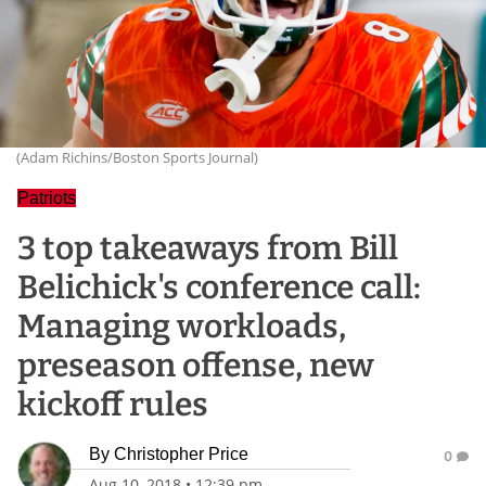
(Adam Richins/Boston Sports Journal)
Patriots
3 top takeaways from Bill
Belichick's conference call:
Managing workloads,
preseason offense, new
kickoff rules
By
Christopher Price
0
Aug 10, 2018
•
12:39 pm