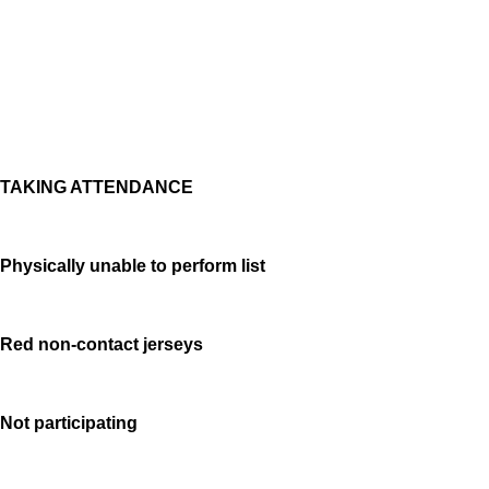
TAKING ATTENDANCE
Physically unable to perform list
Red non-contact jerseys
Not participating