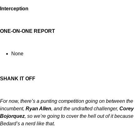
Interception
ONE-ON-ONE REPORT
None
SHANK IT OFF
For now, there’s a punting competition going on between the
incumbent,
Ryan Allen
, and the undrafted challenger,
Corey
Bojorquez
, so we’re going to cover the hell out of it because
Bedard’s a nerd like that.