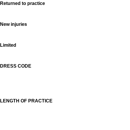
Returned to practice
New injuries
Limited
DRESS CODE
LENGTH OF PRACTICE