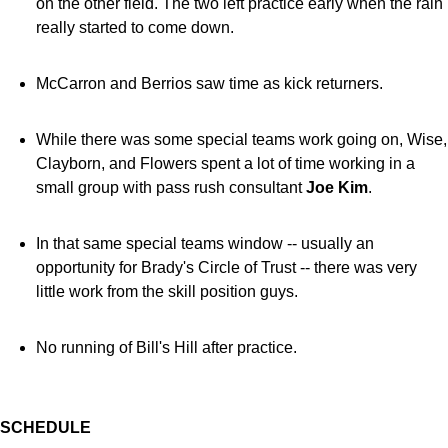
on the other field. The two left practice early when the rain
really started to come down.
McCarron and Berrios saw time as kick returners.
While there was some special teams work going on, Wise,
Clayborn, and Flowers spent a lot of time working in a
small group with pass rush consultant
Joe Kim
.
In that same special teams window -- usually an
opportunity for Brady's Circle of Trust -- there was very
little work from the skill position guys.
No running of Bill's Hill after practice.
SCHEDULE