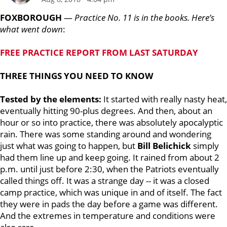
FOXBOROUGH
—
Practice No. 11 is in the books. Here’s
what went down
:
FREE PRACTICE REPORT FROM LAST SATURDAY
THREE THINGS YOU NEED TO KNOW
Tested by the elements:
It started with really nasty heat,
eventually hitting 90-plus degrees. And then, about an
hour or so into practice, there was absolutely apocalyptic
rain. There was some standing around and wondering
just what was going to happen, but
Bill Belichick
simply
had them line up and keep going. It rained from about 2
p.m. until just before 2:30, when the Patriots eventually
called things off. It was a strange day -- it was a closed
camp practice, which was unique in and of itself. The fact
they were in pads the day before a game was different.
And the extremes in temperature and conditions were