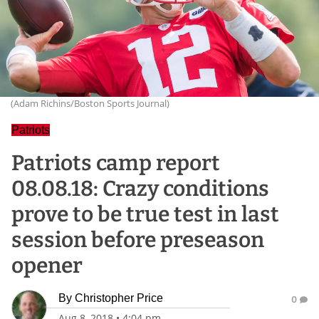
(Adam Richins/Boston Sports Journal)
Patriots
Patriots camp report
08.08.18: Crazy conditions
prove to be true test in last
session before preseason
opener
By
Christopher Price
0
Aug 8, 2018
•
4:04 pm