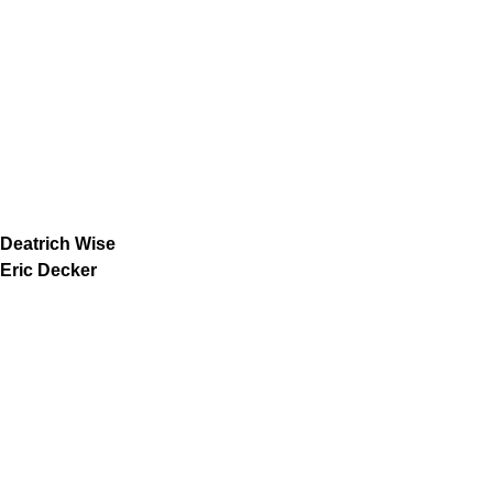
Deatrich Wise
Eric Decker