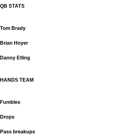
QB STATS
Tom Brady
Brian Hoyer
Danny Etling
HANDS TEAM
Fumbles
Drops
Pass breakups