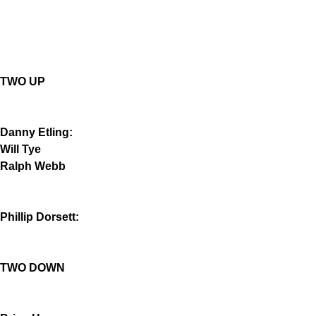
TWO UP
Danny Etling:
Will Tye
Ralph Webb
Phillip Dorsett:
TWO DOWN