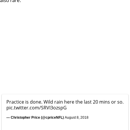
also rare.
Practice is done. Wild rain here the last 20 mins or so.
pic.twitter.com/SRVI3ozspG
— Christopher Price (@cpriceNFL)
August 8, 2018