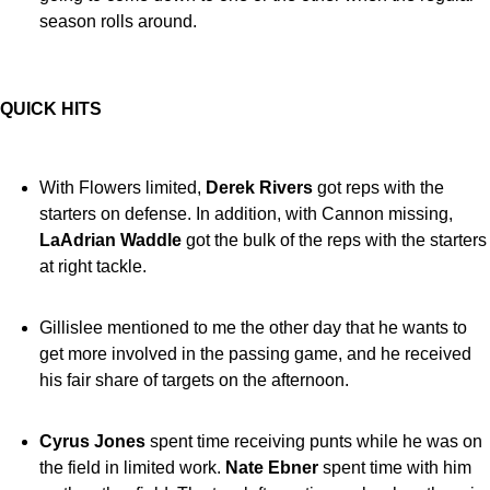
season rolls around.
QUICK HITS
With Flowers limited,
Derek Rivers
got reps with the
starters on defense. In addition, with Cannon missing,
LaAdrian Waddle
got the bulk of the reps with the starters
at right tackle.
Gillislee mentioned to me the other day that he wants to
get more involved in the passing game, and he received
his fair share of targets on the afternoon.
Cyrus Jones
spent time receiving punts while he was on
the field in limited work.
Nate Ebner
spent time with him