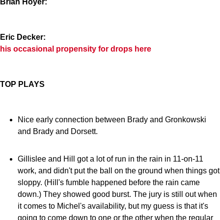
Brian Hoyer:
Eric Decker:
his occasional propensity for drops here
TOP PLAYS
Nice early connection between Brady and Gronkowski
and Brady and Dorsett.
Gillislee and Hill got a lot of run in the rain in 11-on-11
work, and didn't put the ball on the ground when things got
sloppy. (Hill's fumble happened before the rain came
down.) They showed good burst. The jury is still out when
it comes to Michel's availability, but my guess is that it's
going to come down to one or the other when the regular