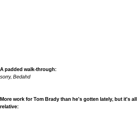
A padded walk-through:
sorry, Bedahd
More work for Tom Brady than he's gotten lately, but it's all
relative: