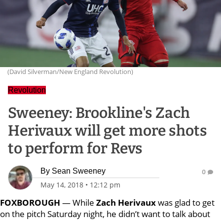
(David Silverman/New England Revolution)
Revolution
Sweeney: Brookline's Zach
Herivaux will get more shots
to perform for Revs
By
Sean Sweeney
0
May 14, 2018
•
12:12 pm
FOXBOROUGH
— While
Zach Herivaux
was glad to get
on the pitch Saturday night, he didn’t want to talk about