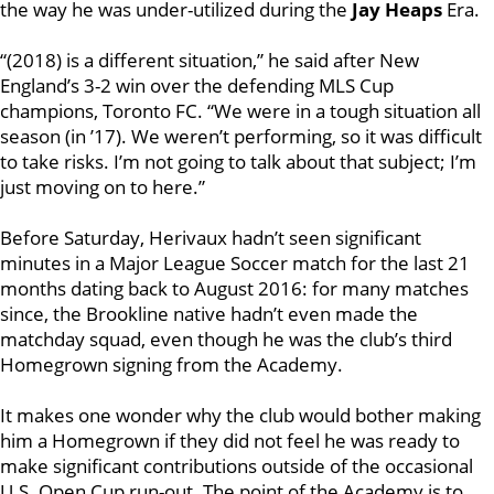
the way he was under-utilized during the
Jay Heaps
Era.
“(2018) is a different situation,” he said after New
England’s 3-2 win over the defending MLS Cup
champions, Toronto FC. “We were in a tough situation all
season (in ’17). We weren’t performing, so it was difficult
to take risks. I’m not going to talk about that subject; I’m
just moving on to here.”
Before Saturday, Herivaux hadn’t seen significant
minutes in a Major League Soccer match for the last 21
months dating back to August 2016: for many matches
since, the Brookline native hadn’t even made the
matchday squad, even though he was the club’s third
Homegrown signing from the Academy.
It makes one wonder why the club
would bother making
him a Homegrown if they did not feel he was ready to
make significant contributions outside of the occasional
U.S. Open Cup run-out. The point of the Academy is to