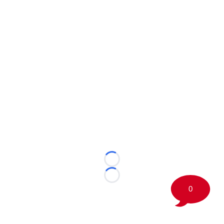
Loading...
Loading...
0