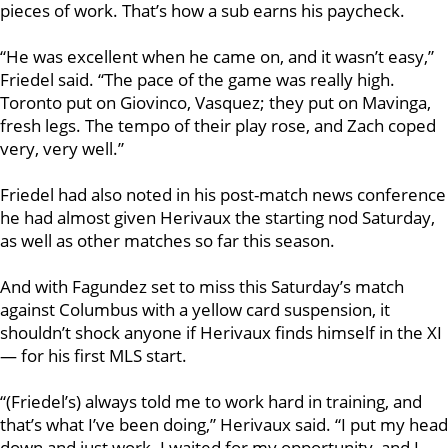
pieces of work. That’s how a sub earns his paycheck.
“He was excellent when he came on, and it wasn’t easy,”
Friedel said. “The pace of the game was really high.
Toronto put on Giovinco, Vasquez; they put on Mavinga,
fresh legs. The tempo of their play rose, and Zach coped
very, very well.”
Friedel had also noted in his post-match news conference
he had almost given Herivaux the starting nod Saturday,
as well as other matches so far this season.
And with Fagundez set to miss this Saturday’s match
against Columbus with a yellow card suspension, it
shouldn’t shock anyone if Herivaux finds himself in the XI
— for his first MLS start.
“(Friedel’s) always told me to work hard in training, and
that’s what I’ve been doing,” Herivaux said. “I put my head
down and just work. I waited for my opportunity, and I