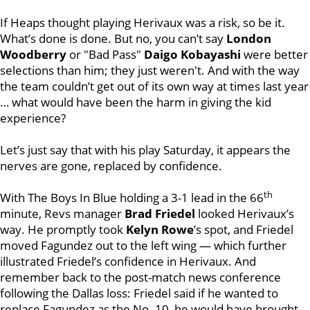
If Heaps thought playing Herivaux was a risk, so be it.
What’s done is done. But no, you can’t say
London
Woodberry
or "Bad Pass"
Daigo Kobayashi
were better
selections than him; they just weren't. And with the way
the team couldn’t get out of its own way at times last year
… what would have been the harm in giving the kid
experience?
Let’s just say that with his play Saturday, it appears the
nerves are gone, replaced by confidence.
th
With The Boys In Blue holding a 3-1 lead in the 66
minute, Revs manager
Brad Friedel
looked Herivaux’s
way. He promptly took
Kelyn Rowe
’s spot, and Friedel
moved Fagundez out to the left wing — which further
illustrated Friedel’s confidence in Herivaux. And
remember back to the post-match news conference
following the Dallas loss: Friedel said if he wanted to
replace Fagundez as the No. 10, he would have brought