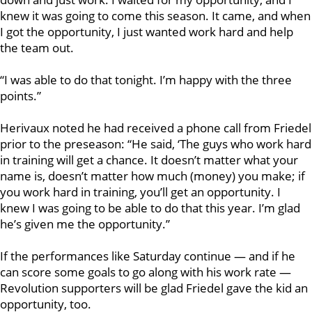
knew it was going to come this season. It came, and when
I got the opportunity, I just wanted work hard and help
the team out.
“I was able to do that tonight. I’m happy with the three
points.”
Herivaux noted he had received a phone call from Friedel
prior to the preseason: “He said, ‘The guys who work hard
in training will get a chance. It doesn’t matter what your
name is, doesn’t matter how much (money) you make; if
you work hard in training, you’ll get an opportunity. I
knew I was going to be able to do that this year. I’m glad
he’s given me the opportunity.”
If the performances like Saturday continue — and if he
can score some goals to go along with his work rate —
Revolution supporters will be glad Friedel gave the kid an
opportunity, too.