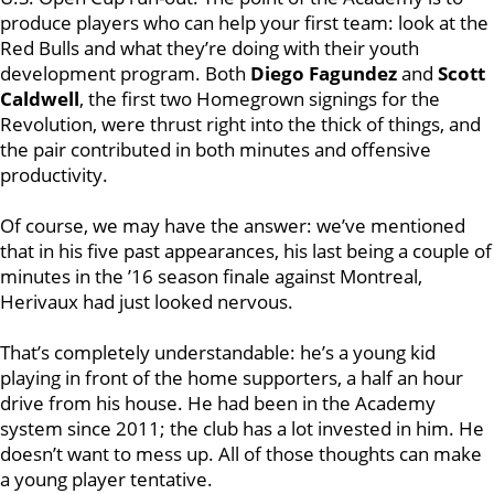
produce players who can help your first team: look at the
Red Bulls and what they’re doing with their youth
development program. Both
Diego Fagundez
and
Scott
Caldwell
, the first two Homegrown signings for the
Revolution, were thrust right into the thick of things, and
the pair contributed in both minutes and offensive
productivity.
Of course, we may have the answer: we’ve mentioned
that in his five past appearances, his last being a couple of
minutes in the ’16 season finale against Montreal,
Herivaux had just looked nervous.
That’s completely understandable: he’s a young kid
playing in front of the home supporters, a half an hour
drive from his house. He had been in the Academy
system since 2011; the club has a lot invested in him. He
doesn’t want to mess up. All of those thoughts can make
a young player tentative.