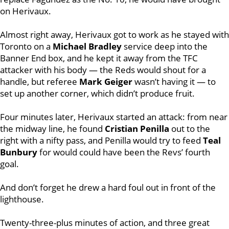
on Herivaux.
Almost right away, Herivaux got to work as he stayed with
Toronto on a
Michael Bradley
service deep into the
Banner End box, and he kept it away from the TFC
attacker with his body — the Reds would shout for a
handle, but referee
Mark Geiger
wasn’t having it — to
set up another corner, which didn’t produce fruit.
Four minutes later, Herivaux started an attack: from near
the midway line, he found
Cristian Penilla
out to the
right with a nifty pass, and Penilla would try to feed
Teal
Bunbury
for would could have been the Revs’ fourth
goal.
And don’t forget he drew a hard foul out in front of the
lighthouse.
Twenty-three-plus minutes of action, and three great