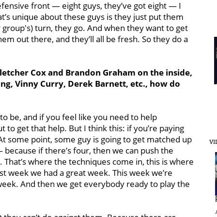
fensive front — eight guys, they’ve got eight — I
at’s unique about these guys is they just put them
her group's) turn, they go. And when they want to get
em out there, and they’ll all be fresh. So they do a
Fletcher Cox and Brandon Graham on the inside,
ong, Vinny Curry, Derek Barnett, etc., how do
o be, and if you feel like you need to help
to get that help. But I think this: if you’re paying
 At some point, some guy is going to get matched up
VI
 because if there’s four, then we can push the
b. That’s where the techniques come in, this is where
Last week we had a great week. This week we’re
 week. And then we get everybody ready to play the