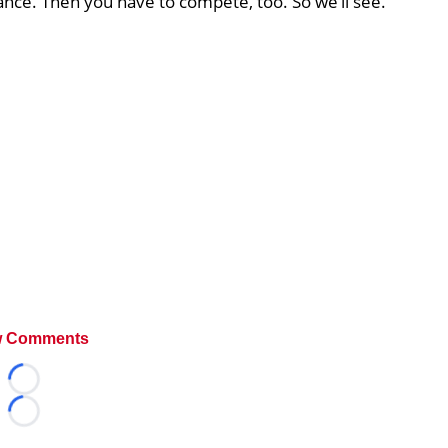
hance. Then you have to compete, too. So we’ll see.
 Comments
Loading...
Loading...