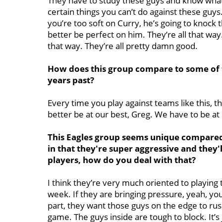
They have to study these guys and know what
certain things you can’t do against these guys.
you’re too soft on Curry, he’s going to knock 
better be perfect on him. They’re all that wa
that way. They’re all pretty damn good.
How does this group compare to some of th
years past?
Every time you play against teams like this, t
better be at our best, Greg. We have to be at 
This Eagles group seems unique compared 
in that they're super aggressive and they'
players, how do you deal with that?
I think they’re very much oriented to playing
week. If they are bringing pressure, yeah, yo
part, they want those guys on the edge to rus
game. The guys inside are tough to block. It’s 