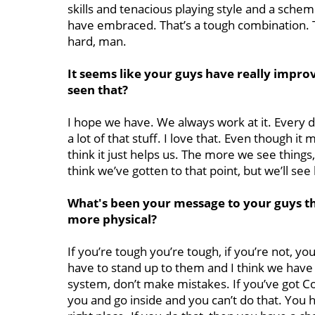
skills and tenacious playing style and a sche
have embraced. That’s a tough combination. The
hard, man.
It seems like your guys have really improv
seen that?
I hope we have. We always work at it. Every 
a lot of that stuff. I love that. Even though it
think it just helps us. The more we see things
think we’ve gotten to that point, but we’ll see
What's been your message to your guys th
more physical?
If you’re tough you’re tough, if you’re not, you’
have to stand up to them and I think we have 
system, don’t make mistakes. If you’ve got Co
you and go inside and you can’t do that. You h