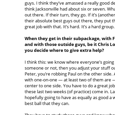
guys. I think they’ve amassed a really good de
think Jacksonville had about six or seven. Wh
out there. If their turn, they go. If it’s (anot
their absolute best guys out there, they put th
great job with that. It’s hard. It’s a hard group.
When they get in their subpackage, with 
and with those outside guys, be it Chris L
you decide where to give extra help?
I think this: we know where everyone’s going t
someone or not, then you adjust your stuff out 
Peter, you’re robbing Paul on the other side.
with one-on-one — at least two of them are —
center to one side. You have to do a great jo
these last two weeks (of practice) come in. 
hopefully going to have as equally as good a
best ball that they can.