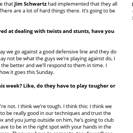
me that
Jim Schwartz
had implemented that they all
re are a lot of hard things there. It’s going to be
ed at dealing with twists and stunts, have you
day we go against a good defensive line and they do
 may not be what the guys we’re playing against do, I
, the better and we’ll respond to them in time. I
 how it goes this Sunday.
is week? Like, do they have to play tougher or
re not. I think we’re tough. I think this: I think we
to be really good in our techniques and trust the
x and you jump outside on him, he’s going to club
ave to be in the right spot with your hands in the