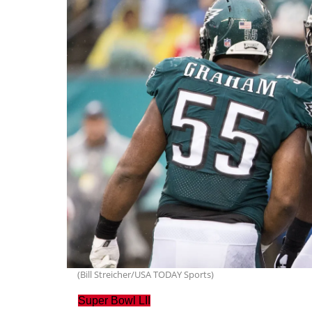
(Bill Streicher/USA TODAY Sports)
Super Bowl LII