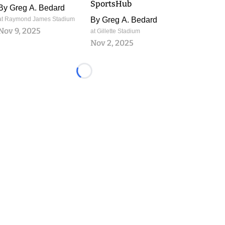
SportsHub
By
Greg A. Bedard
at Raymond James Stadium
By
Greg A. Bedard
Nov 9, 2025
at Gillette Stadium
Nov 2, 2025
Loading...