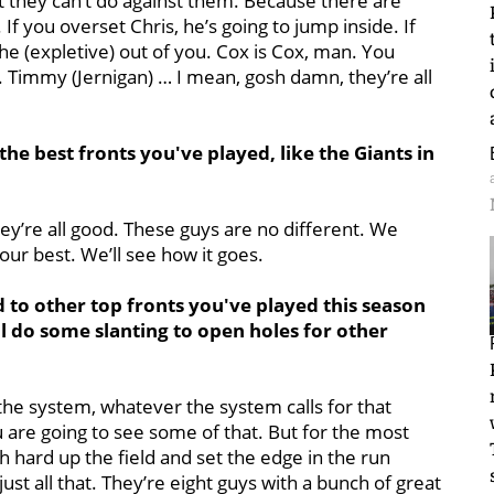
 they can’t do against them. Because there are
 If you overset Chris, he’s going to jump inside. If
the (expletive) out of you. Cox is Cox, man. You
y. Timmy (Jernigan) … I mean, gosh damn, they’re all
e best fronts you've played, like the Giants in
hey’re all good. These guys are no different. We
our best. We’ll see how it goes.
to other top fronts you've played this season
ll do some slanting to open holes for other
 the system, whatever the system calls for that
u are going to see some of that. But for the most
h hard up the field and set the edge in the run
just all that. They’re eight guys with a bunch of great