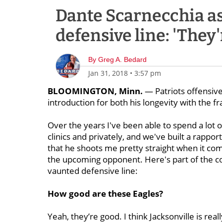
Dante Scarnecchia as
defensive line: 'They
By
Greg A. Bedard
Jan 31, 2018
•
3:57 pm
BLOOMINGTON, Minn.
— Patriots offensive
introduction for both his longevity with the fr
Over the years I've been able to spend a lot o
clinics and privately, and we've built a rappor
that he shoots me pretty straight when it com
the upcoming opponent. Here's part of the co
vaunted defensive line:
How good are these Eagles?
Yeah, they’re good. I think Jacksonville is real