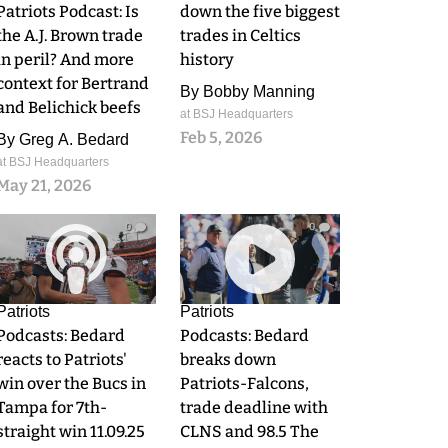
Patriots Podcast: Is
down the five biggest
the A.J. Brown trade
trades in Celtics
in peril? And more
history
context for Bertrand
By
Bobby Manning
and Belichick beefs
at BSJ Headquarters
Feb 5, 2026
By
Greg A. Bedard
at BSJ Headquarters
May 21, 2026
0
0
Patriots
Patriots
Podcasts: Bedard
Podcasts: Bedard
reacts to Patriots'
breaks down
win over the Bucs in
Patriots-Falcons,
Tampa for 7th-
trade deadline with
straight win 11.09.25
CLNS and 98.5 The