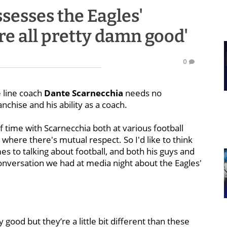
sesses the Eagles'
're all pretty damn good'
0
 line coach
Dante Scarnecchia
needs no
anchise and his ability as a coach.
f time with Scarnecchia both at various football
t where there's mutual respect. So I'd like to think
es to talking about football, and both his guys and
nversation we had at media night about the Eagles'
ly good but they’re a little bit different than these