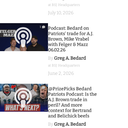
at BSJ Headquarters
July 10, 2026
1
Podcast: Bedard on
Patriots' trade for A.J.
Brown, Mike Vrabel
with Felger & Mazz
06.02.26
By
Greg A. Bedard
at BSJ Headquarters
June 2, 2026
9
.@PrizePicks Bedard
Patriots Podcast: Is the
A.J. Brown trade in
peril? And more
context for Bertrand
and Belichick beefs
By
Greg A. Bedard