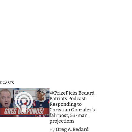
DCASTS
3
.@PrizePicks Bedard
Patriots Podcast:
Responding to
Christian Gonzalez's
fair post; 53-man
projections
By
Greg A. Bedard