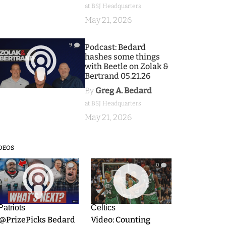
at BSJ Headquarters
May 21, 2026
9
Podcast: Bedard
hashes some things
with Beetle on Zolak &
Bertrand 05.21.26
By
Greg A. Bedard
at BSJ Headquarters
May 21, 2026
DEOS
9
0
Patriots
Celtics
.@PrizePicks Bedard
Video: Counting