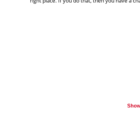
right place. If you do that, then you have a c
Show