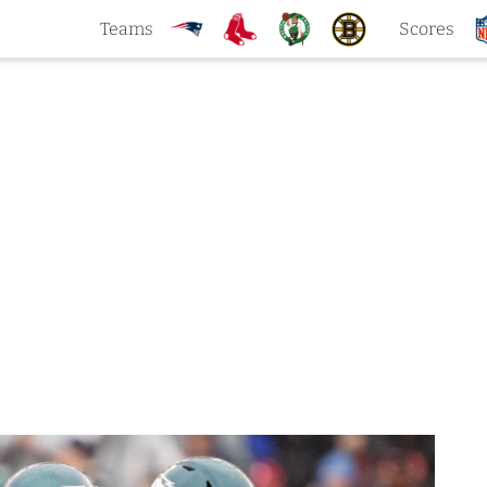
Teams
Scores