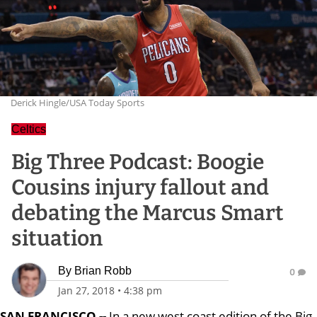
Derick Hingle/USA Today Sports
Celtics
Big Three Podcast: Boogie
Cousins injury fallout and
debating the Marcus Smart
situation
By
Brian Robb
0
Jan 27, 2018
•
4:38 pm
SAN FRANCISCO --
In a new west coast edition of the Big