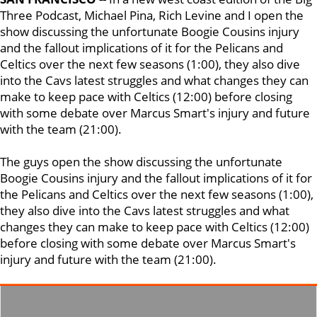
Three Podcast, Michael Pina, Rich Levine and I open the
show discussing the unfortunate Boogie Cousins injury
and the fallout implications of it for the Pelicans and
Celtics over the next few seasons (1:00), they also dive
into the Cavs latest struggles and what changes they can
make to keep pace with Celtics (12:00) before closing
with some debate over Marcus Smart's injury and future
with the team (21:00).
The guys open the show discussing the unfortunate
Boogie Cousins injury and the fallout implications of it for
the Pelicans and Celtics over the next few seasons (1:00),
they also dive into the Cavs latest struggles and what
changes they can make to keep pace with Celtics (12:00)
before closing with some debate over Marcus Smart's
injury and future with the team (21:00).