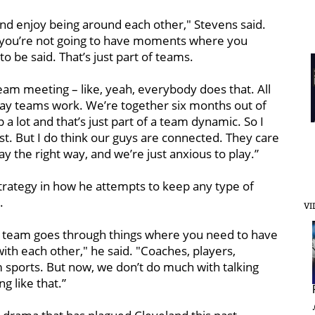
nd enjoy being around each other," Stevens said.
t you’re not going to have moments where you
 be said. That’s just part of teams.
team meeting – like, yeah, everybody does that. All
 way teams work. We’re together six months out of
 a lot and that’s just part of a team dynamic. So I
nest. But I do think our guys are connected. They care
ay the right way, and we’re just anxious to play.”
trategy in how he attempts to keep any type of
.
VI
ery team goes through things where you need to have
h each other," he said. "Coaches, players,
m sports. But now, we don’t do much with talking
ng like that.”