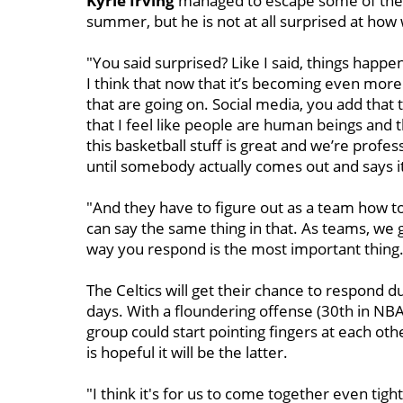
Kyrie Irving
managed to escape some of the 
summer, but he is not at all surprised at h
"You said surprised? Like I said, things happen
I think that now that it’s becoming even more
that are going on. Social media, you add that th
that I feel like people are human beings and 
this basketball stuff is great and we’re profe
until somebody actually comes out and says i
"And they have to figure out as a team how to 
can say the same thing in that. As teams, we g
way you respond is the most important thing. T
The Celtics will get their chance to respond d
days. With a floundering offense (30th in NBA 
group could start pointing fingers at each oth
is hopeful it will be the latter.
"I think it's for us to come together even tig