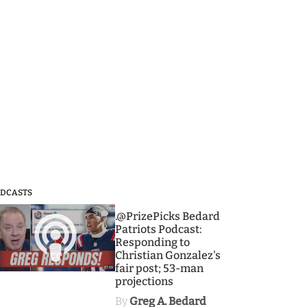
DCASTS
3
.@PrizePicks Bedard
Patriots Podcast:
Responding to
Christian Gonzalez's
fair post; 53-man
projections
By
Greg A. Bedard