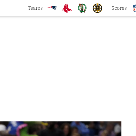
Teams
Scores