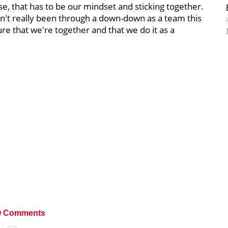
e, that has to be our mindset and sticking together.
en't really been through a down-down as a team this
sure that we're together and that we do it as a
 Comments