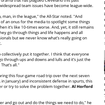
drama that has plagued Cleveland this past
ow widespread team issues have become league-wide.
, man, in the league," the All-Star noted. "And
 of an onus for the media to spotlight some things
en it’s like 10-times worse. And, yet, it still remains
they go through things and life happens and all
ssionals but we never know what’s really going on
t.
collectively put it together. I think that everyone
o through ups and downs and lulls and it’s just the
hat’s all."
uring this four-game road trip over the next seven
in January) and inconsistent defense in spurts, this
er or try to solve the problem together.
Al Horford
hter and go out and do the things we need to do," he