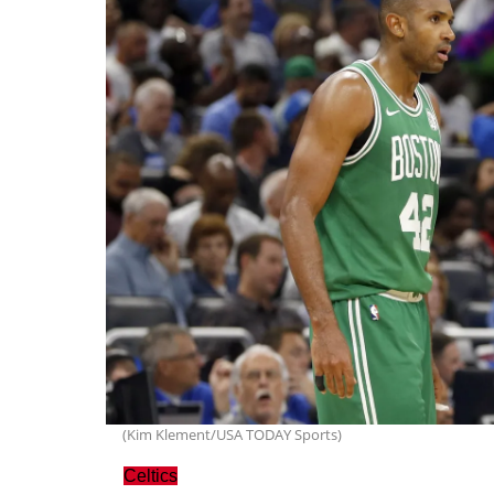
(Kim Klement/USA TODAY Sports)
Celtics