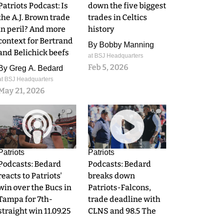
Patriots Podcast: Is
down the five biggest
the A.J. Brown trade
trades in Celtics
in peril? And more
history
context for Bertrand
By
Bobby Manning
and Belichick beefs
at BSJ Headquarters
Feb 5, 2026
By
Greg A. Bedard
at BSJ Headquarters
May 21, 2026
0
0
Patriots
Patriots
Podcasts: Bedard
Podcasts: Bedard
reacts to Patriots'
breaks down
win over the Bucs in
Patriots-Falcons,
Tampa for 7th-
trade deadline with
straight win 11.09.25
CLNS and 98.5 The