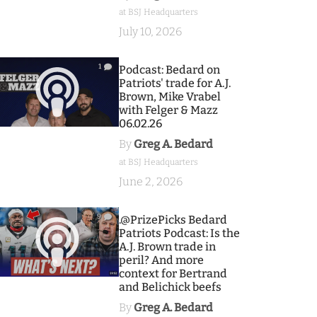
at BSJ Headquarters
July 10, 2026
1
Podcast: Bedard on
Patriots' trade for A.J.
Brown, Mike Vrabel
with Felger & Mazz
06.02.26
By
Greg A. Bedard
at BSJ Headquarters
June 2, 2026
9
.@PrizePicks Bedard
Patriots Podcast: Is the
A.J. Brown trade in
peril? And more
context for Bertrand
and Belichick beefs
By
Greg A. Bedard