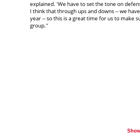
explained. 'We have to set the tone on defens
I think that through ups and downs -- we hav
year -- so this is a great time for us to make 
group."
Show