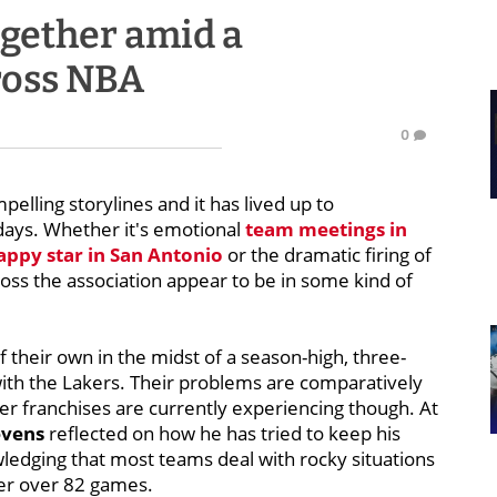
together amid a
ross NBA
0
elling storylines and it has lived up to
days. Whether it's emotional
team meetings in
ppy star in San Antonio
or the dramatic firing of
oss the association appear to be in some kind of
of their own in the midst of a season-high, three-
ith the Lakers. Their problems are comparatively
er franchises are currently experiencing though. At
evens
reflected on how he has tried to keep his
ledging that most teams deal with rocky situations
her over 82 games.