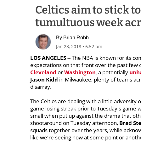
Celtics aim to stick 
tumultuous week ac
By
Brian Robb
Jan 23, 2018
•
6:52 pm
LOS ANGELES --
The NBA is known for its comp
expectations on that front over the past few 
Cleveland
or
Washington
, a potentially
unha
Jason Kidd
in Milwaukee, plenty of teams acr
disarray.
The Celtics are dealing with a little adversity 
game losing streak prior to Tuesday's game w
small when put up against the drama that oth
shootaround on Tuesday afternoon,
Brad St
squads together over the years, while acknow
like we're seeing now at some point or anot