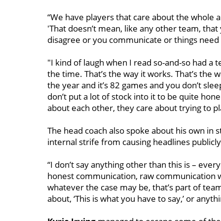
“We have players that care about the whole a
'That doesn’t mean, like any other team, tha
disagree or you communicate or things need to
"I kind of laugh when I read so-and-so had a 
the time. That’s the way it works. That’s the
the year and it’s 82 games and you don’t sleep
don’t put a lot of stock into it to be quite ho
about each other, they care about trying to pl
The head coach also spoke about his own in s
internal strife from causing headlines publicly
“I don’t say anything other than this is – ev
honest communication, raw communication wit
whatever the case may be, that’s part of tea
about, ‘This is what you have to say,’ or anythi