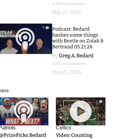
at BSJ Headquarters
May 21, 2026
9
Podcast: Bedard
hashes some things
with Beetle on Zolak &
Bertrand 05.21.26
By
Greg A. Bedard
at BSJ Headquarters
May 21, 2026
DEOS
9
0
Patriots
Celtics
.@PrizePicks Bedard
Video: Counting