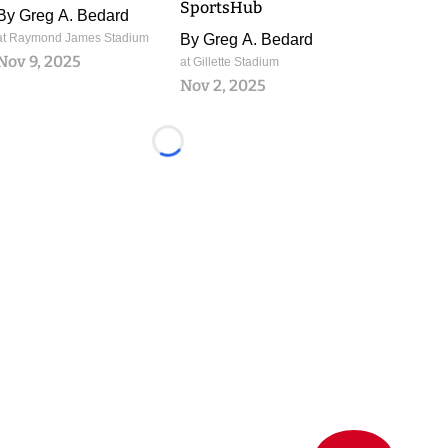
SportsHub
By
Greg A. Bedard
at Raymond James Stadium
By
Greg A. Bedard
Nov 9, 2025
at Gillette Stadium
Nov 2, 2025
Loading...