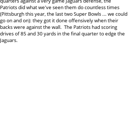
quarters against a very game Jaguars defense, the
Patriots did what we've seen them do countless times
(Pittsburgh this year, the last two Super Bowls ... we could
go on and on): they got it done offensively when their
backs were against the wall. The Patriots had scoring
drives of 85 and 30 yards in the final quarter to edge the
Jaguars.