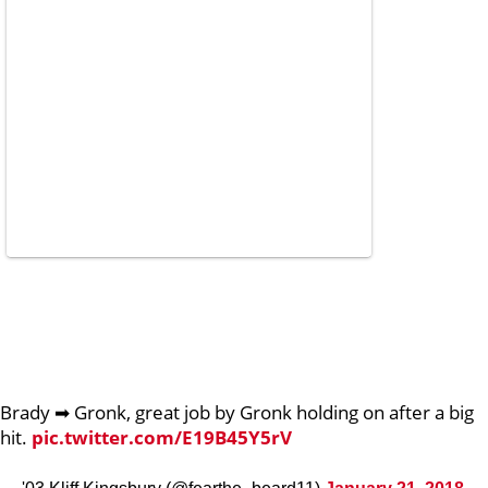
Brady ➡ Gronk, great job by Gronk holding on after a big
hit.
pic.twitter.com/E19B45Y5rV