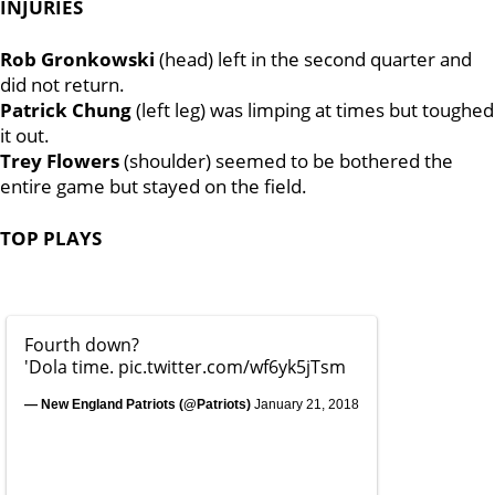
INJURIES
Rob Gronkowski
(head) left in the second quarter and
did not return.
Patrick Chung
(left leg) was limping at times but toughed
it out.
Trey Flowers
(shoulder) seemed to be bothered the
entire game but stayed on the field.
TOP PLAYS
Fourth down?
'Dola time.
pic.twitter.com/wf6yk5jTsm
— New England Patriots (@Patriots)
January 21, 2018