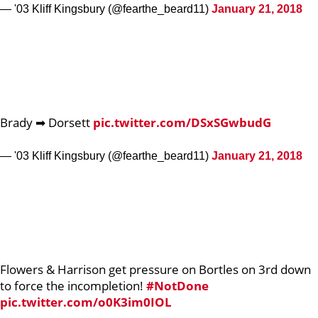
— '03 Kliff Kingsbury (@fearthe_beard11)
January 21, 2018
Brady ➡ Dorsett
pic.twitter.com/DSxSGwbudG
— '03 Kliff Kingsbury (@fearthe_beard11)
January 21, 2018
Flowers & Harrison get pressure on Bortles on 3rd down
to force the incompletion!
#NotDone
pic.twitter.com/o0K3im0IOL