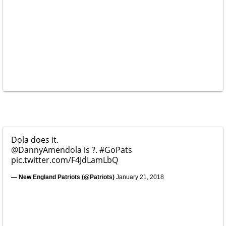
Dola does it.
@DannyAmendola
is ?.
#GoPats
pic.twitter.com/F4JdLamLbQ
— New England Patriots (@Patriots)
January 21, 2018