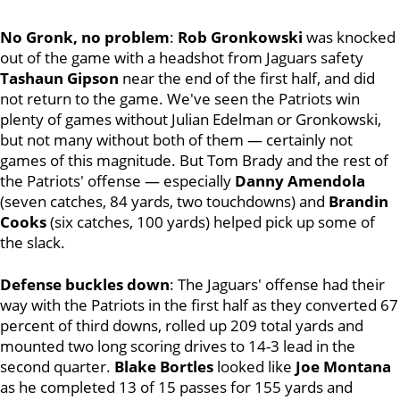
No Gronk, no problem
:
Rob Gronkowski
was knocked
out of the game with a headshot from Jaguars safety
Tashaun Gipson
near the end of the first half, and did
not return to the game. We've seen the Patriots win
plenty of games without Julian Edelman or Gronkowski,
but not many without both of them — certainly not
games of this magnitude. But Tom Brady and the rest of
the Patriots' offense — especially
Danny Amendola
(seven catches, 84 yards, two touchdowns) and
Brandin
Cooks
(six catches, 100 yards) helped pick up some of
the slack.
Defense buckles down
: The Jaguars' offense had their
way with the Patriots in the first half as they converted 67
percent of third downs, rolled up 209 total yards and
mounted two long scoring drives to 14-3 lead in the
second quarter.
Blake Bortles
looked like
Joe Montana
as he completed 13 of 15 passes for 155 yards and