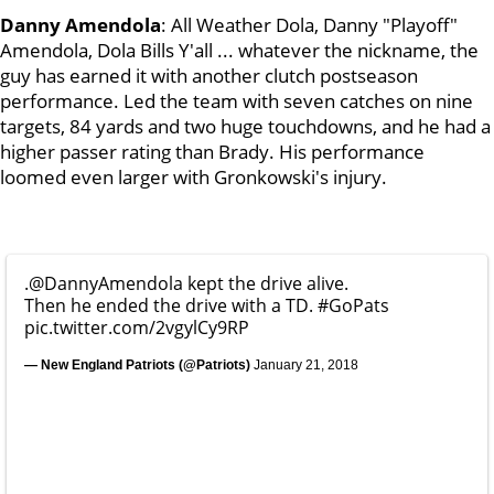
Danny Amendola
: All Weather Dola, Danny "Playoff"
Amendola, Dola Bills Y'all ... whatever the nickname, the
guy has earned it with another clutch postseason
performance. Led the team with seven catches on nine
targets, 84 yards and two huge touchdowns, and he had a
higher passer rating than Brady. His performance
loomed even larger with Gronkowski's injury.
.
@DannyAmendola
kept the drive alive.
Then he ended the drive with a TD.
#GoPats
pic.twitter.com/2vgylCy9RP
— New England Patriots (@Patriots)
January 21, 2018