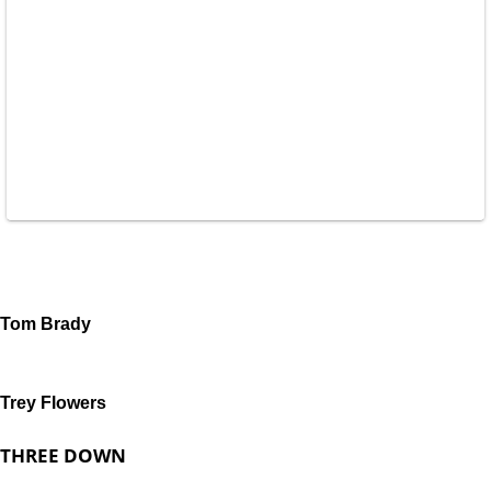
Tom Brady
Trey Flowers
THREE DOWN