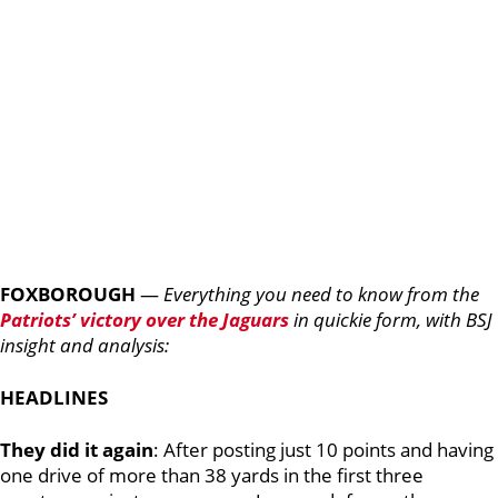
FOXBOROUGH
—
Everything you need to know from the
Patriots’ victory over the Jaguars
in quickie form, with BSJ
insight and analysis:
HEADLINES
They did it again
:
After posting just 10 points and having
one drive of more than 38 yards in the first three