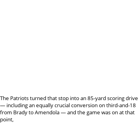
The Patriots turned that stop into an 85-yard scoring drive
— including an equally crucial conversion on third-and-18
from Brady to Amendola — and the game was on at that
point,