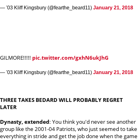
— '03 Kliff Kingsbury (@fearthe_beard11)
January 21, 2018
GILMORE!!!!!
pic.twitter.com/gxhN6ukJhG
— '03 Kliff Kingsbury (@fearthe_beard11)
January 21, 2018
THREE TAKES BEDARD WILL PROBABLY REGRET
LATER
Dynasty, extended
: You think you'd never see another
group like the 2001-04 Patriots, who just seemed to take
everything in stride and get the job done when the game