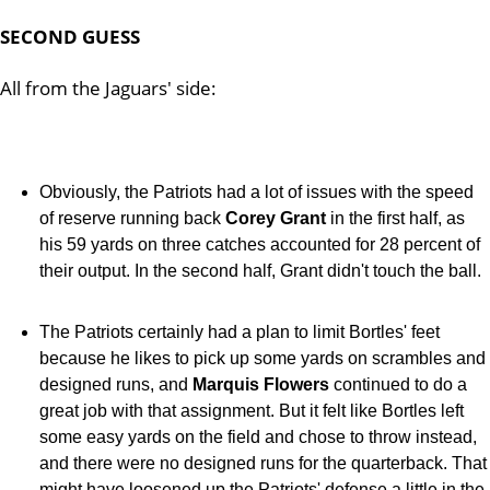
SECOND GUESS
All from the Jaguars' side:
Obviously, the Patriots had a lot of issues with the speed
of reserve running back
Corey Grant
in the first half, as
his 59 yards on three catches accounted for 28 percent of
their output. In the second half, Grant didn't touch the ball.
The Patriots certainly had a plan to limit Bortles' feet
because he likes to pick up some yards on scrambles and
designed runs, and
Marquis Flowers
continued to do a
great job with that assignment. But it felt like Bortles left
some easy yards on the field and chose to throw instead,
and there were no designed runs for the quarterback. That
might have loosened up the Patriots' defense a little in the