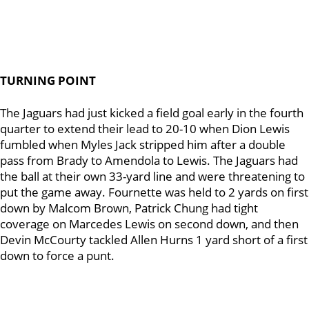
TURNING POINT
The Jaguars had just kicked a field goal early in the fourth
quarter to extend their lead to 20-10 when Dion Lewis
fumbled when Myles Jack stripped him after a double
pass from Brady to Amendola to Lewis. The Jaguars had
the ball at their own 33-yard line and were threatening to
put the game away. Fournette was held to 2 yards on first
down by Malcom Brown, Patrick Chung had tight
coverage on Marcedes Lewis on second down, and then
Devin McCourty tackled Allen Hurns 1 yard short of a first
down to force a punt.