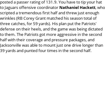
posted a passer rating of 131.9. You have to tip your hat
to Jaguars offensive coordinator
Nathaniel Hackett
, who
scripted a tremendous first half and threw just enough
wrinkles (RB Corey Grant matched his season total of
three catches, for 59 yards). His plan put the Patriots'
defense on their heels, and the game was being dictated
to them. The Patriots got more aggressive in the second
half with their coverage and pressure packages, and
Jacksonville was able to mount just one drive longer than
39 yards and punted four times in the second half.