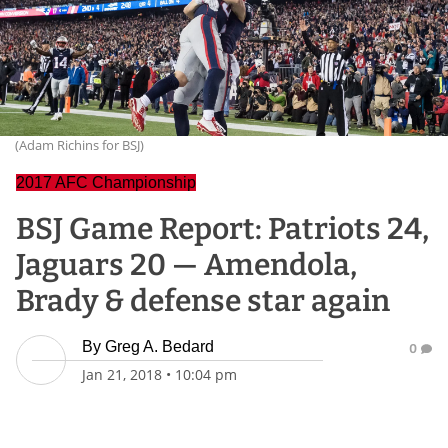
(Adam Richins for BSJ)
2017 AFC Championship
BSJ Game Report: Patriots 24,
Jaguars 20 — Amendola,
Brady & defense star again
By
Greg A. Bedard
0
Jan 21, 2018
•
10:04 pm