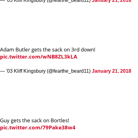
— '03 Kliff Kingsbury (@fearthe_beard11)
January 21, 2018
Adam Butler gets the sack on 3rd down!
pic.twitter.com/wNB8ZL3kLA
— '03 Kliff Kingsbury (@fearthe_beard11)
January 21, 2018
Guy gets the sack on Bortles!
pic.twitter.com/79Pake38w4