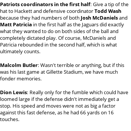
Patriots coordinators in the first half
: Give a tip of the
hat to Hackett and defensive coordinator
Todd Wash
because they had numbers of both
Josh McDaniels
and
Matt Patricia
in the first half as the Jaguars did exactly
what they wanted to do on both sides of the ball and
completely dictated play. Of course, McDaniels and
Patricia rebounded in the second half, which is what
ultimately counts.
Malcolm Butler
: Wasn't terrible or anything, but if this
was his last game at Gillette Stadium, we have much
fonder memories.
Dion Lewis
: Really only for the fumble which could have
loomed large if the defense didn't immediately get a
stop. His speed and moves were not as big a factor
against this fast defense, as he had 66 yards on 16
touches.