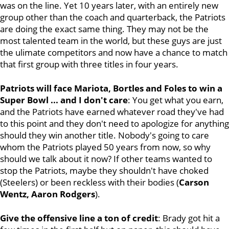
was on the line. Yet 10 years later, with an entirely new
group other than the coach and quarterback, the Patriots
are doing the exact same thing. They may not be the
most talented team in the world, but these guys are just
the ulimate competitors and now have a chance to match
that first group with three titles in four years.
Patriots will face Mariota, Bortles and Foles to win a
Super Bowl ... and I don't care
: You get what you earn,
and the Patriots have earned whatever road they've had
to this point and they don't need to apologize for anything
should they win another title. Nobody's going to care
whom the Patriots played 50 years from now, so why
should we talk about it now? If other teams wanted to
stop the Patriots, maybe they shouldn't have choked
(Steelers) or been reckless with their bodies (
Carson
Wentz, Aaron Rodgers
).
Give the offensive line a ton of credit
: Brady got hit a