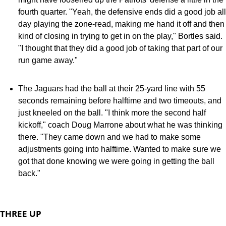
fourth quarter. "Yeah, the defensive ends did a good job all
day playing the zone-read, making me hand it off and then
kind of closing in trying to get in on the play," Bortles said.
"I thought that they did a good job of taking that part of our
run game away."
The Jaguars had the ball at their 25-yard line with 55
seconds remaining before halftime and two timeouts, and
just kneeled on the ball. "I think more the second half
kickoff," coach Doug Marrone about what he was thinking
there. "They came down and we had to make some
adjustments going into halftime. Wanted to make sure we
got that done knowing we were going in getting the ball
back."
THREE UP