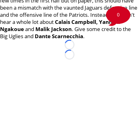
few times in the first half but on paper, this should have
been a mismatch with the vaunted Jaguars defensive line
and the offensive line of the Patriots. Instead, you didn't
0
hear a whole lot about
Calais Campbell, Yannick
Ngakoue
and
Malik Jackson
. Give some credit to the
Big Uglies and
Dante Scarnecchia
.
Loading...
Loading...
©
2026 Boston Sports Journal