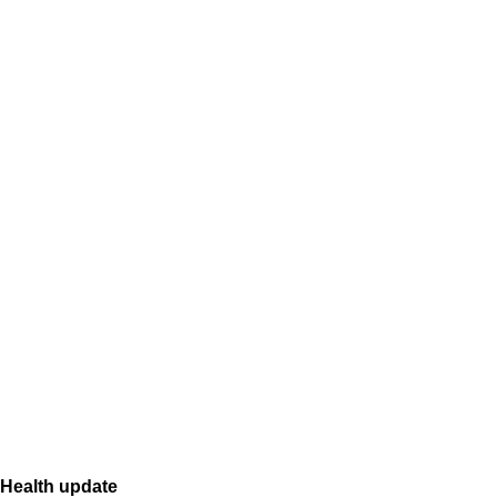
Health update