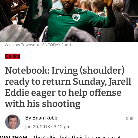
Winslow Townson/USA TODAY Sports
Celtics
Notebook: Irving (shoulder)
ready to return Sunday, Jarell
Eddie eager to help offense
with his shooting
By
Brian Robb
0
Jan 20, 2018
•
3:12 pm
WALTHAM --
The Celtics held their final practice at