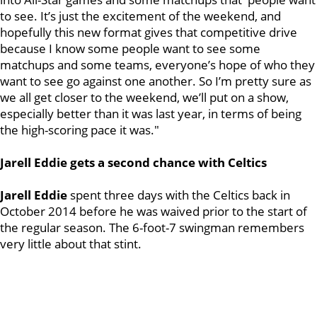
to see. It’s just the excitement of the weekend, and
hopefully this new format gives that competitive drive
because I know some people want to see some
matchups and some teams, everyone’s hope of who they
want to see go against one another. So I’m pretty sure as
we all get closer to the weekend, we’ll put on a show,
especially better than it was last year, in terms of being
the high-scoring pace it was."
Jarell Eddie gets a second chance with Celtics
Jarell Eddie
spent three days with the Celtics back in
October 2014 before he was waived prior to the start of
the regular season. The 6-foot-7 swingman remembers
very little about that stint.