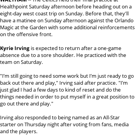
Healthpoint Saturday afternoon before heading out on a
eight-day west coast trip on Sunday. Before that, they'll
have a matinee on Sunday afternoon against the Orlando
Magic at the Garden with some additional reinforcements
on the offensive front.
Kyrie Irving
is expected to return after a one-game
absence due to a sore shoulder. He practiced with the
team on Saturday.
"I’m still going to need some work but I’m just ready to go
back out there and play," Irving said after practice. "I’m
just glad I had a few days to kind of reset and do the
things needed in order to put myself in a great position to
go out there and play."
Irving also responded to being named as an All-Star
starter on Thursday night after voting from fans, media
and the players.