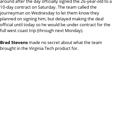
around after the day officially signed the 26-year-old to a
10-day contract on Saturday. The team called the
journeyman on Wednesday to let them know they
planned on signing him, but delayed making the deal
official until today so he would be under contract for the
full west coast trip (through next Monday).
Brad Stevens
made no secret about what the team
brought in the Virginia Tech product for.