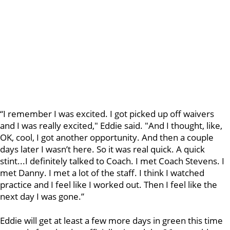
“I remember I was excited. I got picked up off waivers
and I was really excited," Eddie said. "And I thought, like,
OK, cool, I got another opportunity. And then a couple
days later I wasn’t here. So it was real quick. A quick
stint...I definitely talked to Coach. I met Coach Stevens. I
met Danny. I met a lot of the staff. I think I watched
practice and I feel like I worked out. Then I feel like the
next day I was gone.”
Eddie will get at least a few more days in green this time