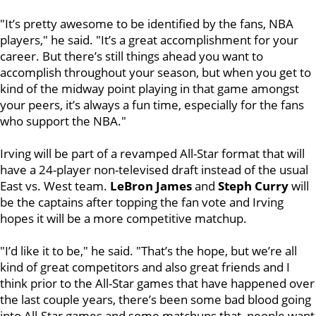
"It’s pretty awesome to be identified by the fans, NBA
players," he said. "It’s a great accomplishment for your
career. But there’s still things ahead you want to
accomplish throughout your season, but when you get to
kind of the midway point playing in that game amongst
your peers, it’s always a fun time, especially for the fans
who support the NBA."
Irving will be part of a revamped All-Star format that will
have a 24-player non-televised draft instead of the usual
East vs. West team.
LeBron James
and
Steph Curry
will
be the captains after topping the fan vote and Irving
hopes it will be a more competitive matchup.
"I’d like it to be," he said. "That’s the hope, but we’re all
kind of great competitors and also great friends and I
think prior to the All-Star games that have happened over
the last couple years, there’s been some bad blood going
into All-Star games and some matchups that people want