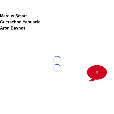
Marcus Smart
Guerschon Yabusele
Aron Baynes
Loading...
Loading...
0