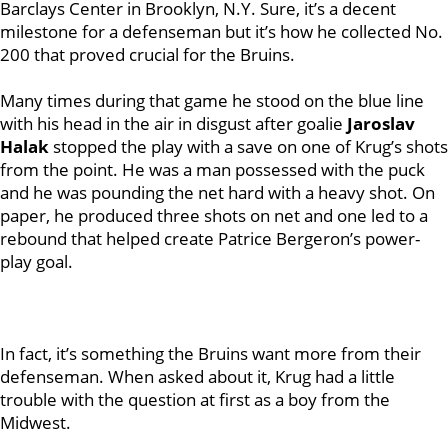
Barclays Center in Brooklyn, N.Y. Sure, it’s a decent
milestone for a defenseman but it’s how he collected No.
200 that proved crucial for the Bruins.
Many times during that game he stood on the blue line
with his head in the air in disgust after goalie
Jaroslav
Halak
stopped the play with a save on one of Krug’s shots
from the point. He was a man possessed with the puck
and he was pounding the net hard with a heavy shot. On
paper, he produced three shots on net and one led to a
rebound that helped create Patrice Bergeron’s power-
play goal.
In fact, it’s something the Bruins want more from their
defenseman. When asked about it, Krug had a little
trouble with the question at first as a boy from the
Midwest.