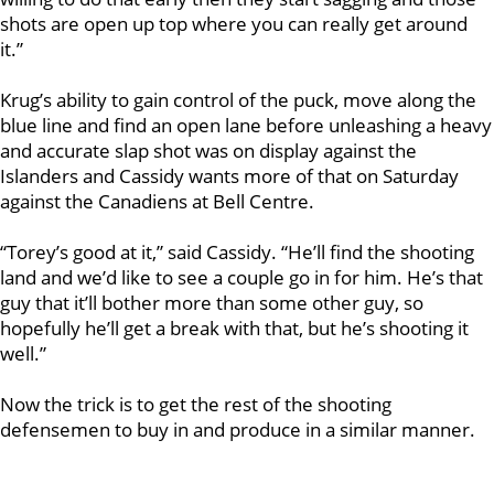
shots are open up top where you can really get around
it.”
Krug’s ability to gain control of the puck, move along the
blue line and find an open lane before unleashing a heavy
and accurate slap shot was on display against the
Islanders and Cassidy wants more of that on Saturday
against the Canadiens at Bell Centre.
“Torey’s good at it,” said Cassidy. “He’ll find the shooting
land and we’d like to see a couple go in for him. He’s that
guy that it’ll bother more than some other guy, so
hopefully he’ll get a break with that, but he’s shooting it
well.”
Now the trick is to get the rest of the shooting
defensemen to buy in and produce in a similar manner.