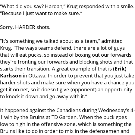
“What did you say? Hardah,” Krug responded with a smile.
“Because I just want to make sure.”
Sorry, HARDER shots.
“It’s something we talked about as a team,” admitted
Krug. “The ways teams defend, there are a lot of guys
that will eat pucks, so instead of boxing out our forwards,
they’re fronting our forwards and blocking shots and that
starts their transition. A great example of that is (
Erik)
Karlsson
in Ottawa. In order to prevent that you just take
harder shots and make sure when you have a chance you
get it on net, so it doesn’t give (opponent) an opportunity
to knock it down and go away with it.”
It happened against the Canadiens during Wednesday’s 4-
1 win by the Bruins at TD Garden. When the puck goes
low to high in the offensive zone, which is something the
Bruins like to do in order to mix in the defensemen and