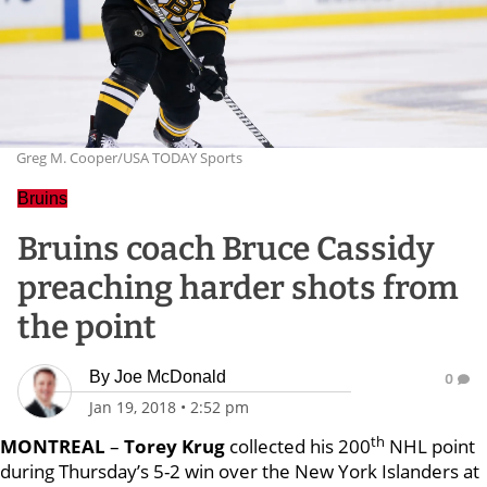
Greg M. Cooper/USA TODAY Sports
Bruins
Bruins coach Bruce Cassidy
preaching harder shots from
the point
By
Joe McDonald
0
Jan 19, 2018
•
2:52 pm
th
MONTREAL
–
Torey Krug
collected his 200
NHL point
during Thursday’s 5-2 win over the New York Islanders at