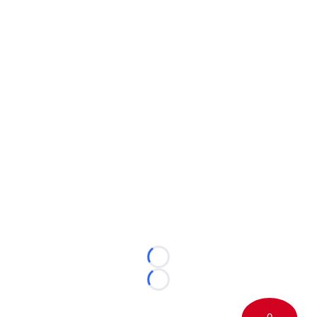
Loading...
Loading...