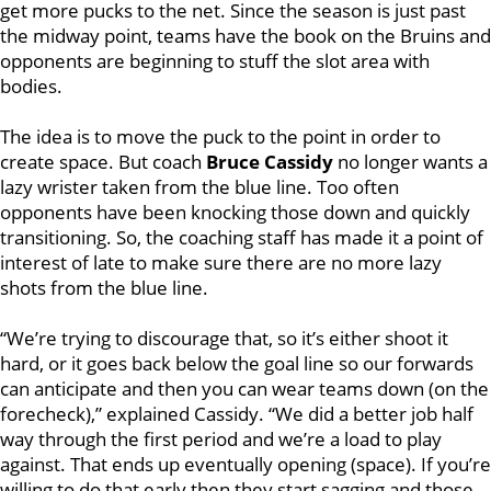
get more pucks to the net. Since the season is just past
the midway point, teams have the book on the Bruins and
opponents are beginning to stuff the slot area with
bodies.
The idea is to move the puck to the point in order to
create space. But coach
Bruce Cassidy
no longer wants a
lazy wrister taken from the blue line. Too often
opponents have been knocking those down and quickly
transitioning. So, the coaching staff has made it a point of
interest of late to make sure there are no more lazy
shots from the blue line.
“We’re trying to discourage that, so it’s either shoot it
hard, or it goes back below the goal line so our forwards
can anticipate and then you can wear teams down (on the
forecheck),” explained Cassidy. “We did a better job half
way through the first period and we’re a load to play
against. That ends up eventually opening (space). If you’re
willing to do that early then they start sagging and those