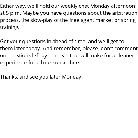
Either way, we'll hold our weekly chat Monday afternoon
at 5 p.m. Maybe you have questions about the arbitration
process, the slow-play of the free agent market or spring
training.
Get your questions in ahead of time, and we'll get to
them later today. And remember, please, don't comment
on questions left by others -- that will make for a cleaner
experience for all our subscribers.
Thanks, and see you later Monday!