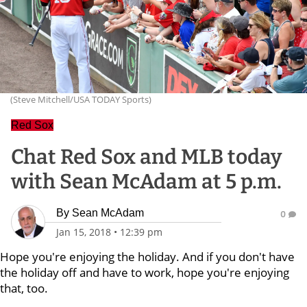
(Steve Mitchell/USA TODAY Sports)
Red Sox
Chat Red Sox and MLB today
with Sean McAdam at 5 p.m.
By
Sean McAdam
0
Jan 15, 2018
•
12:39 pm
Hope you're enjoying the holiday. And if you don't have
the holiday off and have to work, hope you're enjoying
that, too.