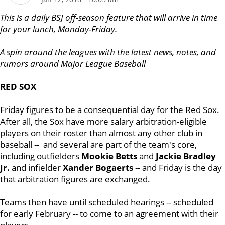
T
h
is is a daily BSJ off-season feature that will arrive in time
for your lunch, Monday-Friday.
A spin around the leagues with the latest news, notes, and
rumors around Major League Baseball
RED SOX
Friday figures to be a consequential day for the Red Sox.
After all, the Sox have more salary arbitration-eligible
players on their roster than almost any other club in
baseball -- and several are part of the team's core,
including outfielders
Mookie Betts
and
Jackie Bradley
Jr.
and infielder
Xander Bogaerts
-- and Friday is the day
that arbitration figures are exchanged.
Teams then have until scheduled hearings -- scheduled
for early February -- to come to an agreement with their