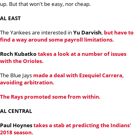
up. But that won't be easy, nor cheap.
AL EAST
The Yankees are interested in
Yu Darvish
,
but have to
find a way around some payroll limitations.
Roch Kubatko
takes a look at a number of issues
with the Orioles.
The Blue Jays
made a deal with Ezequiel Carrera,
avoiding arbitration.
The Rays promoted some from within.
AL CENTRAL
Paul Hoynes
takes a stab at predicting the Indians'
2018 season.