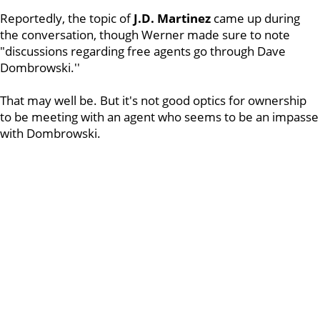
Reportedly, the topic of
J.D. Martinez
came up during
the conversation, though Werner made sure to note
"discussions regarding free agents go through Dave
Dombrowski.''
That may well be. But it's not good optics for ownership
to be meeting with an agent who seems to be an impasse
with Dombrowski.