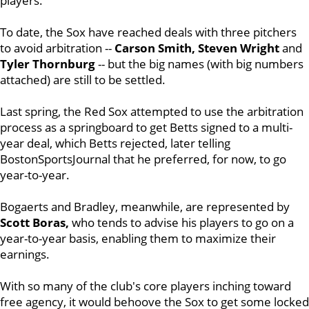
players.
To date, the Sox have reached deals with three pitchers
to avoid arbitration --
Carson Smith, Steven Wright
and
Tyler Thornburg
-- but the big names (with big numbers
attached) are still to be settled.
Last spring, the Red Sox attempted to use the arbitration
process as a springboard to get Betts signed to a multi-
year deal, which Betts rejected, later telling
BostonSportsJournal that he preferred, for now, to go
year-to-year.
Bogaerts and Bradley, meanwhile, are represented by
Scott Boras,
who tends to advise his players to go on a
year-to-year basis, enabling them to maximize their
earnings.
With so many of the club's core players inching toward
free agency, it would behoove the Sox to get some locked