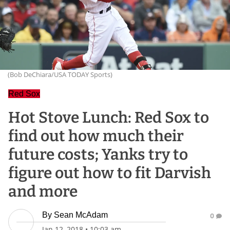
(Bob DeChiara/USA TODAY Sports)
Red Sox
Hot Stove Lunch: Red Sox to
find out how much their
future costs; Yanks try to
figure out how to fit Darvish
and more
By
Sean McAdam
0
Jan 12, 2018
•
10:03 am