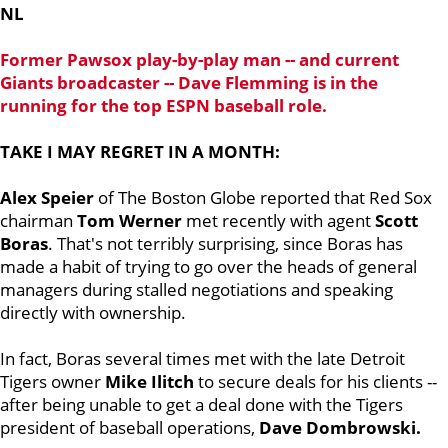
NL
Former Pawsox play-by-play man -- and current
Giants broadcaster --
Dave Flemming
is in the
running for the top ESPN baseball role.
TAKE I MAY REGRET IN A MONTH:
Alex Speier
of The Boston Globe reported that Red Sox
chairman
Tom Werner
met recently with agent
Scott
Boras
. That's not terribly surprising, since Boras has
made a habit of trying to go over the heads of general
managers during stalled negotiations and speaking
directly with ownership.
In fact, Boras several times met with the late Detroit
Tigers owner
Mike Ilitch
to secure deals for his clients --
after being unable to get a deal done with the Tigers
president of baseball operations,
Dave Dombrowski.