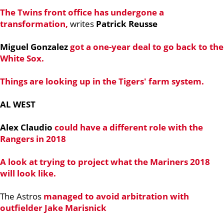
The Twins front office has undergone a
transformation,
writes
Patrick Reusse
Miguel Gonzalez
got a one-year deal to go back to the
White Sox.
Things are looking up in the Tigers' farm system.
AL WEST
Alex Claudio
could have a different role with the
Rangers in 2018
A look at trying to project what the Mariners 2018
will look like.
The Astros
managed to avoid arbitration with
outfielder
Jake Marisnick