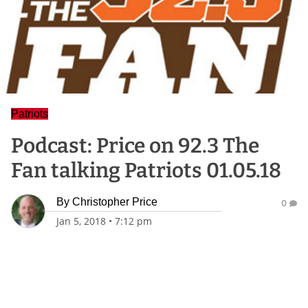
Patriots
Podcast: Price on 92.3 The
Fan talking Patriots 01.05.18
By
Christopher Price
0
Jan 5, 2018
•
7:12 pm