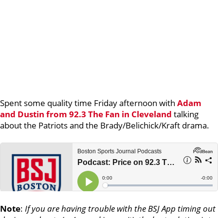
Spent some quality time Friday afternoon with
Adam
and Dustin from 92.3 The Fan in Cleveland
talking
about the Patriots and the Brady/Belichick/Kraft drama.
Note
:
If you are having trouble with the BSJ App timing out