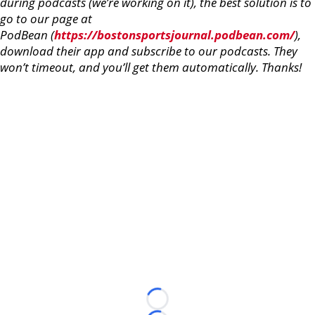
during podcasts (we’re working on it), the best solution is to
go to our page at
PodBean (
https://bostonsportsjournal.podbean.com/
),
download their app and subscribe to our podcasts. They
won’t timeout, and you’ll get them automatically. Thanks!
Loading...