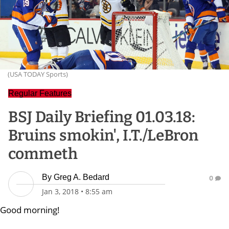
(USA TODAY Sports)
Regular Features
BSJ Daily Briefing 01.03.18:
Bruins smokin', I.T./LeBron
commeth
By
Greg A. Bedard
0
Jan 3, 2018
•
8:55 am
Good morning!