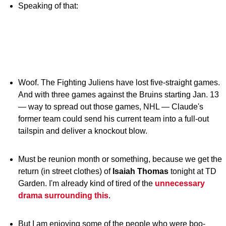
Speaking of that:
Woof. The Fighting Juliens have lost five-straight games.
And with three games against the Bruins starting Jan. 13
— way to spread out those games, NHL — Claude's
former team could send his current team into a full-out
tailspin and deliver a knockout blow.
Must be reunion month or something, because we get the
return (in street clothes) of
Isaiah Thomas
tonight at TD
Garden. I'm already kind of tired of the
unnecessary
drama surrounding this
.
But I am enjoying some of the people who were boo-