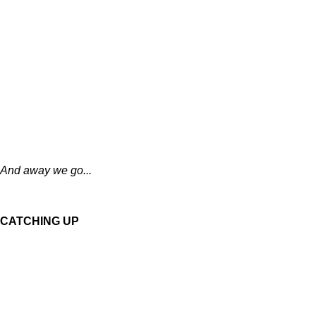
And away we go...
CATCHING UP