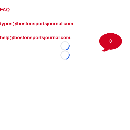
FAQ
typos@bostonsportsjournal.com
help@bostonsportsjournal.com.
0
Loading...
Loading...