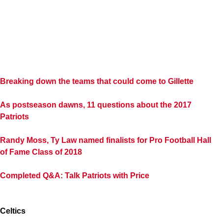
Breaking down the teams that could come to Gillette
As postseason dawns, 11 questions about the 2017
Patriots
Randy Moss, Ty Law named finalists for Pro Football Hall
of Fame Class of 2018
Completed Q&A: Talk Patriots with Price
Celtics