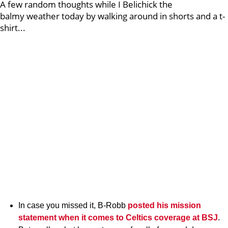
A few random thoughts while I Belichick the
balmy weather today by walking around in shorts and a t-
shirt...
In case you missed it, B-Robb
posted his mission
statement when it comes to Celtics coverage at BSJ
.