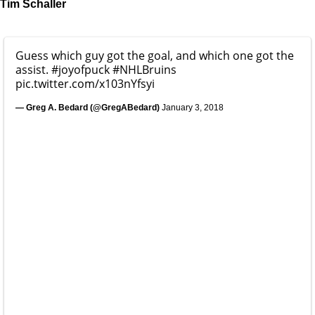
Tim Schaller
Guess which guy got the goal, and which one got the
assist.
#joyofpuck
#NHLBruins
pic.twitter.com/x103nYfsyi
— Greg A. Bedard (@GregABedard)
January 3, 2018