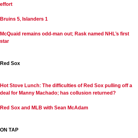
effort
Bruins 5, Islanders 1
McQuaid remains odd-man out; Rask named NHL’s first
star
Red Sox
Hot Stove Lunch: The difficulties of Red Sox pulling off a
deal for Manny Machado; has collusion returned?
Red Sox and MLB with Sean McAdam
ON TAP