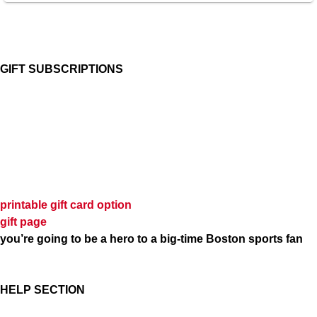
GIFT SUBSCRIPTIONS
printable gift card option
gift page
you’re going to be a hero to a big-time Boston sports fan
HELP SECTION