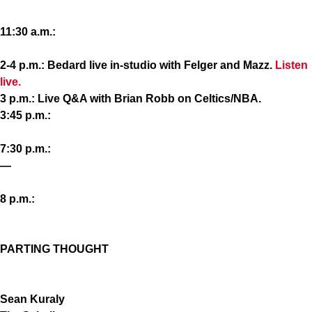
11:30 a.m.:
2-4 p.m.: Bedard live in-studio with Felger and Mazz.
Listen
live.
3 p.m.: Live Q&A with Brian Robb on Celtics/NBA.
3:45 p.m.:
7:30 p.m.:
—
8 p.m.:
PARTING THOUGHT
Sean Kuraly