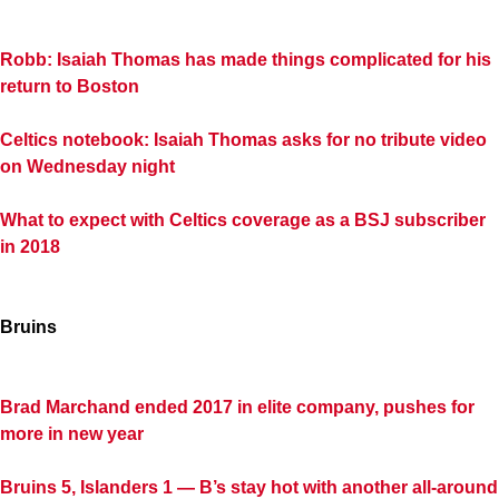
Robb: Isaiah Thomas has made things complicated for his
return to Boston
Celtics notebook: Isaiah Thomas asks for no tribute video
on Wednesday night
What to expect with Celtics coverage as a BSJ subscriber
in 2018
Bruins
Brad Marchand ended 2017 in elite company, pushes for
more in new year
Bruins 5, Islanders 1 — B’s stay hot with another all-around