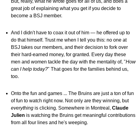
But, really, what he wrote goes for all of us, and does a
great job of explaining what you get if you decide to
become a BSJ member.
And I didn't have to coax it out of him — he offered up to
do that himself. Trust me when I tell you this: no one at
BSJ takes our members, and their decision to fork over
their hard-earned money, for granted. Every day these
men and women tackle the day with the mentality of, "
How
can I help today?
" That goes for the families behind us,
too.
Onto the fun and games ... The Bruins are just a ton of fun
of fun to watch right now. Not only are they winning, but
everything
is clicking. Somewhere in Montreal,
Claude
Julien
is watching the Bruins get meaningful contributions
from all four lines and he's weeping.