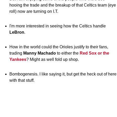
hooing the trade and the breakup of that Celtics team (eye
roll) now are turning on I.T.
I'm more interested in seeing how the Celtics handle
LeBron
.
How in the world could the Orioles justify to their fans,
trading
Manny Machado
to either the
Red Sox or the
Yankees
? Might as well fold up shop.
Bombogenesis. I like saying it, but get the heck out of here
with that stuff.