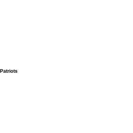
Patriots