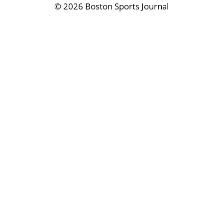
©
2026 Boston Sports Journal