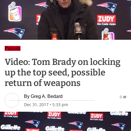
Patriots
Video: Tom Brady on locking
up the top seed, possible
return of weapons
By
Greg A. Bedard
0
Dec 31, 2017
•
5:33 pm