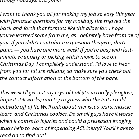
I want to thank you all for making my job so easy this year
with fantastic questions for my mailbag. I’ve enjoyed the
back-and-forth that formats like this allow for. I hope
you’ve learned some from me, as I definitely have from all of
you. If you didn’t contribute a question this year, don’t
panic — you have one more week! If you’re busy with last-
minute wrapping or picking which movie to see on
Christmas Day, I completely understand. I’d love to hear
from you for future editions, so make sure you check out
the contact information at the bottom of the page.
This week I’ll get out my crystal ball (it’s actually plexiglass,
hope it still works) and try to guess who the Pats could
activate off of IR. We’ll talk about meniscus tears, muscle
tears, and Christmas cookies. Do small guys have it worse
when it comes to injuries and could a preseason imaging
study help to warn of impending ACL injury? You’ll have to
read on to find out!