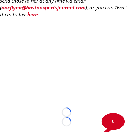
send those to her at any time via email
(
docflynn@bostonsportsjournal.com
), or you can Tweet
them to her
here
.
Loading...
0
Loading...