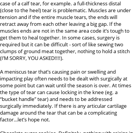
case of a calf tear, for example. a full-thickness distal
(close to the heel) tear is problematic. Muscles are under
tension and if the entire muscle tears, the ends will
retract away from each other leaving a big gap. If the
muscles ends are not in the same area code it’s tough to
get them to heal together. In some cases, surgery is
required but it can be difficult - sort of like sewing two
clumps of ground meat together, nothing to hold a stitch
(I’M SORRY, YOU ASKED!!!!).
A meniscus tear that’s causing pain or swelling and
impacting play often needs to be dealt with surgically at
some point but can wait until the season is over. At times
the type of tear can cause locking in the knee (eg. a
“bucket handle” tear) and needs to be addressed
surgically immediately. If there is any articular cartilage
damage around the tear that can be a complicating
factor…let’s hope not.