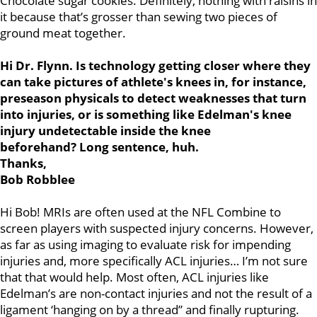
Chocolate sugar cookies. Definitely, nothing with raisins in
it because that’s grosser than sewing two pieces of
ground meat together.
Hi Dr. Flynn. Is technology getting closer where they
can take pictures of athlete's knees in, for instance,
preseason physicals to detect weaknesses that turn
into injuries, or is something like Edelman's knee
injury undetectable inside the knee
beforehand?
Long sentence, huh.
Thanks,
Bob Robblee
Hi Bob! MRIs are often used at the NFL Combine to
screen players with suspected injury concerns. However,
as far as using imaging to evaluate risk for impending
injuries and, more specifically ACL injuries… I’m not sure
that that would help. Most often, ACL injuries like
Edelman’s are non-contact injuries and not the result of a
ligament ‘hanging on by a thread” and finally rupturing.