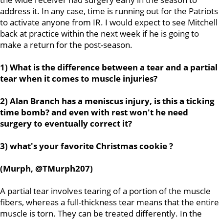
address it. In any case, time is running out for the Patriots
to activate anyone from IR. I would expect to see Mitchell
back at practice within the next week if he is going to
make a return for the post-season.
1) What is the difference between a tear and a partial
tear when it comes to muscle injuries?
2) Alan Branch has a meniscus injury, is this a ticking
time bomb? and even with rest won't he need
surgery to eventually correct it?
3) what's your favorite Christmas cookie ?
(Murph, @TMurph207)
A partial tear involves tearing of a portion of the muscle
fibers, whereas a full-thickness tear means that the entire
muscle is torn. They can be treated differently. In the