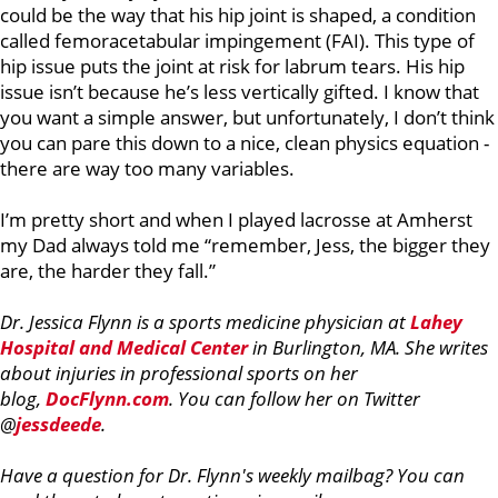
could be the way that his hip joint is shaped, a condition
called femoracetabular impingement (FAI). This type of
hip issue puts the joint at risk for labrum tears. His hip
issue isn’t because he’s less vertically gifted. I know that
you want a simple answer, but unfortunately, I don’t think
you can pare this down to a nice, clean physics equation -
there are way too many variables.
I’m pretty short and when I played lacrosse at Amherst
my Dad always told me “remember, Jess, the bigger they
are, the harder they fall.”
Dr. Jessica Flynn is a sports medicine physician at
Lahey
Hospital and Medical Center
in Burlington, MA. She writes
about injuries in professional sports on her
blog,
DocFlynn.com
. You can follow her on Twitter
@
jessdeede
.
Have a question for Dr. Flynn's weekly mailbag? You can