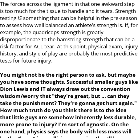
The forces across the ligament in that one awkward step
is too much for the tissue to handle and it tears. Strength
testing
IS
something that can be helpful in the pre-season
to assess how well balanced an athlete’s strength is. If, for
example, the quadriceps strength is greatly
disproportionate to the hamstring strength that can be a
risk factor for ACL tear. At this point, physical exam, injury
history, and style of play are probably the most predictive
tests for future injury.
You might not be the right person to ask, but maybe
you have some thoughts. Successful smaller guys like
Dion Lewis and IT always draw out the convention
wisdom/worry that "they're great, but ... can they
take the punishment? They're gonna get hurt again."
How much truth do you think there is to the idea
that little guys are somehow inherently less durable,
more prone to injury? I'm sort of agnostic. On the
one hand, physics says the body with less mass will