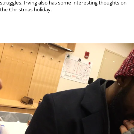
struggles. Irving also has some interesting thoughts on
the Christmas holiday.