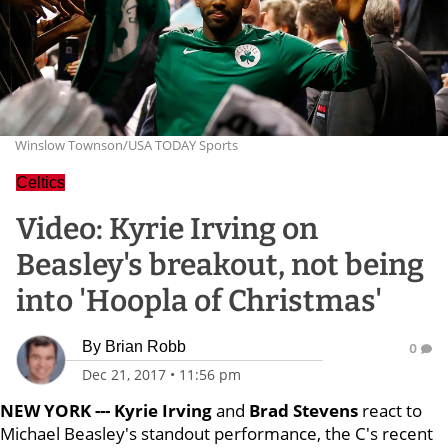
Winslow Townson/USA TODAY Sports
Celtics
Video: Kyrie Irving on
Beasley's breakout, not being
into 'Hoopla of Christmas'
By
Brian Robb
0
Dec 21, 2017
•
11:56 pm
NEW YORK --- Kyrie Irving
and
Brad Stevens
react to
Michael Beasley's standout performance, the C's recent