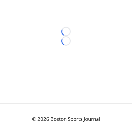
Loading...
Loading...
©
2026 Boston Sports Journal