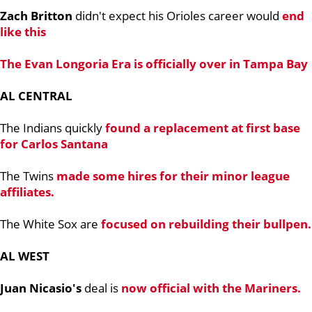
Zach Britton
didn't expect his Orioles career would
end
like this
The
Evan Longoria
Era is officially over in Tampa Bay
AL CENTRAL
The Indians quickly
found a replacement at first base
for
Carlos Santana
The Twins
made some hires for their minor league
affiliates.
The White Sox are
focused on rebuilding their bullpen.
AL WEST
Juan Nicasio's
deal is
now official with the Mariners.