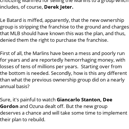
criticizing Manfred for selling the Marlins to a group which
includes, of course,
Derek Jeter.
Le Batard is miffed, apparently, that the new ownership
group is stripping the franchise to the ground and charges
that MLB should have known this was the plan, and thus,
denied them the right to purchase the franchise.
First of all, the Marlins have been a mess and poorly run
for years and are reportedly hemorrhaging money, with
losses of tens of millions per years. Starting over from
the bottom is needed. Secondly, how is this any different
than what the previous ownership group did on a nearly
annual basis?
Sure, it's painful to watch
Giancarlo Stanton, Dee
Gordon
and Ozuna dealt off. But the new group
deserves a chance and will take some time to implement
their plan to rebuild.