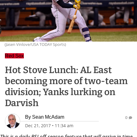
(Jasen Vinlove/USA TODAY Sports)
Red Sox
Hot Stove Lunch: AL East
becoming more of two-team
division; Yanks lurking on
Darvish
By
Sean McAdam
0
Dec 21, 2017
•
11:34 am
Th
is is a daily BSJ off-season feature that will arrive in time