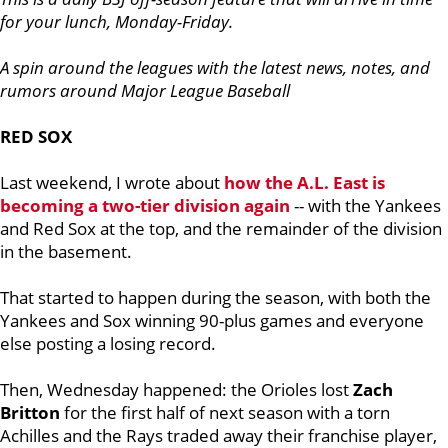
for your lunch, Monday-Friday.
A spin around the leagues with the latest news, notes, and
rumors around Major League Baseball
RED SOX
Last weekend, I wrote about
how the A.L. East is
becoming a two-tier division again
-- with the Yankees
and Red Sox at the top, and the remainder of the division
in the basement.
That started to happen during the season, with both the
Yankees and Sox winning 90-plus games and everyone
else posting a losing record.
Then, Wednesday happened: the Orioles lost
Zach
Britton
for the first half of next season with a torn
Achilles and the Rays traded away their franchise player,