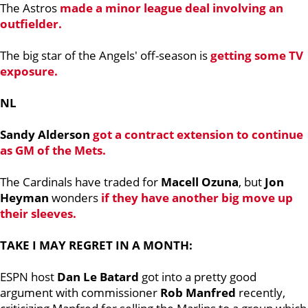
The Astros
made a minor league deal involving an
outfielder.
The big star of the Angels' off-season is
getting some TV
exposure.
NL
Sandy Alderson
got a contract extension to continue
as GM of the Mets.
The Cardinals have traded for
Macell Ozuna
, but
Jon
Heyman
wonders
if they have another big move up
their sleeves.
TAKE I MAY REGRET IN A MONTH:
ESPN host
Dan Le Batard
got into a pretty good
argument with commissioner
Rob Manfred
recently,