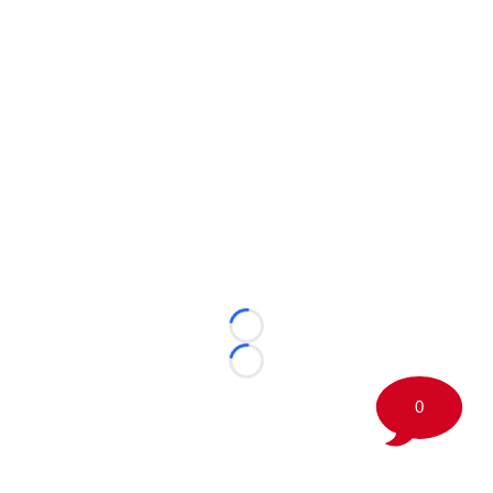
Loading...
Loading...
0