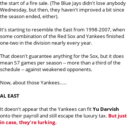
the start of a fire sale. (The Blue Jays didn't lose anybody
Wednesday, but then, they haven't improved a bit since
the season ended, either).
It's starting to resemble the East from 1998-2007, when
some combination of the Red Sox and Yankees finished
one-two in the division nearly every year.
That doesn't guarantee anything for the Sox, but it does
mean 57 games per season -- more than a third of the
schedule -- against weakened opponents.
Now, about those Yankees.....
AL EAST
It doesn't appear that the Yankees can fit
Yu Darvish
onto their payroll and still escape the luxury tax.
But just
in case, they're lurking.